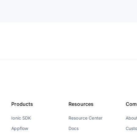
Products
Resources
Com
Ionic SDK
Resource Center
About
Appflow
Docs
Cust