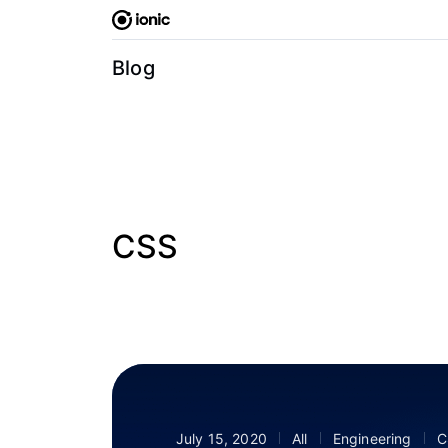
Skip
to
content
Blog
CSS
July 15, 2020
All
Engineering
C