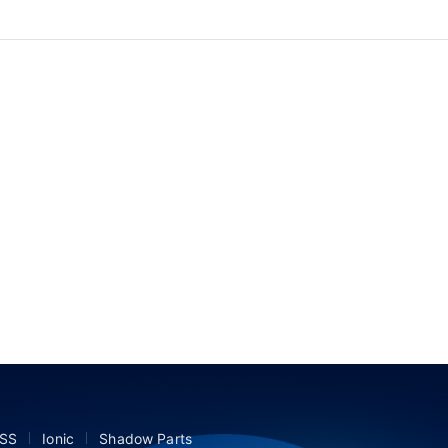
SS
Ionic
Shadow Parts