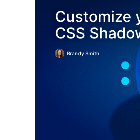
Customize y
CSS Shadow
Brandy Smith