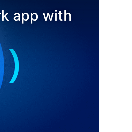
k app with