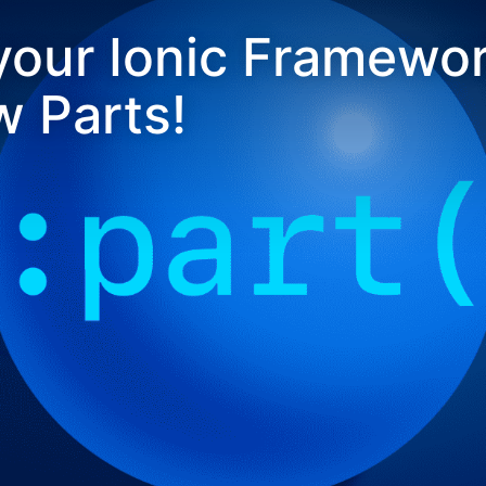
our Ionic Framewor
 Parts!