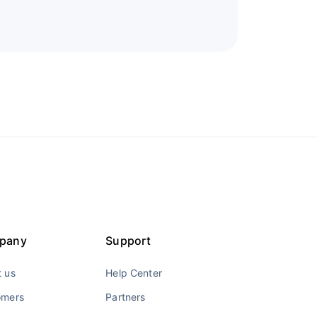
pany
Support
 us
Help Center
omers
Partners