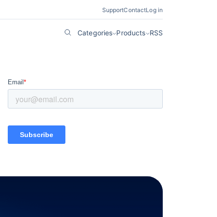
Support
Contact
Log in
Categories
Products
RSS