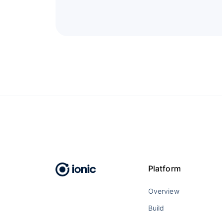
Platform
Overview
Build