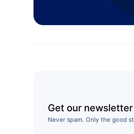
Get our newsletter
Never spam. Only the good st