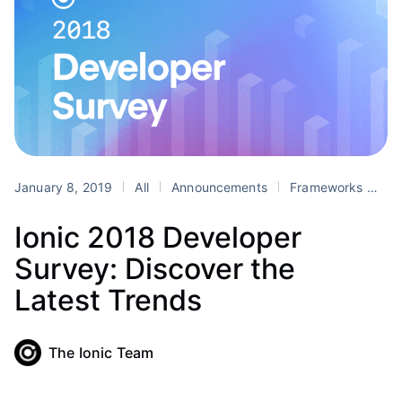
January 8, 2019
All
Announcements
Frameworks
P
Ionic 2018 Developer
Survey: Discover the
Latest Trends
The Ionic Team