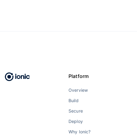
Platform
Overview
Build
Secure
Deploy
Why Ionic?