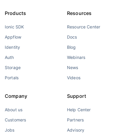
Products
Resources
Ionic SDK
Resource Center
Appflow
Docs
Identity
Blog
Auth
Webinars
Storage
News
Portals
Videos
Company
Support
About us
Help Center
Customers
Partners
Jobs
Advisory