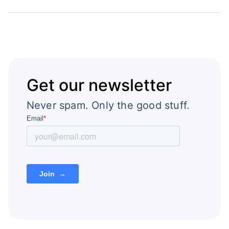
Get our newsletter
Never spam. Only the good stuff.