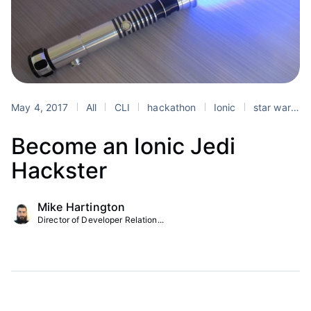
May 4, 2017
All
CLI
hackathon
Ionic
star wars day
Become an Ionic Jedi
Hackster
Mike Hartington
Director of Developer Relation...