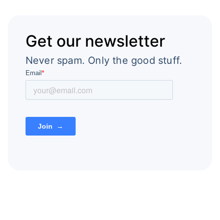
Get our newsletter
Never spam. Only the good stuff.