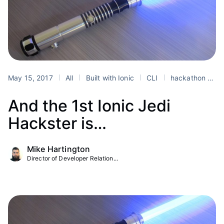
May 15, 2017
All
Built with Ionic
CLI
hackathon
io
And the 1st Ionic Jedi
Hackster is…
Mike Hartington
Director of Developer Relation...