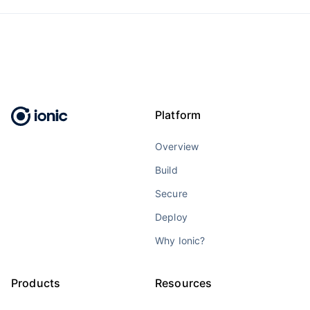
Platform
Overview
Build
Secure
Deploy
Why Ionic?
Products
Resources