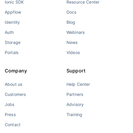
Ionic SDK
Resource Center
Appflow
Docs
Identity
Blog
Auth
Webinars
Storage
News
Portals
Videos
Company
Support
About us
Help Center
Customers
Partners
Jobs
Advisory
Press
Training
Contact