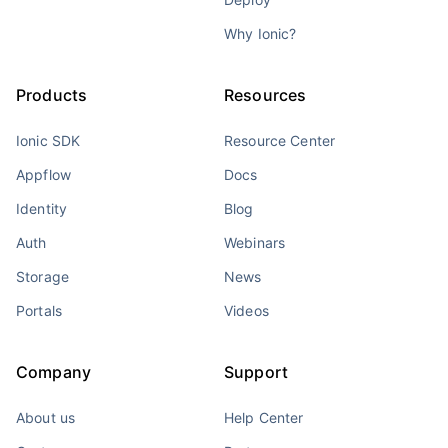
Why Ionic?
Products
Resources
Ionic SDK
Resource Center
Appflow
Docs
Identity
Blog
Auth
Webinars
Storage
News
Portals
Videos
Company
Support
About us
Help Center