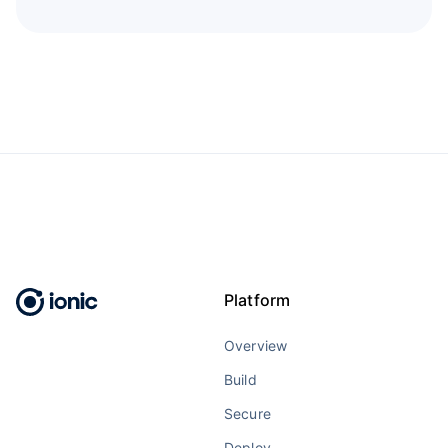
Platform
Overview
Build
Secure
Deploy