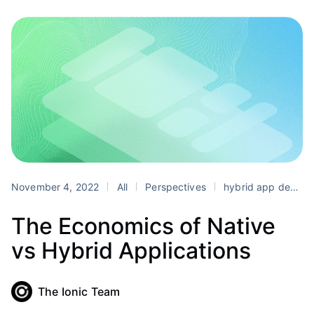
November 4, 2022
All
Perspectives
hybrid app development
The Economics of Native
vs Hybrid Applications
The Ionic Team