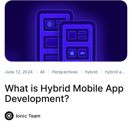
June 12, 2024
All
Perspectives
hybrid
hybrid app development
What is Hybrid Mobile App
Development?
Ionic Team