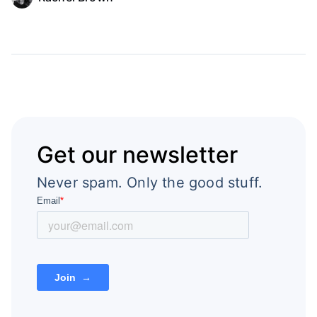
Get our newsletter
Never spam. Only the good stuff.