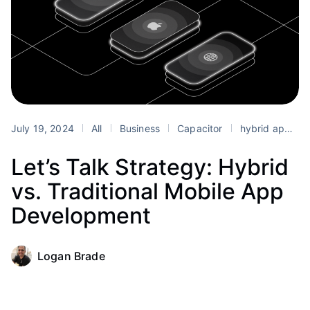
July 19, 2024
All
Business
Capacitor
hybrid app development
Let’s Talk Strategy: Hybrid
vs. Traditional Mobile App
Development
Logan Brade