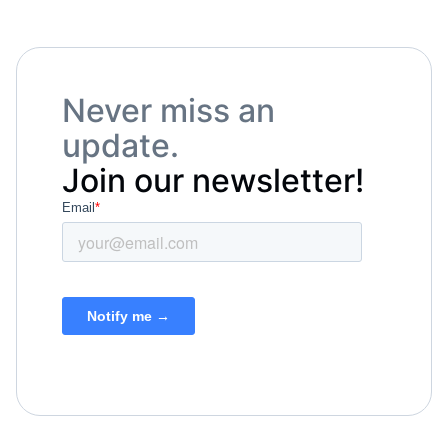
Never miss an
update.
Join our newsletter!