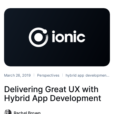
March 26, 2019
Perspectives
hybrid app development
Delivering Great UX with
Hybrid App Development
Rachel Brown