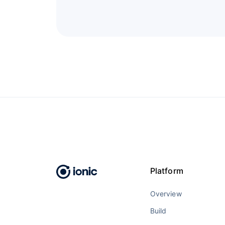
Platform
Overview
Build