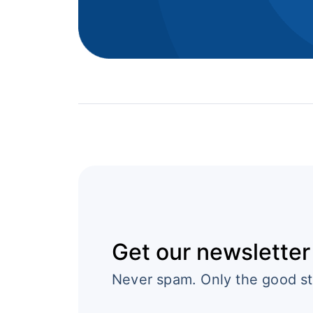
Get our newsletter
Never spam. Only the good st