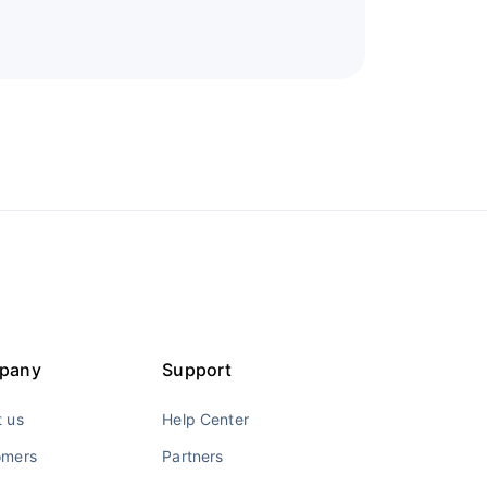
pany
Support
 us
Help Center
omers
Partners