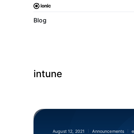
Skip
to
content
Blog
intune
August 12, 2021
Announcements
e