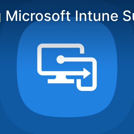
 Microsoft Intune S