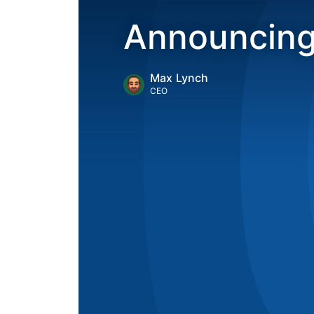
Announcing
Max Lynch
CEO