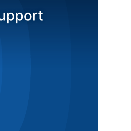
upport