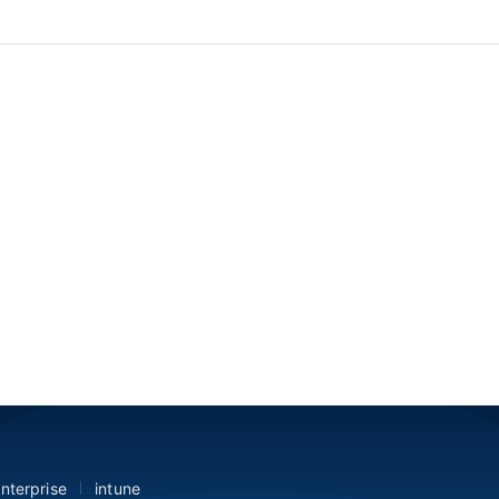
nterprise
intune