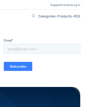
Support
Contact
Log in
Categories
Products
RSS