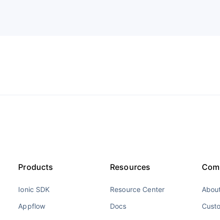
Products
Resources
Com
Ionic SDK
Resource Center
About
Appflow
Docs
Cust