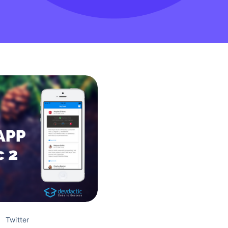
Twitter