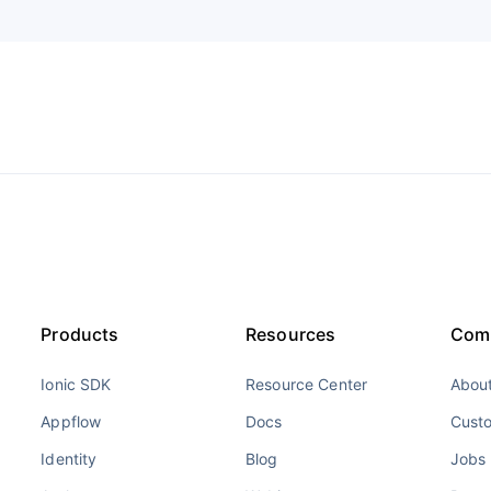
Products
Resources
Com
Ionic SDK
Resource Center
About
Appflow
Docs
Cust
Identity
Blog
Jobs