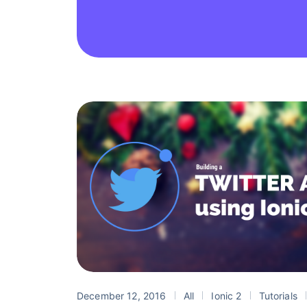
December 12, 2016
All
Ionic 2
Tutorials