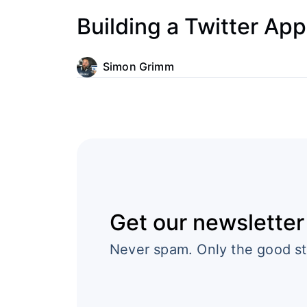
Building a Twitter App
Simon Grimm
Get our newsletter
Never spam. Only the good st