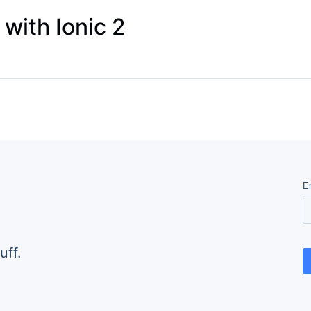
 with Ionic 2
uff.