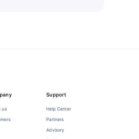
pany
Support
 us
Help Center
omers
Partners
Advisory