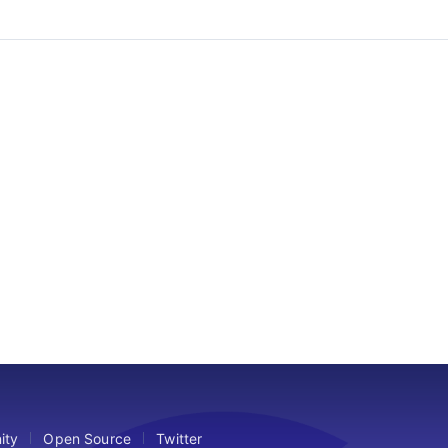
ity
Open Source
Twitter