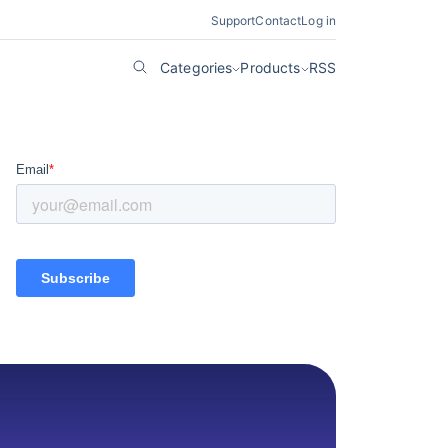
Support
Contact
Log in
Categories
Products
RSS