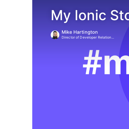
My Ionic St
Mike Hartington
Director of Developer Relation...