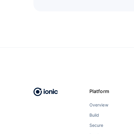
Platform
Overview
Build
Secure