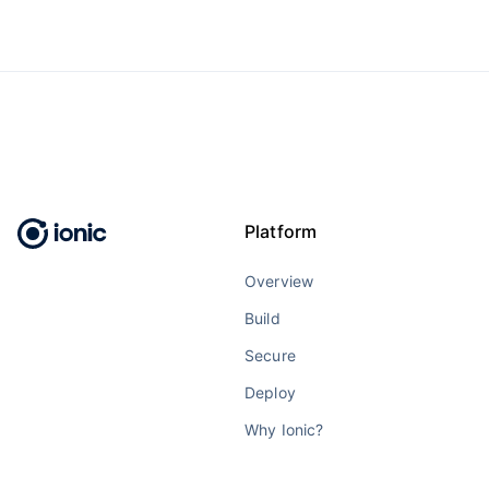
Platform
Overview
Build
Secure
Deploy
Why Ionic?