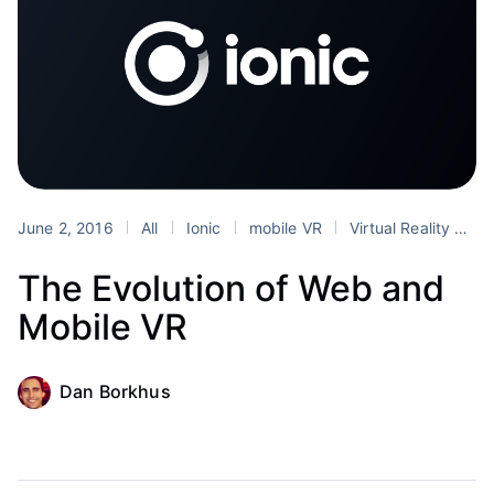
June 2, 2016
All
Ionic
mobile VR
Virtual Reality
we
The Evolution of Web and
Mobile VR
Dan Borkhus