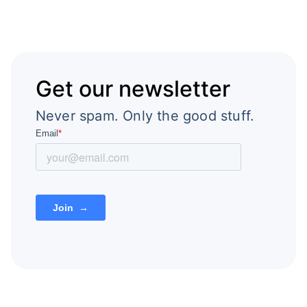
Get our newsletter
Never spam. Only the good stuff.