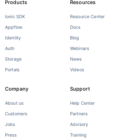
Products
Resources
Ionic SDK
Resource Center
Appflow
Docs
Identity
Blog
Auth
Webinars
Storage
News
Portals
Videos
Company
Support
About us
Help Center
Customers
Partners
Jobs
Advisory
Press
Training