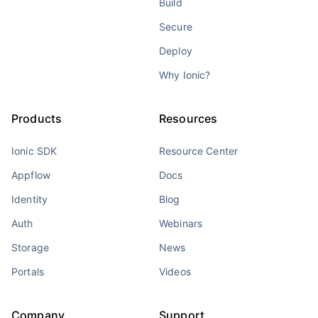
Build
Secure
Deploy
Why Ionic?
Products
Resources
Ionic SDK
Resource Center
Appflow
Docs
Identity
Blog
Auth
Webinars
Storage
News
Portals
Videos
Company
Support