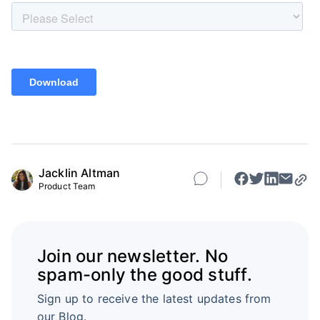
Jacklin Altman
Product Team
Join our newsletter. No
spam-only the good stuff.
Sign up to receive the latest updates from
our Blog.