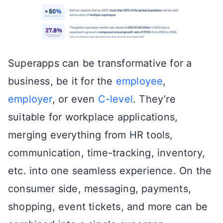
Superapps can be transformative for a
business, be it for the
employee
,
employer
, or even
C-level
. They’re
suitable for workplace applications,
merging everything from HR tools,
communication, time-tracking, inventory,
etc. into one seamless experience. On the
consumer side, messaging, payments,
shopping, event tickets, and more can be