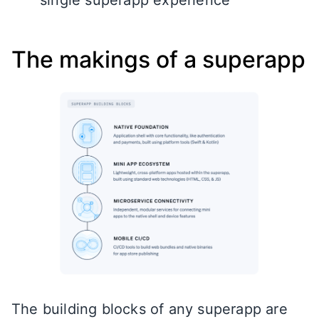
The makings of a superapp
The building blocks of any superapp are