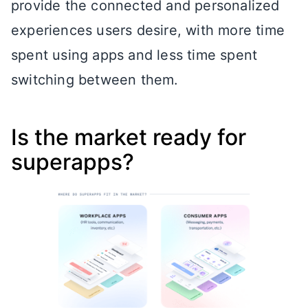
provide the connected and personalized
experiences users desire, with more time
spent using apps and less time spent
switching between them.
Is the market ready for
superapps?