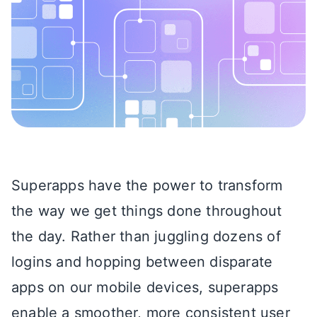
Superapps have the power to transform
the way we get things done throughout
the day. Rather than juggling dozens of
logins and hopping between disparate
apps on our mobile devices, superapps
enable a smoother, more consistent user