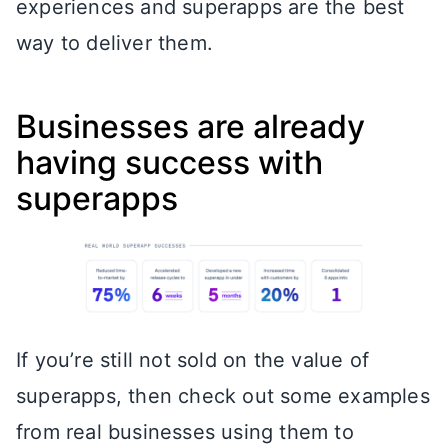
experiences and superapps are the best
way to deliver them.
Businesses are already
having success with
superapps
If you’re still not sold on the value of
superapps, then check out some examples
from real businesses using them to