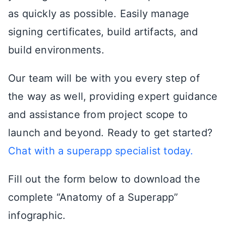
as quickly as possible. Easily manage
signing certificates, build artifacts, and
build environments.
Our team will be with you every step of
the way as well, providing expert guidance
and assistance from project scope to
launch and beyond. Ready to get started?
Chat with a superapp specialist today.
Fill out the form below to download the
complete “Anatomy of a Superapp”
infographic.