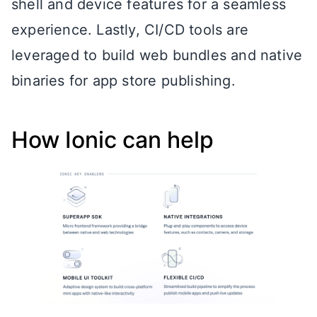
shell and device features for a seamless
experience. Lastly, CI/CD tools are
leveraged to build web bundles and native
binaries for app store publishing.
How Ionic can help