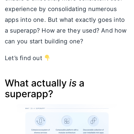
experience by consolidating numerous
apps into one. But what exactly goes into
a superapp? How are they used? And how
can you start building one?
Let’s find out
What actually
is
a
superapp?