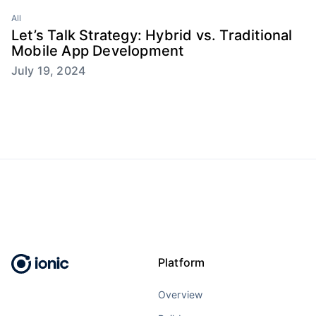
All
Let’s Talk Strategy: Hybrid vs. Traditional
Mobile App Development
July 19, 2024
Platform
Overview