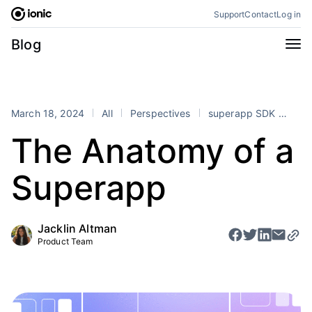
Skip
Support
Contact
Log in
to
content
Categories
Blog
All
Announcements
Business
Engineering
March 18, 2024
All
Perspectives
superapp SDK
sup
Perspectives
Product
The Anatomy of a
Stencil
Tutorials
Superapp
Products
Appflow
Capacitor
Jacklin Altman
Framework
Enterprise SDK
Product Team
Portals
RSS