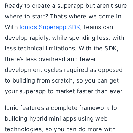
Ready to create a superapp but aren’t sure
where to start? That’s where we come in.
With
Ionic’s Superapp SDK
, teams can
develop rapidly, while spending less, with
less technical limitations. With the SDK,
there’s less overhead and fewer
development cycles required as opposed
to building from scratch, so you can get
your superapp to market faster than ever.
Ionic features a complete framework for
building hybrid mini apps using web
technologies, so you can do more with