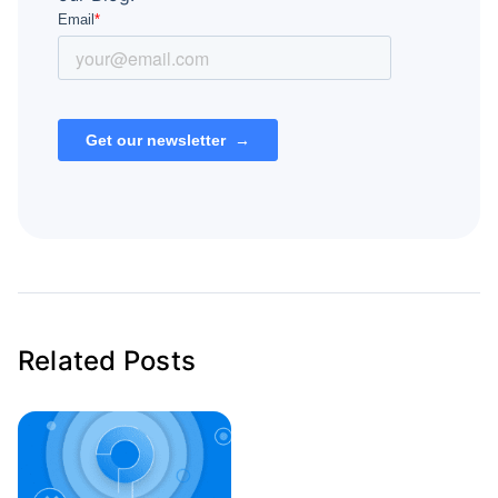
Related Posts