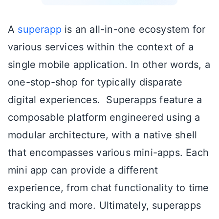
A
superapp
is an all-in-one ecosystem for
various services within the context of a
single mobile application. In other words, a
one-stop-shop for typically disparate
digital experiences. Superapps feature a
composable platform engineered using a
modular architecture, with a native shell
that encompasses various mini-apps. Each
mini app can provide a different
experience, from chat functionality to time
tracking and more. Ultimately, superapps