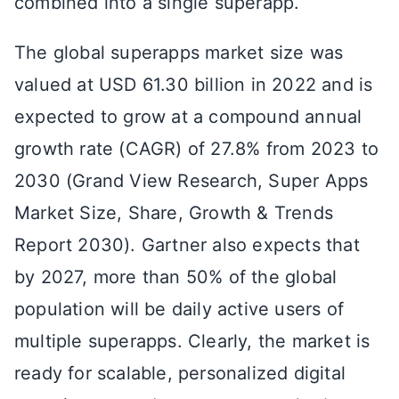
combined into a single superapp.
The global superapps market size was
valued at USD 61.30 billion in 2022 and is
expected to grow at a compound annual
growth rate (CAGR) of 27.8% from 2023 to
2030 (Grand View Research, Super Apps
Market Size, Share, Growth & Trends
Report 2030). Gartner also expects that
by 2027, more than 50% of the global
population will be daily active users of
multiple superapps. Clearly, the market is
ready for scalable, personalized digital