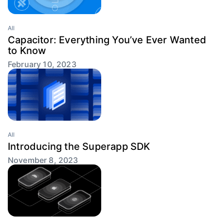
All
Capacitor: Everything You’ve Ever Wanted
to Know
February 10, 2023
All
Introducing the Superapp SDK
November 8, 2023