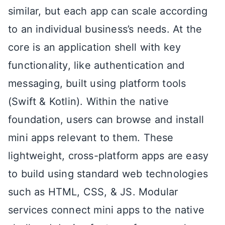
similar, but each app can scale according
to an individual business’s needs. At the
core is an application shell with key
functionality, like authentication and
messaging, built using platform tools
(Swift & Kotlin). Within the native
foundation, users can browse and install
mini apps relevant to them. These
lightweight, cross-platform apps are easy
to build using standard web technologies
such as HTML, CSS, & JS. Modular
services connect mini apps to the native