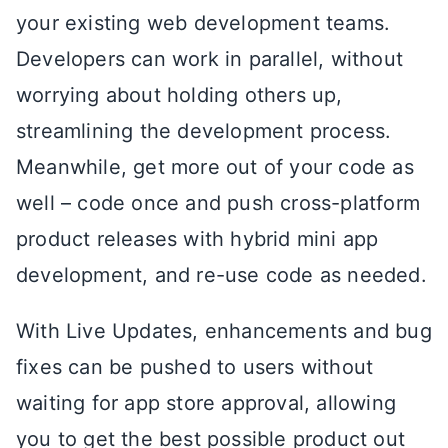
your existing web development teams.
Developers can work in parallel, without
worrying about holding others up,
streamlining the development process.
Meanwhile, get more out of your code as
well – code once and push cross-platform
product releases with hybrid mini app
development, and re-use code as needed.
With Live Updates, enhancements and bug
fixes can be pushed to users without
waiting for app store approval, allowing
you to get the best possible product out