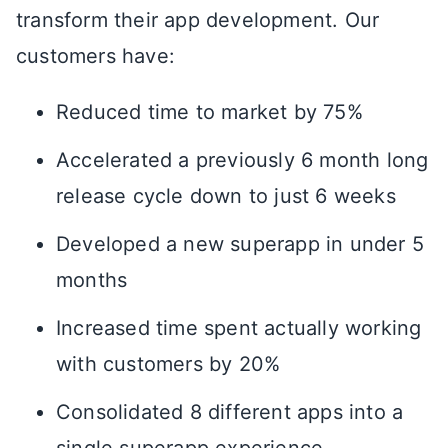
transform their app development. Our
customers have:
Reduced time to market by 75%
Accelerated a previously 6 month long
release cycle down to just 6 weeks
Developed a new superapp in under 5
months
Increased time spent actually working
with customers by 20%
Consolidated 8 different apps into a
single superapp experience