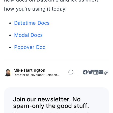
how you’re using it today!
Datetime Docs
Modal Docs
Popover Doc
Mike Hartington
Director of Developer Relation...
Join our newsletter. No
spam-only the good stuff.