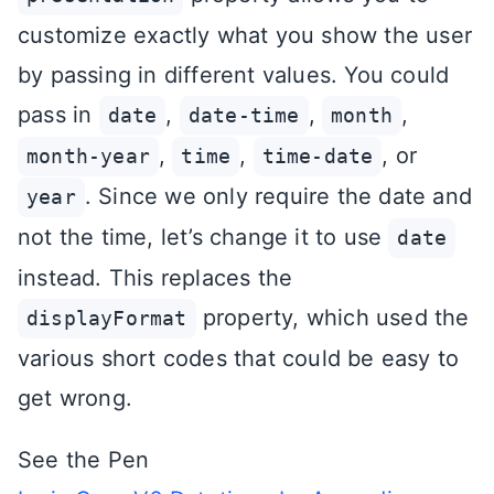
customize exactly what you show the user
by passing in different values. You could
pass in
,
,
,
date
date-time
month
,
,
, or
month-year
time
time-date
. Since we only require the date and
year
not the time, let’s change it to use
date
instead. This replaces the
property, which used the
displayFormat
various short codes that could be easy to
get wrong.
See the Pen