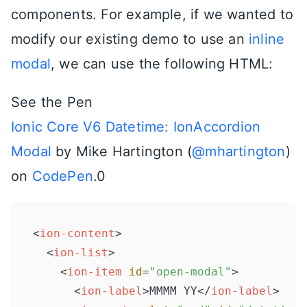
components. For example, if we wanted to
modify our existing demo to use an
inline
modal
, we can use the following HTML:
See the Pen
Ionic Core V6 Datetime: IonAccordion
Modal
by Mike Hartington (
@mhartington
)
on
CodePen
.0
<
ion-content
>
<
ion-list
>
<
ion-item
id
=
"open-modal"
>
<
ion-label
>
MMMM YY
</
ion-label
>