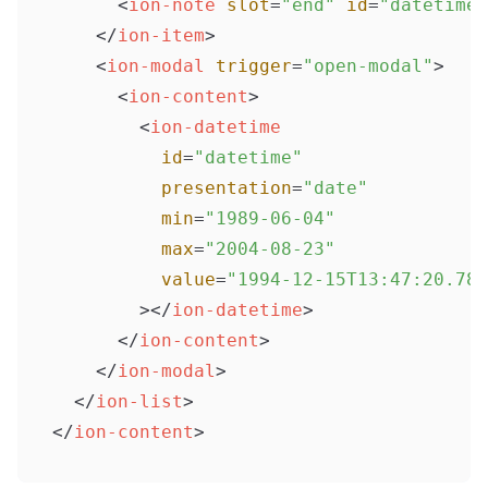
<
ion-note
slot
=
"end"
id
=
"datetimeV
</
ion-item
>
<
ion-modal
trigger
=
"open-modal"
>
<
ion-content
>
<
ion-datetime
id
=
"datetime"
presentation
=
"date"
min
=
"1989-06-04"
max
=
"2004-08-23"
value
=
"1994-12-15T13:47:20.789
        >
</
ion-datetime
>
</
ion-content
>
</
ion-modal
>
</
ion-list
>
</
ion-content
>