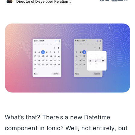
Director of Developer Relation...
What’s that? There’s a new Datetime
component in Ionic? Well, not entirely, but