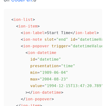
<
ion-list
>
<
ion-item
>
<
ion-label
>
Start Time
</
ion-label
>
<
ion-note
slot
=
"end"
id
=
"datetimeVal
<
ion-popover
trigger
=
"datetimeValue"
<
ion-datetime
id
=
"datetime"
presentation
=
"time"
min
=
"1989-06-04"
max
=
"2004-08-23"
value
=
"1994-12-15T13:47:20.789"
      >
</
ion-datetime
>
</
ion-popover
>
</
ion-item
>