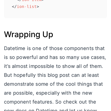
</
ion-list
>
Wrapping Up
Datetime is one of those components that
is so powerful and has so many use cases,
it’s almost impossible to show all of them.
But hopefully this blog post can at least
demonstrate some of the cool things that
are possible, especially with the new
component features. So check out the
new docs on Datetime and let us know