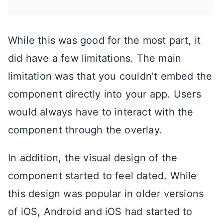
While this was good for the most part, it
did have a few limitations. The main
limitation was that you couldn’t embed the
component directly into your app. Users
would always have to interact with the
component through the overlay.
In addition, the visual design of the
component started to feel dated. While
this design was popular in older versions
of iOS, Android and iOS had started to