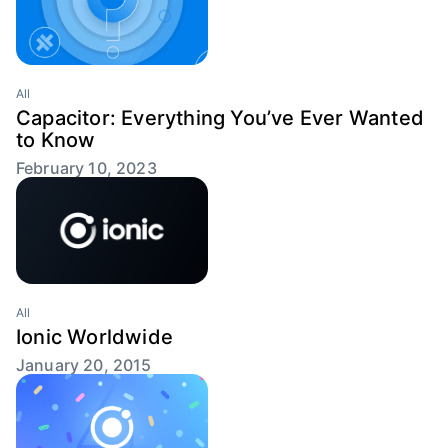
All
Capacitor: Everything You’ve Ever Wanted
to Know
February 10, 2023
All
Ionic Worldwide
January 20, 2015