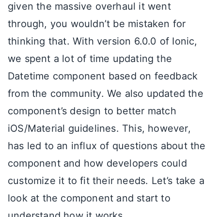
given the massive overhaul it went
through, you wouldn’t be mistaken for
thinking that. With version 6.0.0 of Ionic,
we spent a lot of time updating the
Datetime component based on feedback
from the community. We also updated the
component’s design to better match
iOS/Material guidelines. This, however,
has led to an influx of questions about the
component and how developers could
customize it to fit their needs. Let’s take a
look at the component and start to
understand how it works.