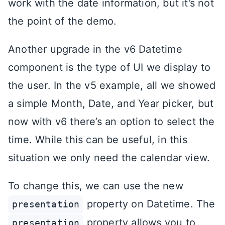
work with the date information, but it’s not
the point of the demo.
Another upgrade in the v6 Datetime
component is the type of UI we display to
the user. In the v5 example, all we showed
a simple Month, Date, and Year picker, but
now with v6 there’s an option to select the
time. While this can be useful, in this
situation we only need the calendar view.
To change this, we can use the new
property on Datetime. The
presentation
property allows you to
presentation