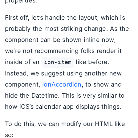
properties.
First off, let’s handle the layout, which is
probably the most striking change. As the
component can be shown inline now,
we’re not recommending folks render it
inside of an
like before.
ion-item
Instead, we suggest using another new
component,
IonAccordion
, to show and
hide the Datetime. This is very similar to
how iOS’s calendar app displays things.
To do this, we can modify our HTML like
so: