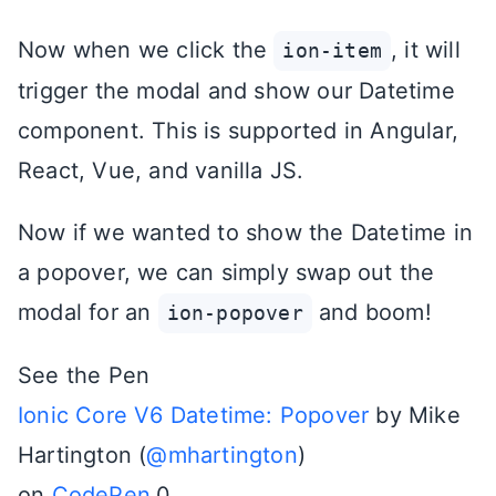
Now when we click the
, it will
ion-item
trigger the modal and show our Datetime
component. This is supported in Angular,
React, Vue, and vanilla JS.
Now if we wanted to show the Datetime in
a popover, we can simply swap out the
modal for an
and boom!
ion-popover
See the Pen
Ionic Core V6 Datetime: Popover
by Mike
Hartington (
@mhartington
)
on
CodePen
.0