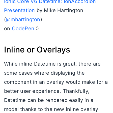
Ionic Core V6 Datetime: IonAccordion
Presentation
by Mike Hartington
(
@mhartington
)
on
CodePen
.0
Inline or Overlays
While inline Datetime is great, there are
some cases where displaying the
component in an overlay would make for a
better user experience. Thankfully,
Datetime can be rendered easily in a
modal thanks to the new inline overlay