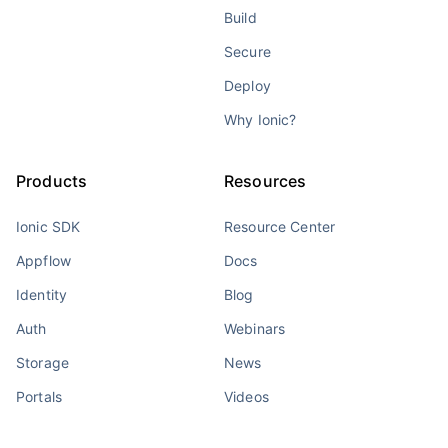
Build
Secure
Deploy
Why Ionic?
Products
Resources
Ionic SDK
Resource Center
Appflow
Docs
Identity
Blog
Auth
Webinars
Storage
News
Portals
Videos