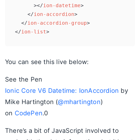
      >
</
ion-datetime
>
</
ion-accordion
>
</
ion-accordion-group
>
</
ion-list
>
You can see this live below:
See the Pen
Ionic Core V6 Datetime: IonAccordion
by
Mike Hartington (
@mhartington
)
on
CodePen
.0
There’s a bit of JavaScript involved to