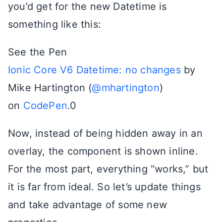
you’d get for the new Datetime is
something like this:
See the Pen
Ionic Core V6 Datetime: no changes
by
Mike Hartington (
@mhartington
)
on
CodePen
.0
Now, instead of being hidden away in an
overlay, the component is shown inline.
For the most part, everything “works,” but
it is far from ideal. So let’s update things
and take advantage of some new