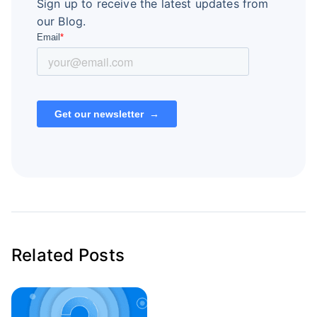
Sign up to receive the latest updates from
our Blog.
Related Posts