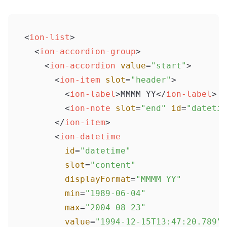
<
ion-list
>
<
ion-accordion-group
>
<
ion-accordion
value
=
"start"
>
<
ion-item
slot
=
"header"
>
<
ion-label
>
MMMM YY
</
ion-label
>
<
ion-note
slot
=
"end"
id
=
"datetim
</
ion-item
>
<
ion-datetime
id
=
"datetime"
slot
=
"content"
displayFormat
=
"MMMM YY"
min
=
"1989-06-04"
max
=
"2004-08-23"
value
=
"1994-12-15T13:47:20.789"