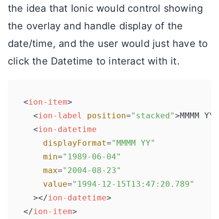
the idea that Ionic would control showing
the overlay and handle display of the
date/time, and the user would just have to
click the Datetime to interact with it.
<
ion-item
>
<
ion-label
position
=
"stacked"
>
MMMM YY
<
<
ion-datetime
displayFormat
=
"MMMM YY"
min
=
"1989-06-04"
max
=
"2004-08-23"
value
=
"1994-12-15T13:47:20.789"
  >
</
ion-datetime
>
</
ion-item
>