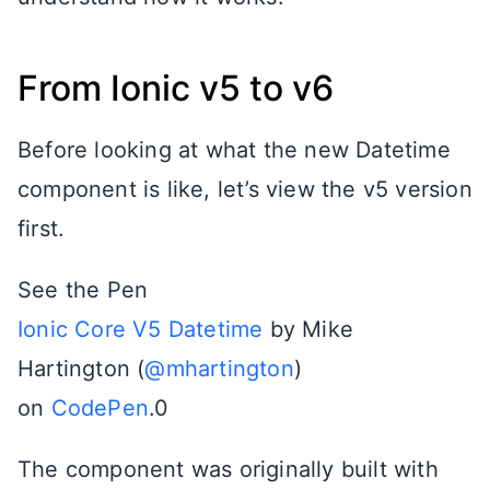
From Ionic v5 to v6
Before looking at what the new Datetime
component is like, let’s view the v5 version
first.
See the Pen
Ionic Core V5 Datetime
by Mike
Hartington (
@mhartington
)
on
CodePen
.0
The component was originally built with