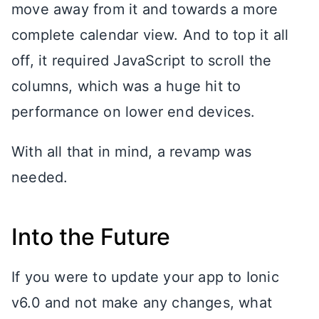
move away from it and towards a more
complete calendar view. And to top it all
off, it required JavaScript to scroll the
columns, which was a huge hit to
performance on lower end devices.
With all that in mind, a revamp was
needed.
Into the Future
If you were to update your app to Ionic
v6.0 and not make any changes, what