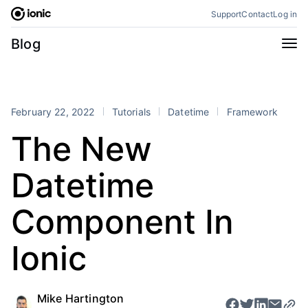
Skip
Support
Contact
Log in
to
content
Categories
Blog
All
Announcements
Business
Engineering
February 22, 2022
Tutorials
Datetime
Framework
Perspectives
Product
The New
Stencil
Tutorials
Datetime
Products
Appflow
Capacitor
Component In
Framework
Enterprise SDK
Ionic
Portals
RSS
Mike Hartington