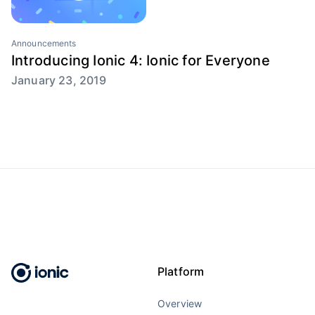
Announcements
Introducing Ionic 4: Ionic for Everyone
January 23, 2019
Platform
Overview