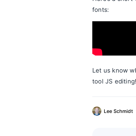
fonts:
Let us know wh
tool JS editing
Lee Schmidt