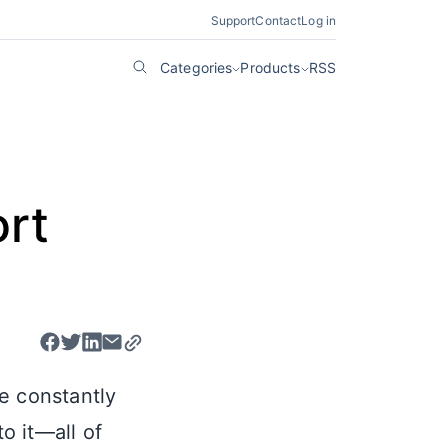
Support
Contact
Log in
Categories
Products
RSS
rt
e constantly
o it—all of