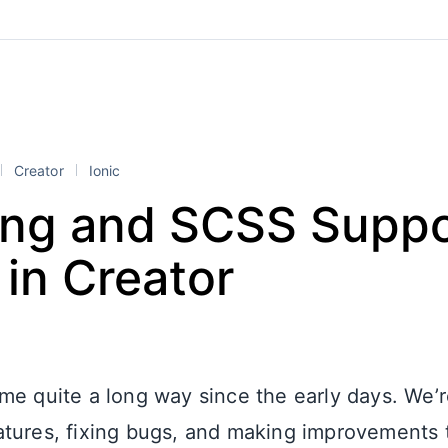
Creator
Ionic
ng and SCSS Suppo
in Creator
me quite a long way since the early days. We’r
tures, fixing bugs, and making improvements t