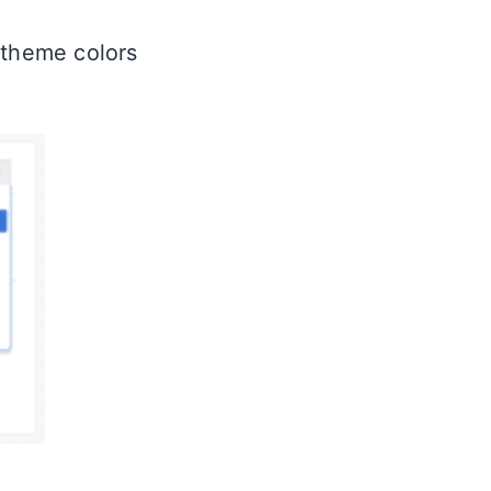
 theme colors