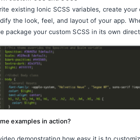
ite existing Ionic SCSS variables, create your 
ify the look, feel, and layout of your app. W
we package your custom SCSS in its own direct
ome examples in action?
 video demonstrating how easy it is to customi