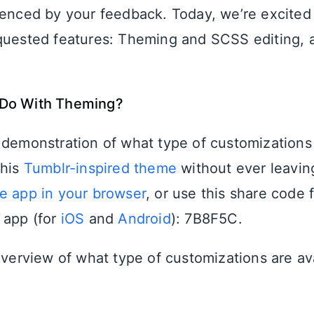
uenced by your feedback. Today, we’re excited
quested features: Theming and SCSS editing, av
Do With Theming?
 demonstration of what type of customizations 
this
Tumblr-inspired theme
without ever leavin
e app in your browser
, or use this share code 
 app (for
iOS
and
Android
): 7B8F5C.
 overview of what type of customizations are av