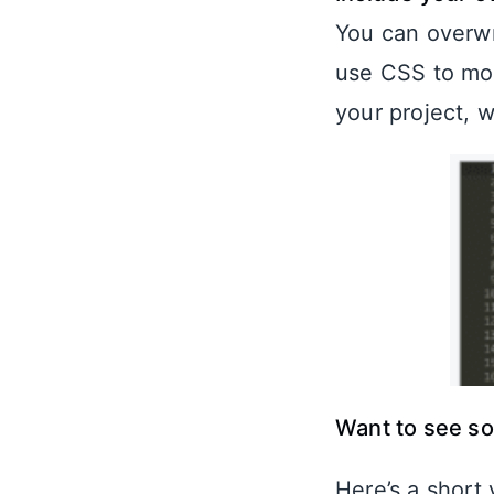
You can overwr
use CSS to mod
your project, 
Want to see s
Here’s a short