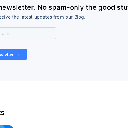
 newsletter. No spam-only the good stuf
ceive the latest updates from our Blog.
ts