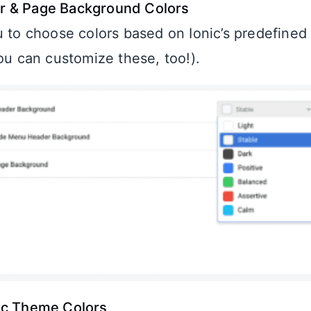
 & Page Background Colors
u to choose colors based on Ionic’s predefined
you can customize these, too!).
ic Theme Colors