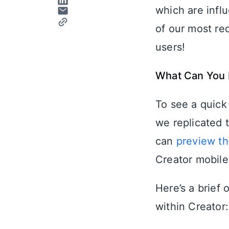
which are infl
of our most re
users!
What Can You 
To see a quick
we replicated 
can
preview th
Creator mobile
Here’s a brief
within Creator: