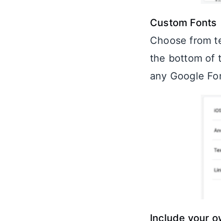
Custom Fonts
Choose from te
the bottom of 
any Google Fon
Include your 