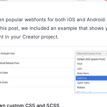
n popular webfonts for both iOS and Android. 
this post, we included an example that shows
t in your Creator project.
own custom CSS and SCSS