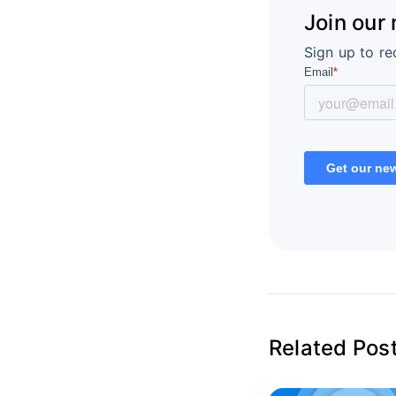
Join our
Sign up to re
Related Pos