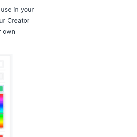
 use in your
ur Creator
r own