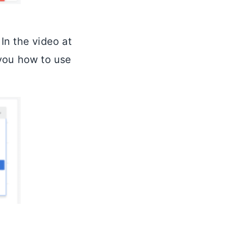
In the video at
 you how to use