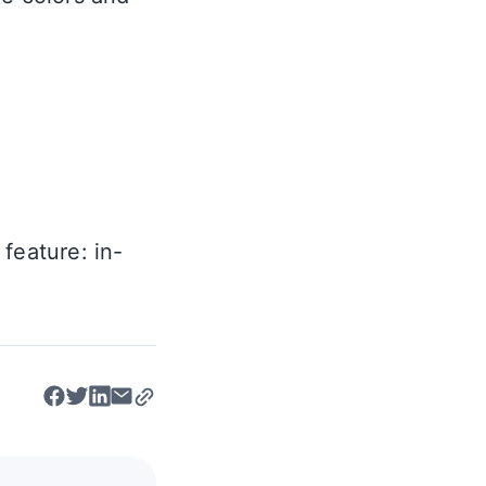
feature: in-