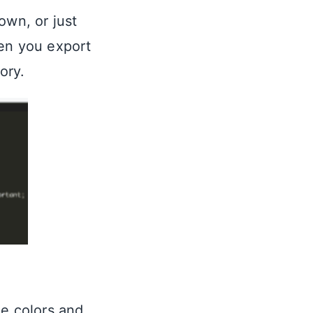
own, or just
hen you export
ory.
ze colors and