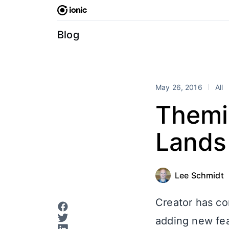
Skip
to
content
Blog
May 26, 2016
All
Themi
Lands 
Lee Schmidt
Creator has co
adding new fea