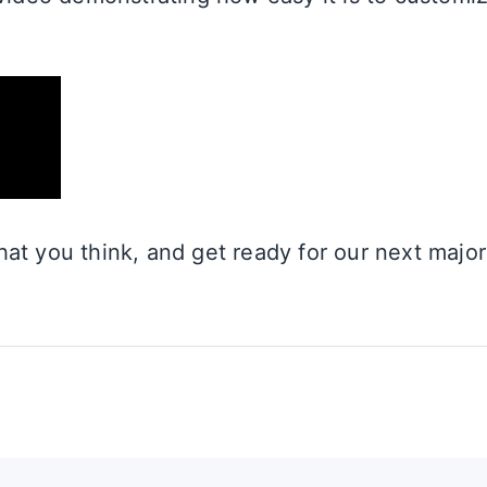
at you think, and get ready for our next major 
!