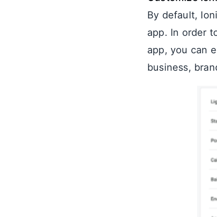
By default, Io
app. In order 
app, you can e
business, brand