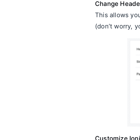
Change Header
This allows yo
(don’t worry, 
Customize Ion