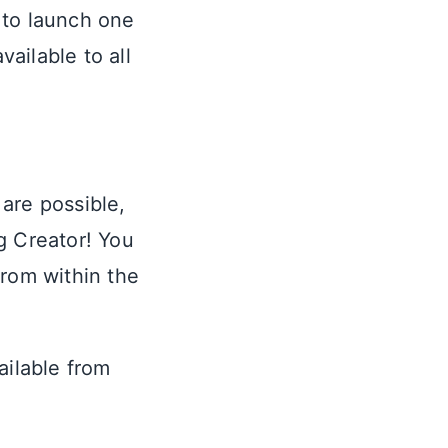
 to launch one
ailable to all
are possible,
g Creator! You
from within the
ailable from