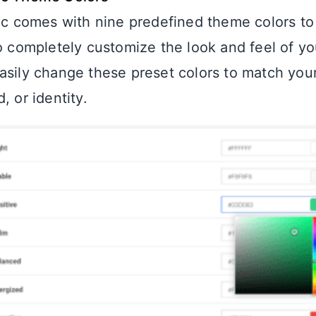
nic comes with nine predefined theme colors to
to completely customize the look and feel of yo
asily change these preset colors to match you
, or identity.