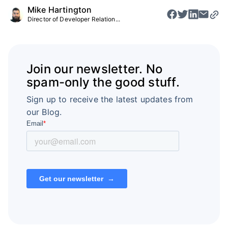
Mike Hartington
Director of Developer Relation...
Join our newsletter. No
spam-only the good stuff.
Sign up to receive the latest updates from
our Blog.