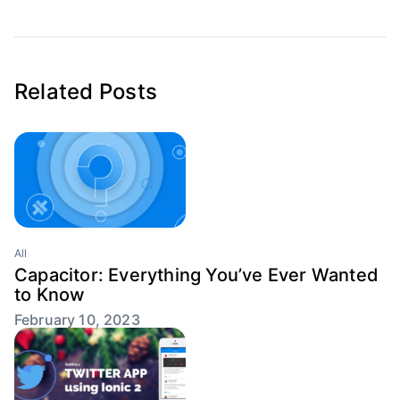
Related Posts
All
Capacitor: Everything You’ve Ever Wanted
to Know
February 10, 2023