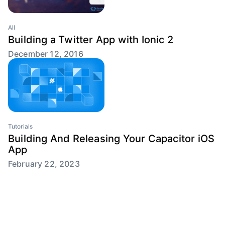
All
Building a Twitter App with Ionic 2
December 12, 2016
Tutorials
Building And Releasing Your Capacitor iOS
App
February 22, 2023