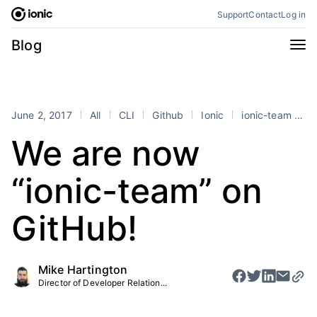
Skip
Support
Contact
Log in
to
content
Categories
Blog
All
Announcements
Business
Engineering
June 2, 2017
All
CLI
Github
Ionic
ionic-team
T
Perspectives
Product
We are now
Stencil
Tutorials
“ionic-team” on
Products
Appflow
Capacitor
GitHub!
Framework
Enterprise SDK
Portals
Mike Hartington
Director of Developer Relation...
RSS