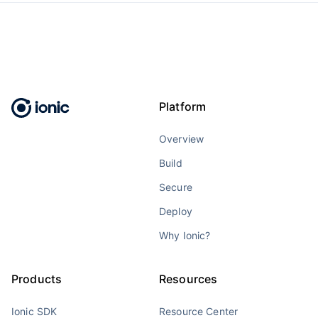
Platform
Overview
Build
Secure
Deploy
Why Ionic?
Products
Resources
Ionic SDK
Resource Center