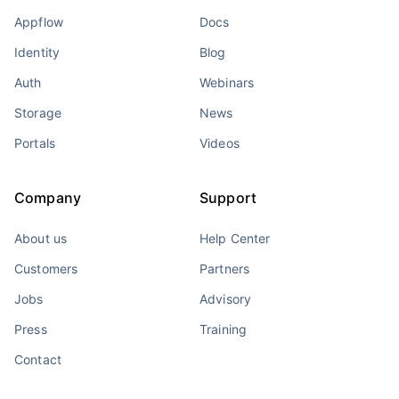
Appflow
Docs
Identity
Blog
Auth
Webinars
Storage
News
Portals
Videos
Company
Support
About us
Help Center
Customers
Partners
Jobs
Advisory
Press
Training
Contact