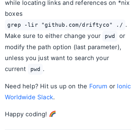
while locating links and references on *nix
boxes
.
grep -lir "github.com/driftyco" ./
Make sure to either change your
or
pwd
modify the path option (last parameter),
unless you just want to search your
current
.
pwd
Need help? Hit us up on the
Forum
or
Ionic
Worldwide Slack
.
Happy coding!