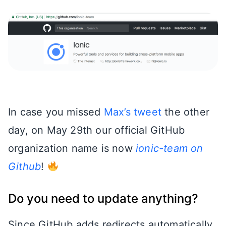
In case you missed
Max’s tweet
the other
day, on May 29th our official GitHub
organization name is now
ionic-team on
Github
!
Do you need to update anything?
Since GitHub adds redirects automatically,