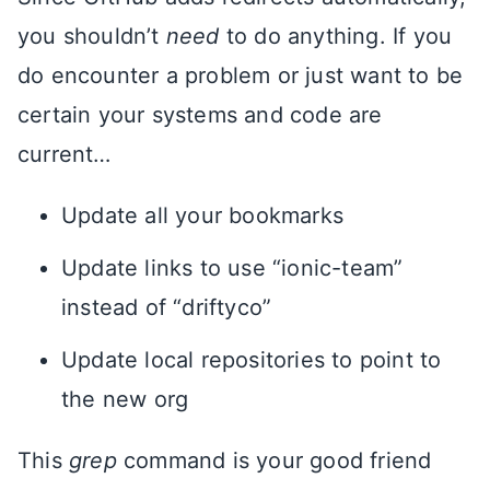
you shouldn’t
need
to do anything. If you
do encounter a problem or just want to be
certain your systems and code are
current…
Update all your bookmarks
Update links to use “ionic-team”
instead of “driftyco”
Update local repositories to point to
the new org
This
grep
command is your good friend