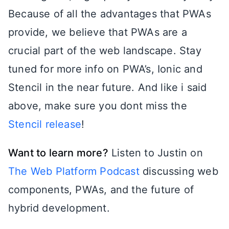
Because of all the advantages that PWAs
provide, we believe that PWAs are a
crucial part of the web landscape. Stay
tuned for more info on PWA’s, Ionic and
Stencil in the near future. And like i said
above, make sure you dont miss the
Stencil release
!
Want to learn more?
Listen to Justin on
The Web Platform Podcast
discussing web
components, PWAs, and the future of
hybrid development.