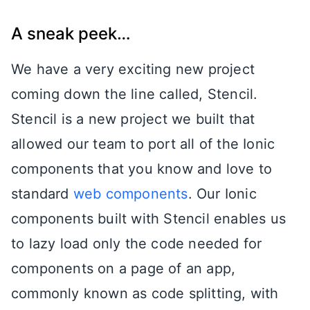
A sneak peek…
We have a very exciting new project
coming down the line called, Stencil.
Stencil is a new project we built that
allowed our team to port all of the Ionic
components that you know and love to
standard
web components
. Our Ionic
components built with Stencil enables us
to lazy load only the code needed for
components on a page of an app,
commonly known as code splitting, with