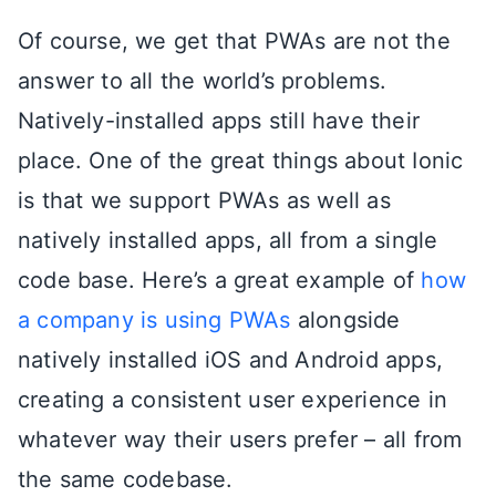
Of course, we get that PWAs are not the
answer to all the world’s problems.
Natively-installed apps still have their
place. One of the great things about Ionic
is that we support PWAs as well as
natively installed apps, all from a single
code base. Here’s a great example of
how
a company is using PWAs
alongside
natively installed iOS and Android apps,
creating a consistent user experience in
whatever way their users prefer – all from
the same codebase.