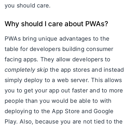
you should care.
Why should I care about PWAs?
PWAs bring unique advantages to the
table for developers building consumer
facing apps. They allow developers to
completely skip
the app stores and instead
simply deploy to a web server. This allows
you to get your app out faster and to more
people than you would be able to with
deploying to the App Store and Google
Play. Also, because you are not tied to the