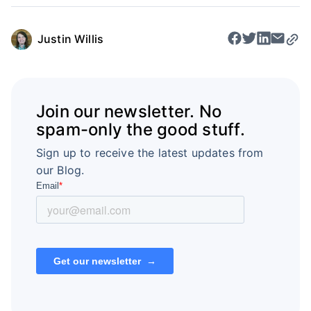
Justin Willis
Join our newsletter. No
spam-only the good stuff.
Sign up to receive the latest updates from
our Blog.