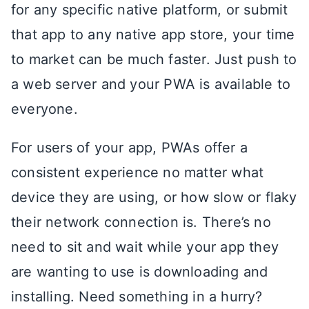
for any specific native platform, or submit
that app to any native app store, your time
to market can be much faster. Just push to
a web server and your PWA is available to
everyone.
For users of your app, PWAs offer a
consistent experience no matter what
device they are using, or how slow or flaky
their network connection is. There’s no
need to sit and wait while your app they
are wanting to use is downloading and
installing. Need something in a hurry?