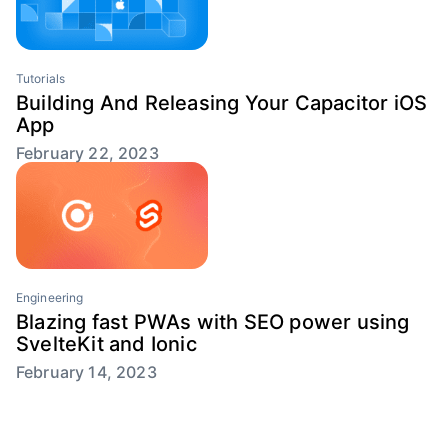
Tutorials
Building And Releasing Your Capacitor iOS
App
February 22, 2023
Engineering
Blazing fast PWAs with SEO power using
SvelteKit and Ionic
February 14, 2023