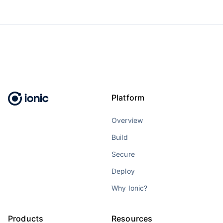
Platform
Overview
Build
Secure
Deploy
Why Ionic?
Products
Resources