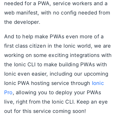
needed for a PWA, service workers and a
web manifest, with no config needed from
the developer.
And to help make PWAs even more of a
first class citizen in the Ionic world, we are
working on some exciting integrations with
the Ionic CLI to make building PWAs with
Ionic even easier, including our upcoming
Ionic PWA hosting service through
Ionic
Pro
, allowing you to deploy your PWAs
live, right from the Ionic CLI. Keep an eye
out for this service coming soon!