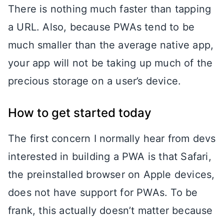
There is nothing much faster than tapping
a URL. Also, because PWAs tend to be
much smaller than the average native app,
your app will not be taking up much of the
precious storage on a user’s device.
How to get started today
The first concern I normally hear from devs
interested in building a PWA is that Safari,
the preinstalled browser on Apple devices,
does not have support for PWAs. To be
frank, this actually doesn’t matter because