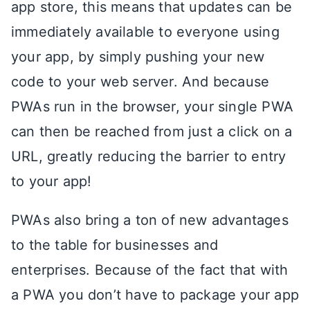
app store, this means that updates can be
immediately available to everyone using
your app, by simply pushing your new
code to your web server. And because
PWAs run in the browser, your single PWA
can then be reached from just a click on a
URL, greatly reducing the barrier to entry
to your app!
PWAs also bring a ton of new advantages
to the table for businesses and
enterprises. Because of the fact that with
a PWA you don’t have to package your app