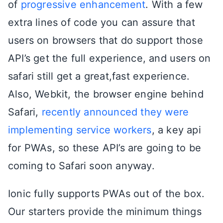
of
progressive enhancement
. With a few
extra lines of code you can assure that
users on browsers that do support those
API’s get the full experience, and users on
safari still get a great,fast experience.
Also, Webkit, the browser engine behind
Safari,
recently announced they were
implementing service workers
, a key api
for PWAs, so these API’s are going to be
coming to Safari soon anyway.
Ionic fully supports PWAs out of the box.
Our starters provide the minimum things