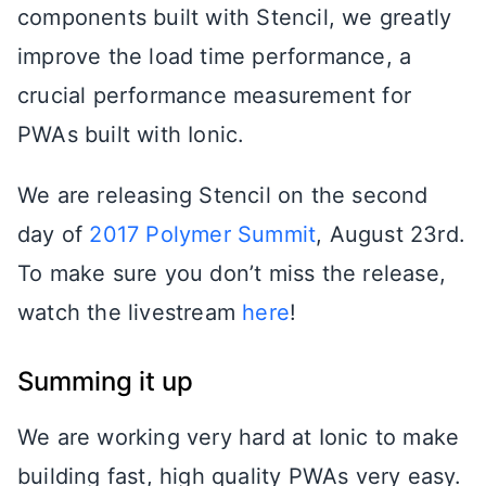
components built with Stencil, we greatly
improve the load time performance, a
crucial performance measurement for
PWAs built with Ionic.
We are releasing Stencil on the second
day of
2017 Polymer Summit
, August 23rd.
To make sure you don’t miss the release,
watch the livestream
here
!
Summing it up
We are working very hard at Ionic to make
building fast, high quality PWAs very easy.