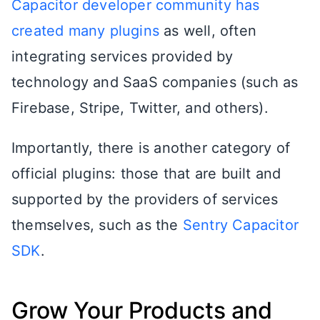
Capacitor developer community has
created many plugins
as well, often
integrating services provided by
technology and SaaS companies (such as
Firebase, Stripe, Twitter, and others).
Importantly, there is another category of
official plugins: those that are built and
supported by the providers of services
themselves, such as the
Sentry Capacitor
SDK
.
Grow Your Products and