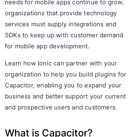
needs for mobile apps continue to grow,
organizations that provide technology
services must supply integrations and
SDKs to keep up with customer demand
for mobile app development.
Learn how Ionic can partner with your
organization to help you build plugins for
Capacitor, enabling you to expand your
business and better support your current
and prospective users and customers.
What is Capacitor?