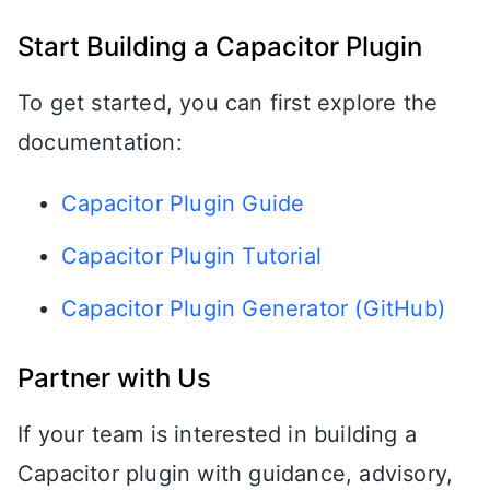
Start Building a Capacitor Plugin
To get started, you can first explore the
documentation:
Capacitor Plugin Guide
Capacitor Plugin Tutorial
Capacitor Plugin Generator (GitHub)
Partner with Us
If your team is interested in building a
Capacitor plugin with guidance, advisory,