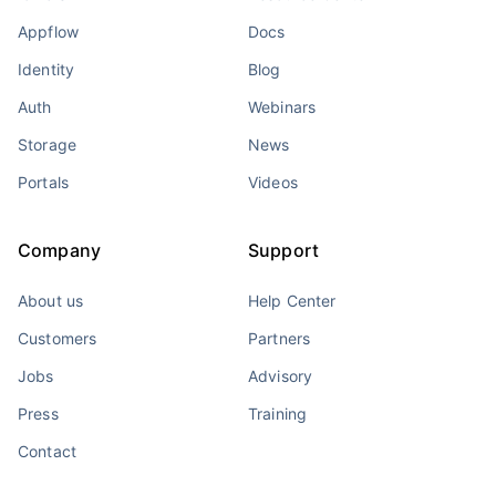
Appflow
Docs
Identity
Blog
Auth
Webinars
Storage
News
Portals
Videos
Company
Support
About us
Help Center
Customers
Partners
Jobs
Advisory
Press
Training
Contact