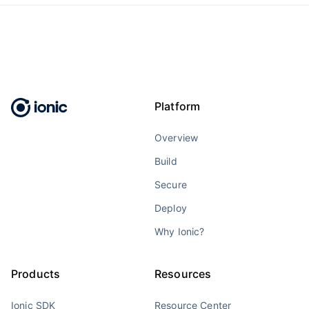
Platform
Overview
Build
Secure
Deploy
Why Ionic?
Products
Resources
Ionic SDK
Resource Center