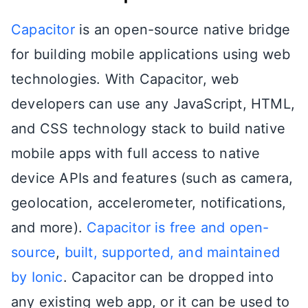
Capacitor
is an open-source native bridge
for building mobile applications using web
technologies. With Capacitor, web
developers can use any JavaScript, HTML,
and CSS technology stack to build native
mobile apps with full access to native
device APIs and features (such as camera,
geolocation, accelerometer, notifications,
and more).
Capacitor is free and open-
source
,
built, supported, and maintained
by Ionic
. Capacitor can be dropped into
any existing web app, or it can be used to