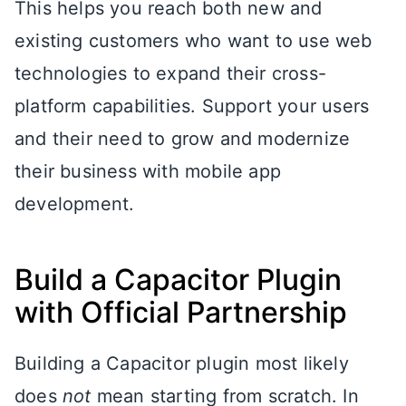
This helps you reach both new and
existing customers who want to use web
technologies to expand their cross-
platform capabilities. Support your users
and their need to grow and modernize
their business with mobile app
development.
Build a Capacitor Plugin
with Official Partnership
Building a Capacitor plugin most likely
does
not
mean starting from scratch. In