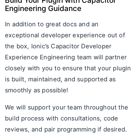
Build Your Plugin with Capacitor
Engineering Guidance
In addition to great docs and an
exceptional developer experience out of
the box, Ionic’s Capacitor Developer
Experience Engineering team will partner
closely with you to ensure that your plugin
is built, maintained, and supported as
smoothly as possible!
We will support your team throughout the
build process with consultations, code
reviews, and pair programming if desired.