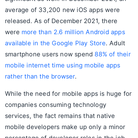
average of 33,200 new iOS apps were
released. As of December 2021, there
were
more than 2.6 million Android apps
available in the Google Play Store
. Adult
smartphone users now spend
88% of their
mobile internet time using mobile apps
rather than the browser
.
While the need for mobile apps is huge for
companies consuming technology
services, the fact remains that native
mobile developers make up only a minor