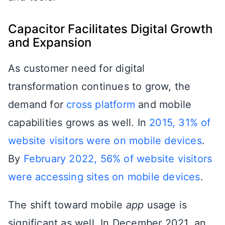
Capacitor Facilitates Digital Growth
and Expansion
As customer need for digital
transformation continues to grow, the
demand for
cross platform
and mobile
capabilities grows as well. In
2015, 31% of
website visitors were on mobile devices
.
By
February 2022, 56% of website visitors
were accessing sites on mobile devices
.
The shift toward mobile
app
usage is
significant as well. In December 2021, an