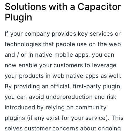
Solutions with a Capacitor
Plugin
If your company provides key services or
technologies that people use on the web
and / or in native mobile apps, you can
now enable your customers to leverage
your products in web native apps as well.
By providing an official, first-party plugin,
you can avoid underproduction and risk
introduced by relying on community
plugins (if any exist for your service). This
solves customer concerns about ongoing