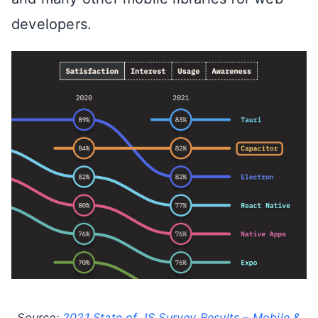
developers.
Source:
2021 State of JS Survey Results – Mobile &