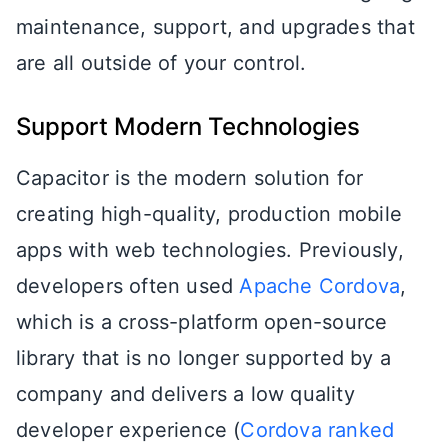
maintenance, support, and upgrades that
are all outside of your control.
Support Modern Technologies
Capacitor is the modern solution for
creating high-quality, production mobile
apps with web technologies. Previously,
developers often used
Apache Cordova
,
which is a cross-platform open-source
library that is no longer supported by a
company and delivers a low quality
developer experience (
Cordova ranked