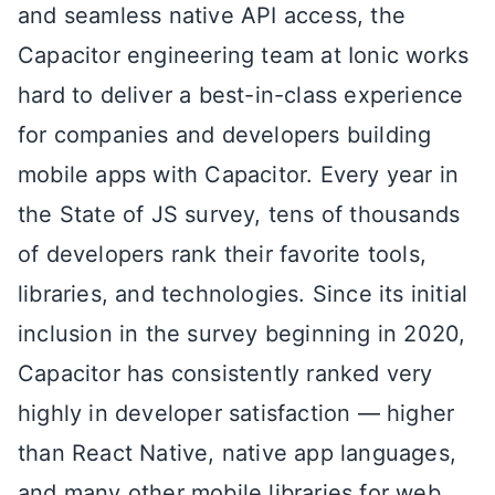
and seamless native API access, the
Capacitor engineering team at Ionic works
hard to deliver a best-in-class experience
for companies and developers building
mobile apps with Capacitor. Every year in
the State of JS survey, tens of thousands
of developers rank their favorite tools,
libraries, and technologies. Since its initial
inclusion in the survey beginning in 2020,
Capacitor has consistently ranked very
highly in developer satisfaction — higher
than React Native, native app languages,
and many other mobile libraries for web