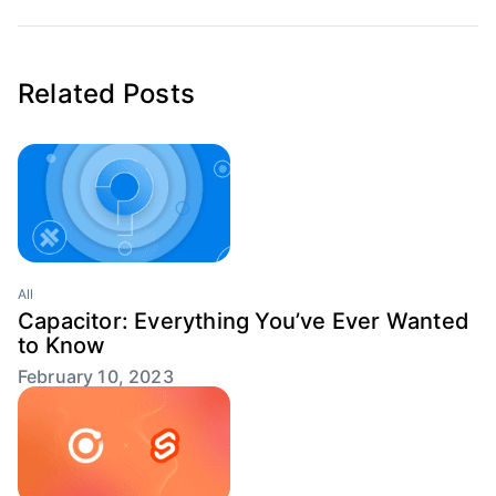
Related Posts
All
Capacitor: Everything You’ve Ever Wanted
to Know
February 10, 2023