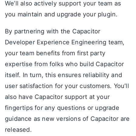
We’ll also actively support your team as
you maintain and upgrade your plugin.
By partnering with the Capacitor
Developer Experience Engineering team,
your team benefits from first party
expertise from folks who build Capacitor
itself. In turn, this ensures reliability and
user satisfaction for your customers. You’ll
also have Capacitor support at your
fingertips for any questions or upgrade
guidance as new versions of Capacitor are
released.