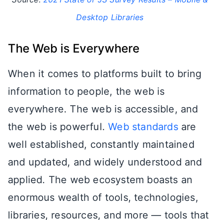
Desktop Libraries
The Web is Everywhere
When it comes to platforms built to bring
information to people, the web is
everywhere. The web is accessible, and
the web is powerful.
Web standards
are
well established, constantly maintained
and updated, and widely understood and
applied. The web ecosystem boasts an
enormous wealth of tools, technologies,
libraries, resources, and more — tools that