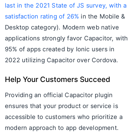
last in the 2021 State of JS survey, with a
satisfaction rating of 26%
in the Mobile &
Desktop category). Modern web native
applications strongly favor Capacitor, with
95% of apps created by Ionic users in
2022 utilizing Capacitor over Cordova.
Help Your Customers Succeed
Providing an official Capacitor plugin
ensures that your product or service is
accessible to customers who prioritize a
modern approach to app development.