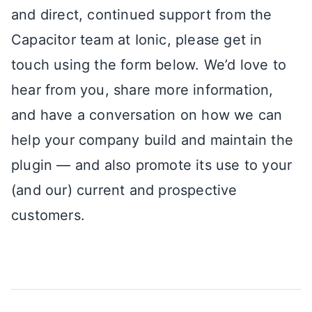
and direct, continued support from the
Capacitor team at Ionic, please get in
touch using the form below. We’d love to
hear from you, share more information,
and have a conversation on how we can
help your company build and maintain the
plugin — and also promote its use to your
(and our) current and prospective
customers.