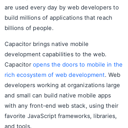
are used every day by web developers to
build millions of applications that reach
billions of people.
Capacitor brings native mobile
development capabilities to the web.
Capacitor
opens the doors to mobile in the
rich ecosystem of web development
. Web
developers working at organizations large
and small can build native mobile apps
with any front-end web stack, using their
favorite JavaScript frameworks, libraries,
and tools.