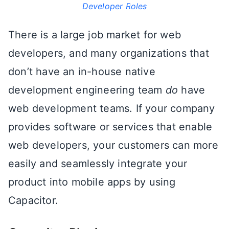
Developer Roles
There is a large job market for web
developers, and many organizations that
don’t have an in-house native
development engineering team
do
have
web development teams. If your company
provides software or services that enable
web developers, your customers can more
easily and seamlessly integrate your
product into mobile apps by using
Capacitor.