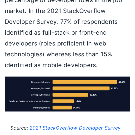
percentage of developer roles in the job
market. In the 2021 StackOverflow
Developer Survey, 77% of respondents
identified as full-stack or front-end
developers (roles proficient in web
technologies) whereas less than 15%
identified as mobile developers.
Source:
2021 StackOverflow Developer Survey –