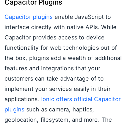
Capacitor Plugins
Capacitor plugins
enable JavaScript to
interface directly with native APIs. While
Capacitor provides access to device
functionality for web technologies out of
the box, plugins add a wealth of additional
features and integrations that your
customers can take advantage of to
implement your services easily in their
applications.
Ionic offers official Capacitor
plugins
such as camera, haptics,
geolocation, filesystem, and more. The