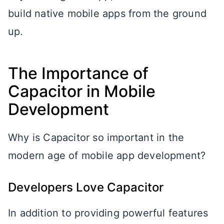
build native mobile apps from the ground
up.
The Importance of
Capacitor in Mobile
Development
Why is Capacitor so important in the
modern age of mobile app development?
Developers Love Capacitor
In addition to providing powerful features