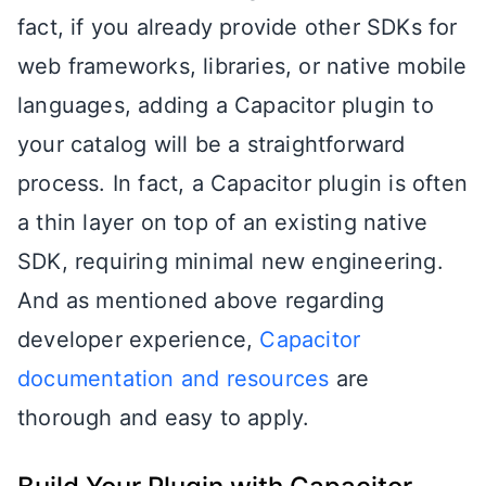
fact, if you already provide other SDKs for
web frameworks, libraries, or native mobile
languages, adding a Capacitor plugin to
your catalog will be a straightforward
process. In fact, a Capacitor plugin is often
a thin layer on top of an existing native
SDK, requiring minimal new engineering.
And as mentioned above regarding
developer experience,
Capacitor
documentation and resources
are
thorough and easy to apply.