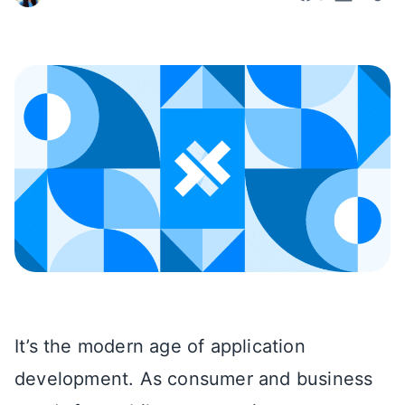
It’s the modern age of application
development. As consumer and business