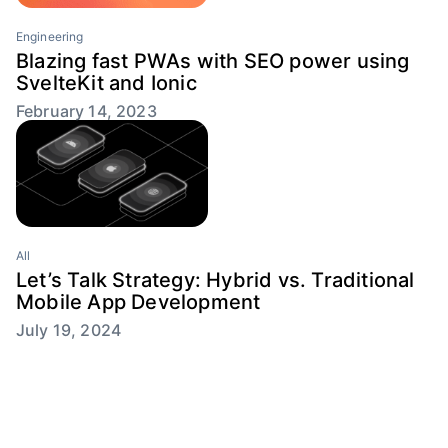
Engineering
Blazing fast PWAs with SEO power using
SvelteKit and Ionic
February 14, 2023
All
Let’s Talk Strategy: Hybrid vs. Traditional
Mobile App Development
July 19, 2024