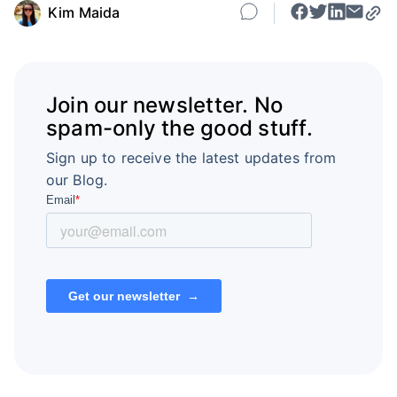
Kim Maida
Join our newsletter. No
spam-only the good stuff.
Sign up to receive the latest updates from
our Blog.