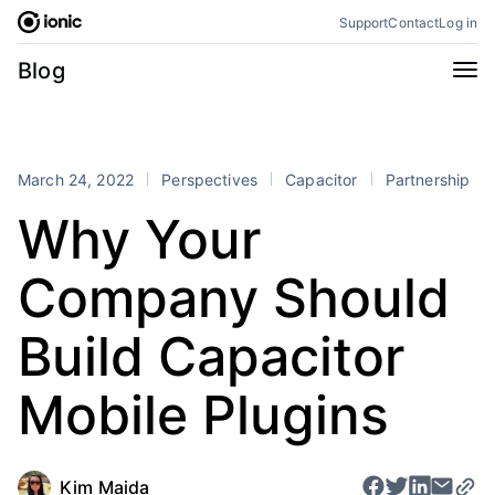
Skip
Support
Contact
Log in
to
content
Categories
Blog
All
Announcements
Business
Engineering
March 24, 2022
Perspectives
Capacitor
Partnership
Perspectives
Product
Why Your
Stencil
Tutorials
Company Should
Products
Appflow
Capacitor
Build Capacitor
Framework
Enterprise SDK
Mobile Plugins
Portals
RSS
Kim Maida