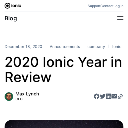
Skip
Support
Contact
Log in
to
content
Categories
Blog
All
Announcements
Business
Engineering
December 18, 2020
Announcements
company
Ionic
Perspectives
Product
2020 Ionic Year in
Stencil
Tutorials
Review
Products
Appflow
Capacitor
Max Lynch
Framework
Enterprise SDK
CEO
Portals
RSS