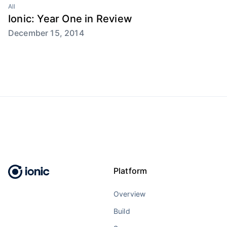
All
Ionic: Year One in Review
December 15, 2014
Platform
Overview
Build