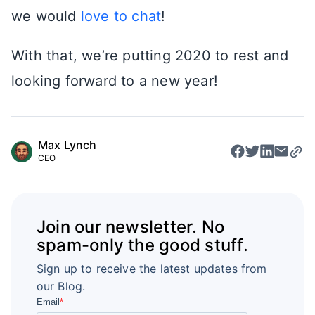
we would
love to chat
!
With that, we’re putting 2020 to rest and
looking forward to a new year!
Max Lynch
CEO
Join our newsletter. No
spam-only the good stuff.
Sign up to receive the latest updates from
our Blog.