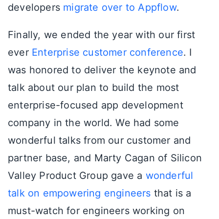
developers
migrate over to Appflow
.
Finally, we ended the year with our first
ever
Enterprise customer conference
. I
was honored to deliver the keynote and
talk about our plan to build the most
enterprise-focused app development
company in the world. We had some
wonderful talks from our customer and
partner base, and Marty Cagan of Silicon
Valley Product Group gave a
wonderful
talk on empowering engineers
that is a
must-watch for engineers working on