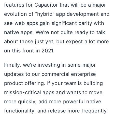
features for Capacitor that will be a major
evolution of “hybrid” app development and
see web apps gain significant parity with
native apps. We’re not quite ready to talk
about those just yet, but expect a lot more
on this front in 2021.
Finally, we’re investing in some major
updates to our commercial enterprise
product offering. If your team is building
mission-critical apps and wants to move
more quickly, add more powerful native
functionality, and release more frequently,