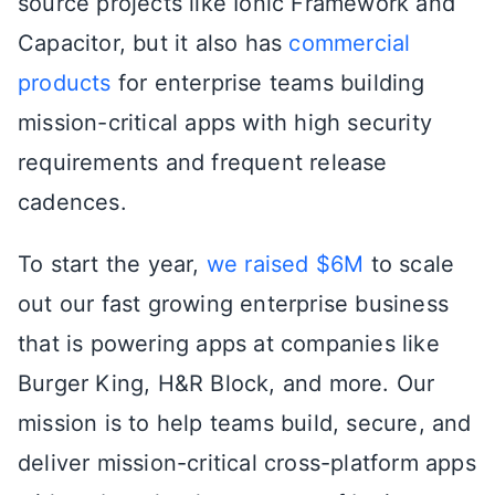
source projects like Ionic Framework and
Capacitor, but it also has
commercial
products
for enterprise teams building
mission-critical apps with high security
requirements and frequent release
cadences.
To start the year,
we raised $6M
to scale
out our fast growing enterprise business
that is powering apps at companies like
Burger King, H&R Block, and more. Our
mission is to help teams build, secure, and
deliver mission-critical cross-platform apps