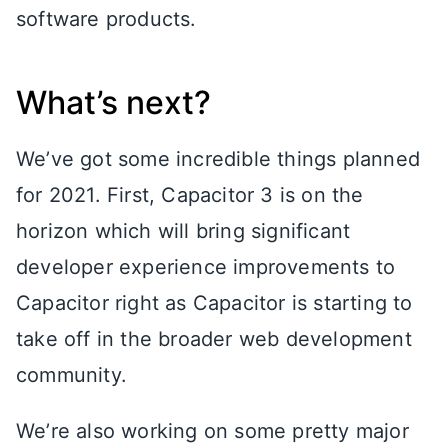
software products.
What’s next?
We’ve got some incredible things planned
for 2021. First, Capacitor 3 is on the
horizon which will bring significant
developer experience improvements to
Capacitor right as Capacitor is starting to
take off in the broader web development
community.
We’re also working on some pretty major