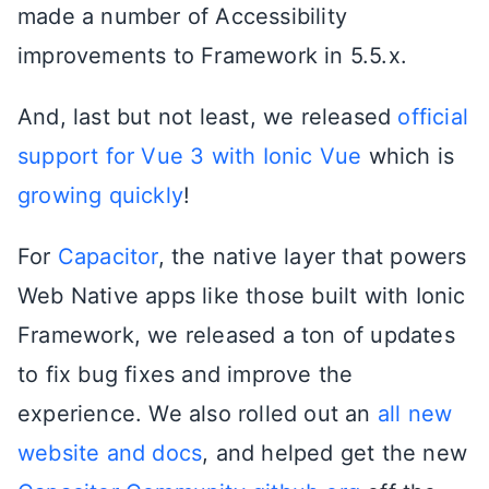
made a number of Accessibility
improvements to Framework in 5.5.x.
And, last but not least, we released
official
support for Vue 3 with Ionic Vue
which is
growing quickly
!
For
Capacitor
, the native layer that powers
Web Native apps like those built with Ionic
Framework, we released a ton of updates
to fix bug fixes and improve the
experience. We also rolled out an
all new
website and docs
, and helped get the new