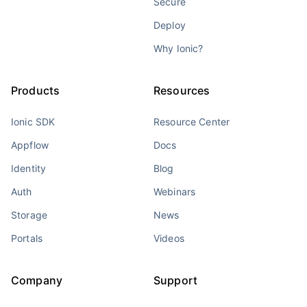
Secure
Deploy
Why Ionic?
Products
Resources
Ionic SDK
Resource Center
Appflow
Docs
Identity
Blog
Auth
Webinars
Storage
News
Portals
Videos
Company
Support