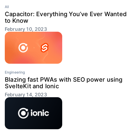
All
Capacitor: Everything You’ve Ever Wanted
to Know
February 10, 2023
Engineering
Blazing fast PWAs with SEO power using
SvelteKit and Ionic
February 14, 2023