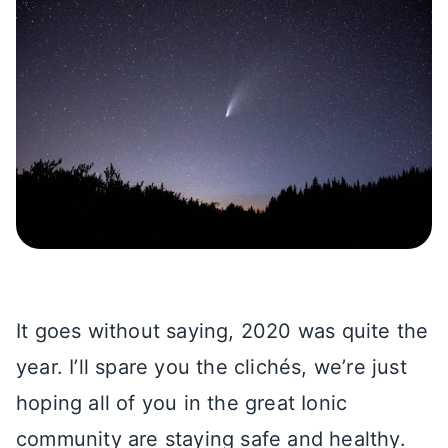
It goes without saying, 2020 was quite the
year. I’ll spare you the clichés, we’re just
hoping all of you in the great Ionic
community are staying safe and healthy.