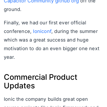
Capacitor Community github org
off the
ground.
Finally, we had our first ever official
conference,
Ioniconf
, during the summer
which was a great success and huge
motivation to do an even bigger one next
year.
Commercial Product
Updates
Ionic the company builds great open