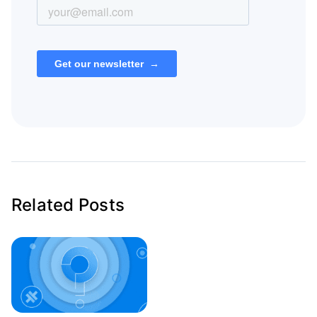
Related Posts