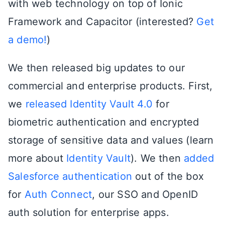
with web technology on top of Ionic
Framework and Capacitor (interested?
Get
a demo!
)
We then released big updates to our
commercial and enterprise products. First,
we
released Identity Vault 4.0
for
biometric authentication and encrypted
storage of sensitive data and values (learn
more about
Identity Vault
). We then
added
Salesforce authentication
out of the box
for
Auth Connect
, our SSO and OpenID
auth solution for enterprise apps.