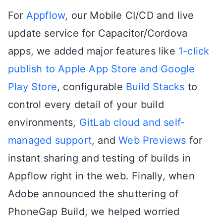
For
Appflow
, our Mobile CI/CD and live
update service for Capacitor/Cordova
apps, we added major features like
1-click
publish to Apple App Store and Google
Play Store
, configurable
Build Stacks
to
control every detail of your build
environments,
GitLab cloud and self-
managed support
, and
Web Previews
for
instant sharing and testing of builds in
Appflow right in the web. Finally, when
Adobe announced the shuttering of
PhoneGap Build, we helped worried