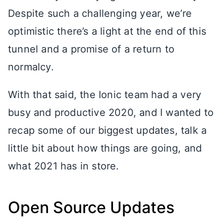
Despite such a challenging year, we’re
optimistic there’s a light at the end of this
tunnel and a promise of a return to
normalcy.
With that said, the Ionic team had a very
busy and productive 2020, and I wanted to
recap some of our biggest updates, talk a
little bit about how things are going, and
what 2021 has in store.
Open Source Updates