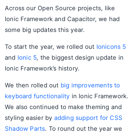
Across our Open Source projects, like
Ionic Framework and Capacitor, we had
some big updates this year.
To start the year, we rolled out
Ionicons 5
and
Ionic 5
, the biggest design update in
Ionic Framework’s history.
We then rolled out
big improvements to
keyboard functionality
in Ionic Framework.
We also continued to make theming and
styling easier by
adding support for CSS
Shadow Parts
. To round out the year we