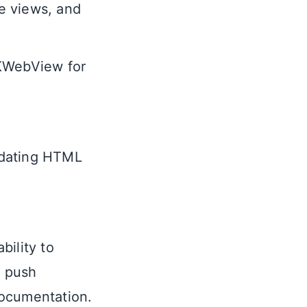
de views, and
WKWebView for
updating HTML
bility to
r push
 documentation.