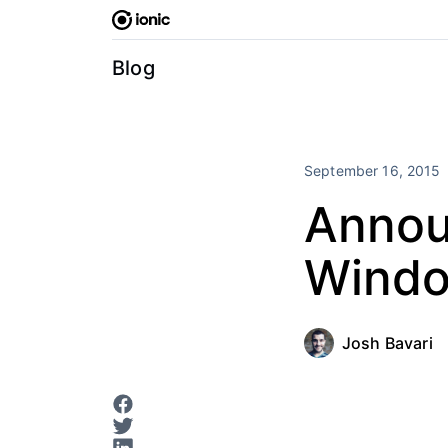
Skip
to
content
Blog
September 16, 2015
Announ
Windo
Josh Bavari