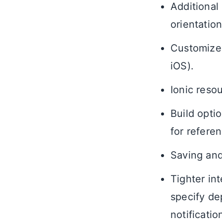
Additional
orientation
Customized
iOS).
Ionic reso
Build opti
for referen
Saving and
Tighter int
specify de
notificati