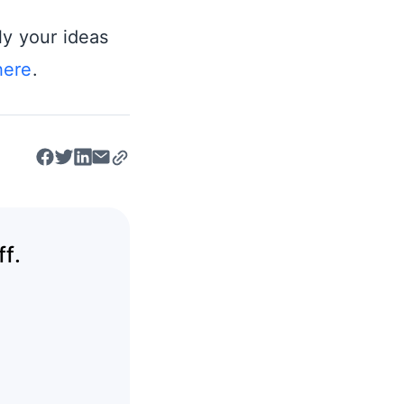
ly your ideas
here
.
f.