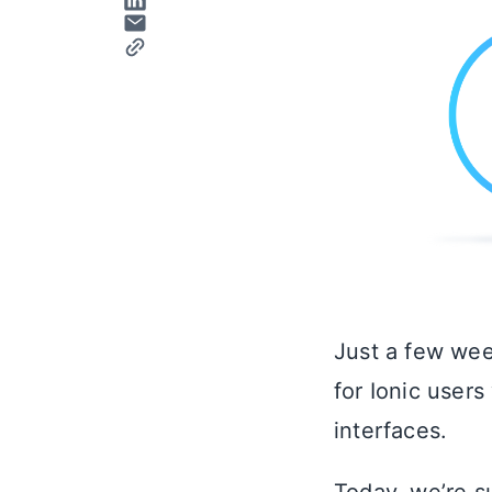
Just a few wee
for Ionic user
interfaces.