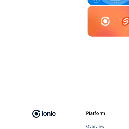
Platform
Overview