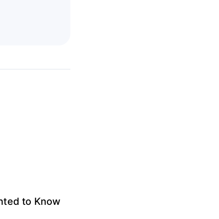
anted to Know