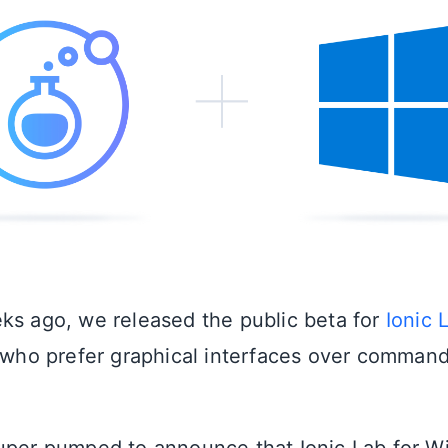
ks ago, we released the public beta for
Ionic 
s who prefer graphical interfaces over command