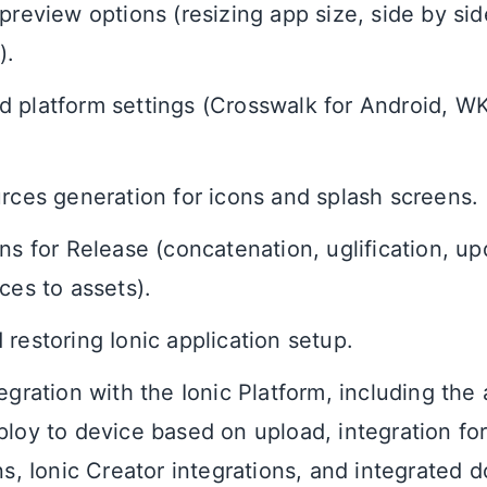
 preview options (resizing app size, side by si
).
 platform settings (Crosswalk for Android, 
urces generation for icons and splash screens.
ons for Release (concatenation, uglification, 
ces to assets).
 restoring Ionic application setup.
egration with the Ionic Platform, including the a
ploy to device based on upload, integration fo
ons, Ionic Creator integrations, and integrated