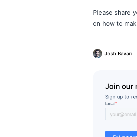
Please share y
on how to make
Josh Bavari
Join our
Sign up to re