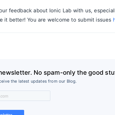
our feedback about Ionic Lab with us, especial
 it better! You are welcome to submit issues
 newsletter. No spam-only the good stuf
ceive the latest updates from our Blog.