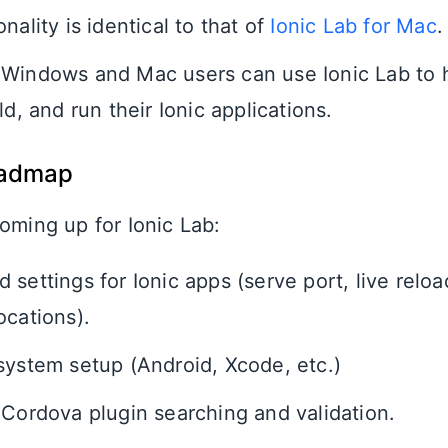
nality is identical to that of
Ionic Lab for Mac
.
Windows and Mac users can use Ionic Lab to 
ld, and run their Ionic applications.
oadmap
oming up for Ionic Lab:
settings for Ionic apps (serve port, live reloa
ocations).
system setup (Android, Xcode, etc.)
 Cordova plugin searching and validation.