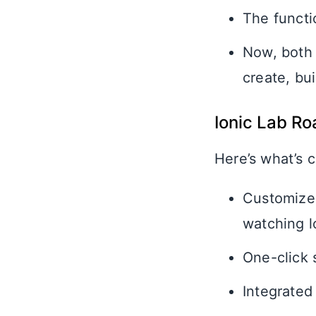
The functio
Now, both 
create, bui
Ionic Lab R
Here’s what’s c
Customized 
watching l
One-click 
Integrated