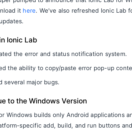
uper pumped to announce that Ionic Lab for 
nload it
here
. We’ve also refreshed Ionic Lab 
updates.
n Ionic Lab
ted the error and status notification system.
d the ability to copy/paste error pop-up conte
d several major bugs.
ue to the Windows Version
for Windows builds only Android applications a
atform-specific add, build, and run buttons an