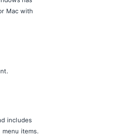
Windows has
for Mac with
nt.
nd includes
d menu items.