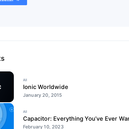
ts
All
Ionic Worldwide
January 20, 2015
All
Capacitor: Everything You’ve Ever W
February 10, 2023