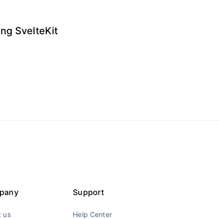
ng SvelteKit
pany
Support
 us
Help Center