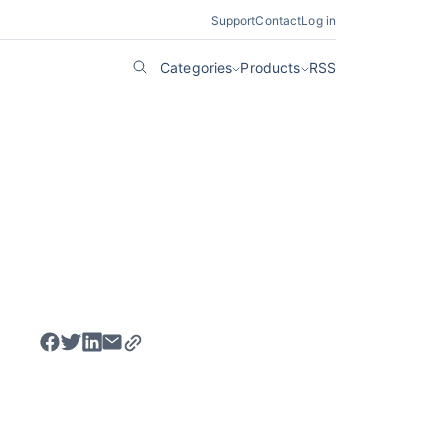
Support
Contact
Log in
Categories
Products
RSS