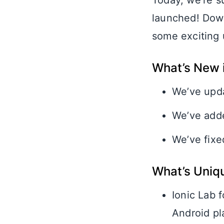
Today, we’re s
launched! Dow
some exciting 
What’s New i
We’ve upda
We’ve adde
We’ve fixe
What’s Uniq
Ionic Lab 
Android pl