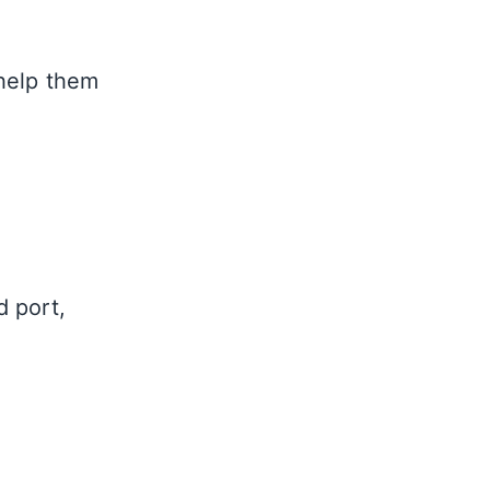
help them
d port,