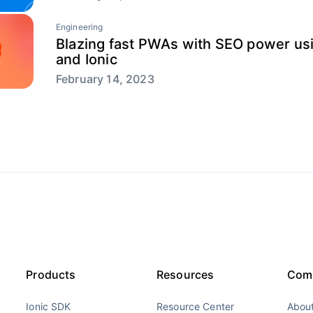
Engineering
Blazing fast PWAs with SEO power usi
and Ionic
February 14, 2023
Products
Resources
Com
Ionic SDK
Resource Center
About