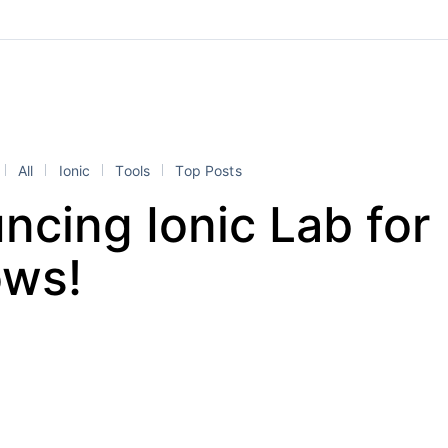
All
Ionic
Tools
Top Posts
cing Ionic Lab for
ws!