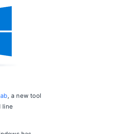
Lab
, a new tool
 line