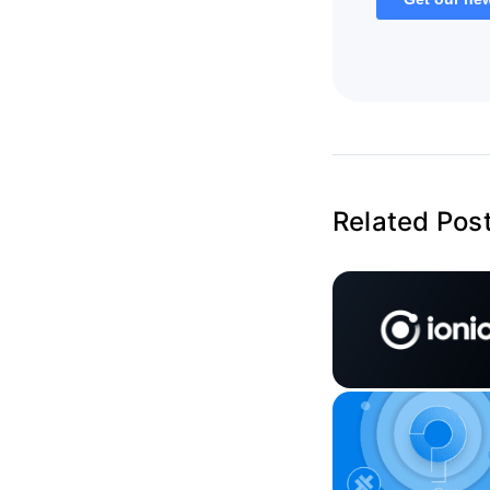
Related Pos