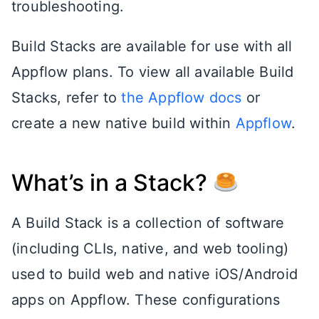
troubleshooting.
Build Stacks are available for use with all
Appflow plans. To view all available Build
Stacks, refer to
the Appflow docs
or
create a new native build within
Appflow
.
What’s in a Stack?
A Build Stack is a collection of software
(including CLIs, native, and web tooling)
used to build web and native iOS/Android
apps on Appflow. These configurations