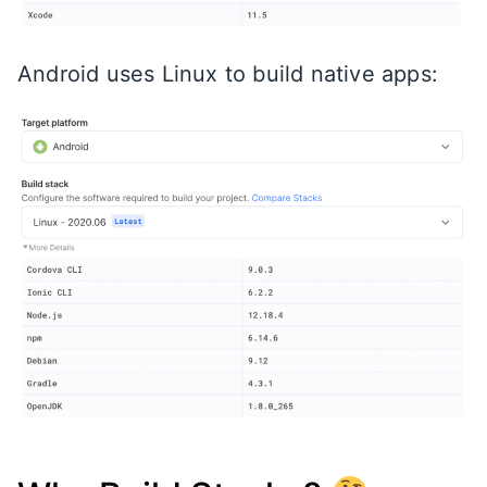
Android uses Linux to build native apps: