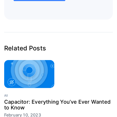
Related Posts
All
Capacitor: Everything You’ve Ever Wanted
to Know
February 10, 2023