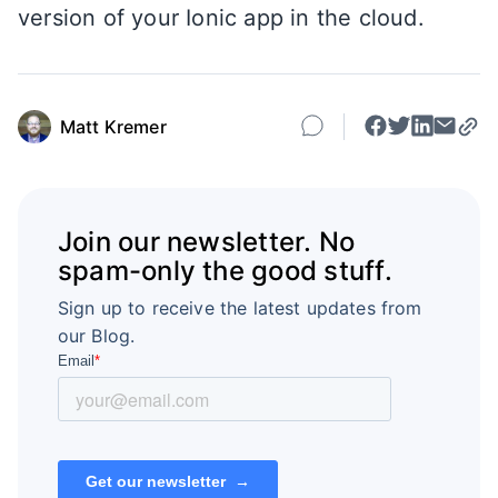
version of your Ionic app in the cloud.
Matt Kremer
Join our newsletter. No
spam-only the good stuff.
Sign up to receive the latest updates from
our Blog.