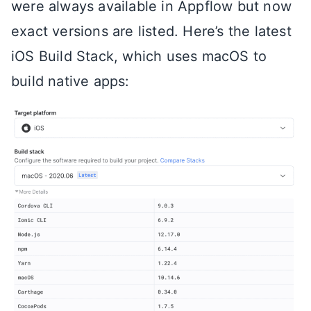
were always available in Appflow but now
exact versions are listed. Here’s the latest
iOS Build Stack, which uses macOS to
build native apps: