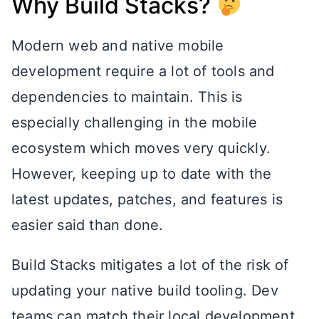
Why Build Stacks?
Modern web and native mobile
development require a lot of tools and
dependencies to maintain. This is
especially challenging in the mobile
ecosystem which moves very quickly.
However, keeping up to date with the
latest updates, patches, and features is
easier said than done.
Build Stacks mitigates a lot of the risk of
updating your native build tooling. Dev
teams can match their local development