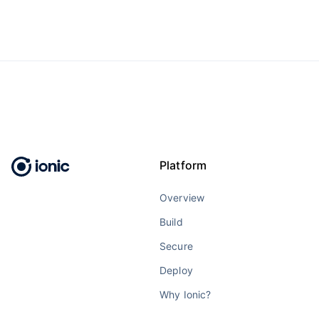
Platform
Overview
Build
Secure
Deploy
Why Ionic?