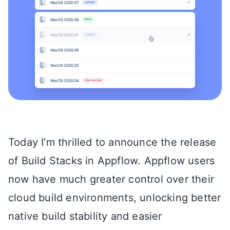
Today I’m thrilled to announce the release
of Build Stacks in Appflow. Appflow users
now have much greater control over their
cloud build environments, unlocking better
native build stability and easier