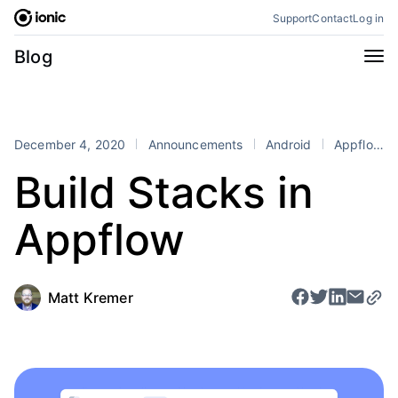
Skip
Support
Contact
Log in
to
content
Categories
Blog
All
Announcements
Business
Engineering
December 4, 2020
Announcements
Android
Appflow
Perspectives
Product
Build Stacks in
Stencil
Tutorials
Appflow
Products
Appflow
Capacitor
Framework
Enterprise SDK
Matt Kremer
Portals
RSS