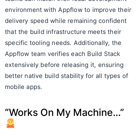
environment with Appflow to improve their
delivery speed while remaining confident
that the build infrastructure meets their
specific tooling needs. Additionally, the
Appflow team verifies each Build Stack
extensively before releasing it, ensuring
better native build stability for all types of
mobile apps.
“Works On My Machine…”