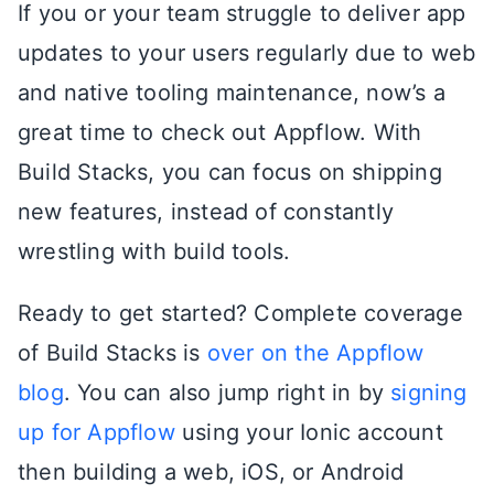
If you or your team struggle to deliver app
updates to your users regularly due to web
and native tooling maintenance, now’s a
great time to check out Appflow. With
Build Stacks, you can focus on shipping
new features, instead of constantly
wrestling with build tools.
Ready to get started? Complete coverage
of Build Stacks is
over on the Appflow
blog
. You can also jump right in by
signing
up for Appflow
using your Ionic account
then building a web, iOS, or Android