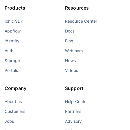
Products
Resources
Ionic SDK
Resource Center
Appflow
Docs
Identity
Blog
Auth
Webinars
Storage
News
Portals
Videos
Company
Support
About us
Help Center
Customers
Partners
Jobs
Advisory