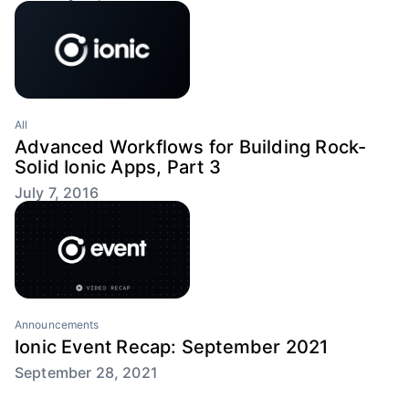
All
Advanced Workflows for Building Rock-
Solid Ionic Apps, Part 3
July 7, 2016
Announcements
Ionic Event Recap: September 2021
September 28, 2021