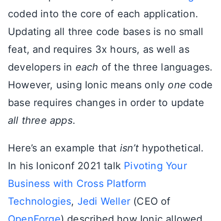
coded into the core of each application.
Updating all three code bases is no small
feat, and requires 3x hours, as well as
developers in
each
of the three languages.
However, using Ionic means only
one
code
base requires changes in order to update
all three apps
.
Here’s an example that
isn’t
hypothetical.
In his Ioniconf 2021 talk
Pivoting Your
Business with Cross Platform
Technologies
,
Jedi Weller
(CEO of
OpenForge
) described how Ionic allowed