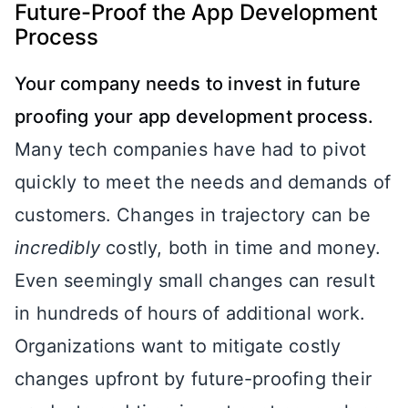
Future-Proof the App Development
Process
Your company needs to invest in future
proofing your app development process.
Many tech companies have had to pivot
quickly to meet the needs and demands of
customers. Changes in trajectory can be
incredibly
costly, both in time and money.
Even seemingly small changes can result
in hundreds of hours of additional work.
Organizations want to mitigate costly
changes upfront by future-proofing their