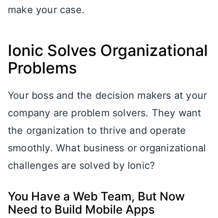
make your case.
Ionic Solves Organizational
Problems
Your boss and the decision makers at your
company are problem solvers. They want
the organization to thrive and operate
smoothly. What business or organizational
challenges are solved by Ionic?
You Have a Web Team, But Now
Need to Build Mobile Apps