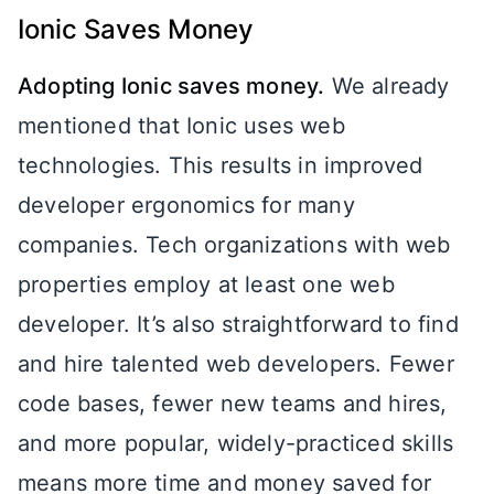
Ionic Saves Money
Adopting Ionic saves money.
We already
mentioned that Ionic uses web
technologies. This results in improved
developer ergonomics for many
companies. Tech organizations with web
properties employ at least one web
developer. It’s also straightforward to find
and hire talented web developers. Fewer
code bases, fewer new teams and hires,
and more popular, widely-practiced skills
means more time and money saved for