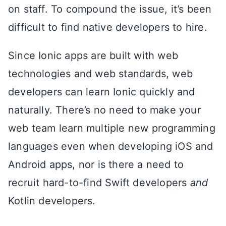
on staff. To compound the issue, it’s been
difficult to find native developers to hire.
Since Ionic apps are built with web
technologies and web standards, web
developers can learn Ionic quickly and
naturally. There’s no need to make your
web team learn multiple new programming
languages even when developing iOS and
Android apps, nor is there a need to
recruit hard-to-find Swift developers
and
Kotlin developers.