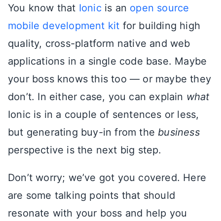
You know that
Ionic
is an
open source
mobile development kit
for building high
quality, cross-platform native and web
applications in a single code base. Maybe
your boss knows this too — or maybe they
don’t. In either case, you can explain
what
Ionic is in a couple of sentences or less,
but generating buy-in from the
business
perspective is the next big step.
Don’t worry; we’ve got you covered. Here
are some talking points that should
resonate with your boss and help you