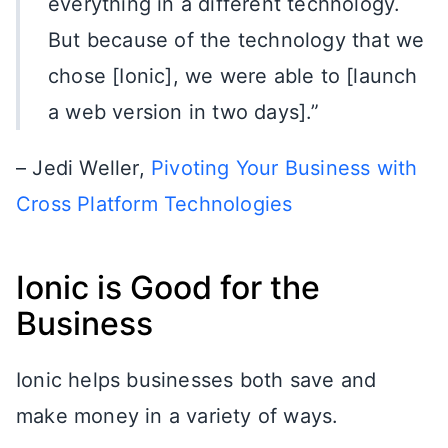
everything in a different technology.
But because of the technology that we
chose [Ionic], we were able to [launch
a web version in two days].”
– Jedi Weller,
Pivoting Your Business with
Cross Platform Technologies
Ionic is Good for the
Business
Ionic helps businesses both save and
make money in a variety of ways.