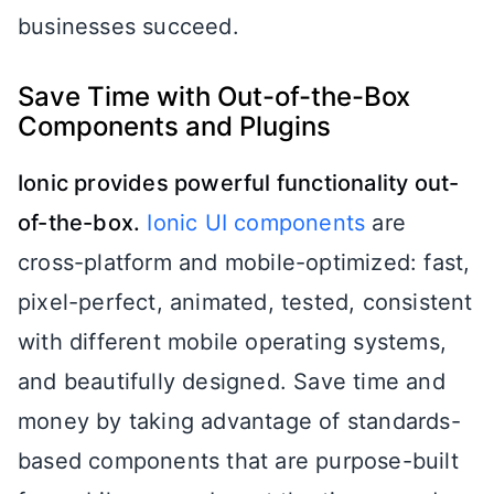
businesses succeed.
Save Time with Out-of-the-Box
Components and Plugins
Ionic provides powerful functionality out-
of-the-box.
Ionic UI components
are
cross-platform and mobile-optimized: fast,
pixel-perfect, animated, tested, consistent
with different mobile operating systems,
and beautifully designed. Save time and
money by taking advantage of standards-
based components that are purpose-built