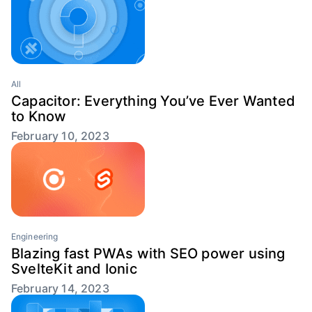
All
Capacitor: Everything You’ve Ever Wanted
to Know
February 10, 2023
Engineering
Blazing fast PWAs with SEO power using
SvelteKit and Ionic
February 14, 2023