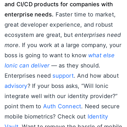
and CI/CD products for companies with
enterprise needs.
Faster time to market,
great developer experience, and robust
ecosystem are great, but
enterprises need
more
. If you work at a large company, your
boss is going to want to know
what else
Ionic can deliver
— as they should.
Enterprises need
support
. And how about
advisory
? If your boss asks, “Will Ionic
integrate well with our identity provider?”
point them to
Auth Connect
. Need secure
mobile biometrics? Check out
Identity
Vault
. Want to remove the hassle of mobile