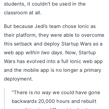
students, it couldn’t be used in the
classroom at all.
But because Jedi’s team chose Ionic as
their platform, they were able to overcome
this setback and deploy Startup Wars as a
web app
within two days
. Now, Startup
Wars has evolved into a full Ionic web app
and the mobile app is no longer a primary
deployment.
“There is
no way
we could have gone
backwards 20,000 hours and rebuilt