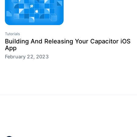
Tutorials
Building And Releasing Your Capacitor iOS
App
February 22, 2023