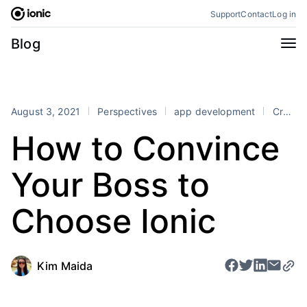
Skip
Support
Contact
Log in
to
content
Categories
Blog
All
Announcements
Business
Engineering
August 3, 2021
Perspectives
app development
Cross-Platform
Perspectives
Product
How to Convince
Stencil
Tutorials
Your Boss to
Products
Appflow
Capacitor
Choose Ionic
Framework
Enterprise SDK
Portals
Kim Maida
RSS