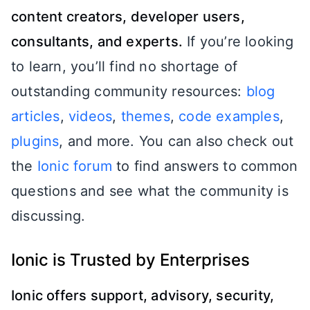
content creators, developer users,
consultants, and experts.
If you’re looking
to learn, you’ll find no shortage of
outstanding community resources:
blog
articles
,
videos
,
themes
,
code examples
,
plugins
, and more. You can also check out
the
Ionic forum
to find answers to common
questions and see what the community is
discussing.
Ionic is Trusted by Enterprises
Ionic offers support, advisory, security,