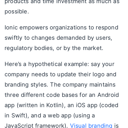
products and time investment as much as
possible.
Ionic empowers organizations to respond
swiftly to changes demanded by users,
regulatory bodies, or by the market.
Here’s a hypothetical example: say your
company needs to update their logo and
branding styles. The company maintains
three different code bases for an Android
app (written in Kotlin), an iOS app (coded
in Swift), and a web app (using a
JavaScript framework).
Visual branding
is