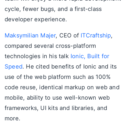
cycle, fewer bugs, and a first-class
developer experience.
Maksymilian Majer
, CEO of
ITCraftship
,
compared several cross-platform
technologies in his talk
Ionic, Built for
Speed
. He cited benefits of Ionic and its
use of the web platform such as 100%
code reuse, identical markup on web and
mobile, ability to use well-known web
frameworks, UI kits and libraries, and
more.