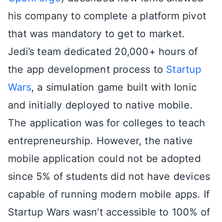
his company to complete a platform pivot
that was mandatory to get to market.
Jedi’s team dedicated 20,000+ hours of
the app development process to
Startup
Wars
, a simulation game built with Ionic
and initially deployed to native mobile.
The application was for colleges to teach
entrepreneurship. However, the native
mobile application could not be adopted
since 5% of students did not have devices
capable of running modern mobile apps. If
Startup Wars wasn’t accessible to 100% of