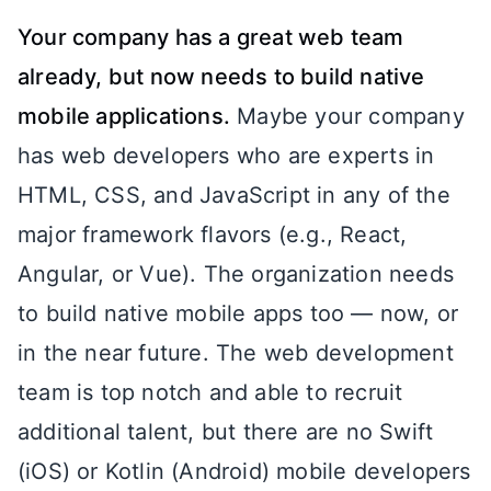
Your company has a great web team
already, but now needs to build native
mobile applications.
Maybe your company
has web developers who are experts in
HTML, CSS, and JavaScript in any of the
major framework flavors (e.g., React,
Angular, or Vue). The organization needs
to build native mobile apps too — now, or
in the near future. The web development
team is top notch and able to recruit
additional talent, but there are no Swift
(iOS) or Kotlin (Android) mobile developers