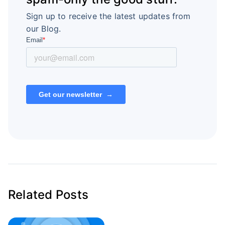
Sign up to receive the latest updates from
our Blog.
Related Posts