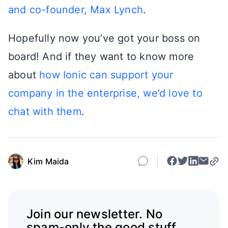
and co-founder, Max Lynch
.
Hopefully now you’ve got your boss on
board! And if they want to know more
about
how Ionic can support your
company in the enterprise, we’d love to
chat with them
.
Kim Maida
Join our newsletter. No
spam-only the good stuff.