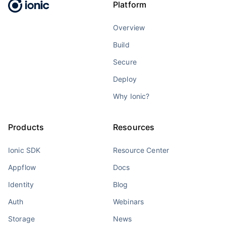
Platform
Overview
Build
Secure
Deploy
Why Ionic?
Products
Resources
Ionic SDK
Resource Center
Appflow
Docs
Identity
Blog
Auth
Webinars
Storage
News