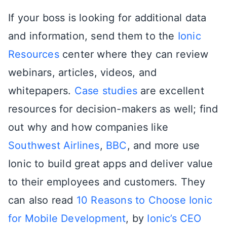
If your boss is looking for additional data
and information, send them to the
Ionic
Resources
center where they can review
webinars, articles, videos, and
whitepapers.
Case studies
are excellent
resources for decision-makers as well; find
out why and how companies like
Southwest Airlines
,
BBC
, and more use
Ionic to build great apps and deliver value
to their employees and customers. They
can also read
10 Reasons to Choose Ionic
for Mobile Development
, by
Ionic’s CEO