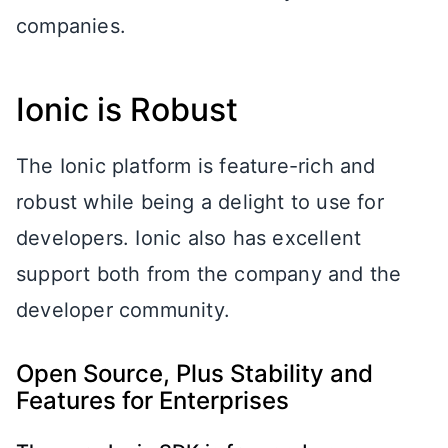
companies.
Ionic is Robust
The Ionic platform is feature-rich and
robust while being a delight to use for
developers. Ionic also has excellent
support both from the company and the
developer community.
Open Source, Plus Stability and
Features for Enterprises