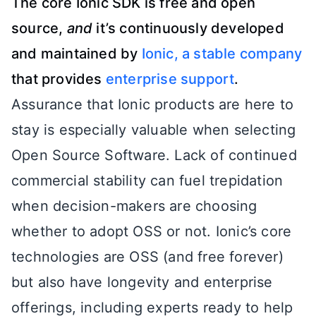
The core Ionic SDK is free and open
source,
and
it’s continuously developed
and maintained by
Ionic, a stable company
that provides
enterprise support
.
Assurance that Ionic products are here to
stay is especially valuable when selecting
Open Source Software. Lack of continued
commercial stability can fuel trepidation
when decision-makers are choosing
whether to adopt OSS or not. Ionic’s core
technologies are OSS (and free forever)
but also have longevity and enterprise
offerings, including experts ready to help