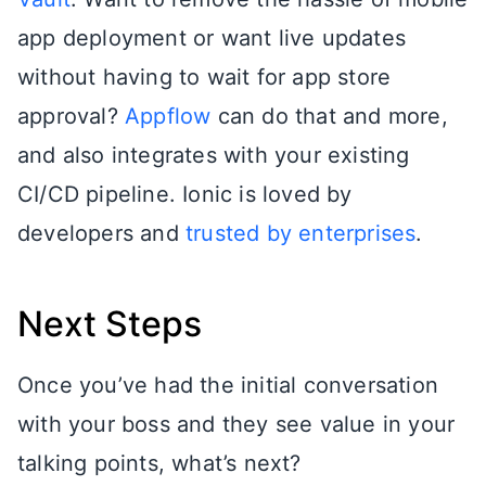
app deployment or want live updates
without having to wait for app store
approval?
Appflow
can do that and more,
and also integrates with your existing
CI/CD pipeline. Ionic is loved by
developers and
trusted by enterprises
.
Next Steps
Once you’ve had the initial conversation
with your boss and they see value in your
talking points, what’s next?