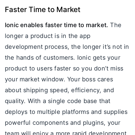
Faster Time to Market
Ionic enables faster time to market.
The
longer a product is in the app
development process, the longer it’s not in
the hands of customers. Ionic gets your
product to users faster so you don’t miss
your market window. Your boss cares
about shipping speed, efficiency, and
quality. With a single code base that
deploys to multiple platforms and supplies
powerful components and plugins, your
team will enjoy a more rapid development