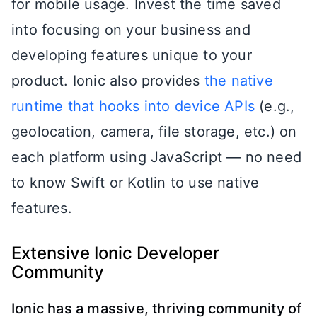
for mobile usage. Invest the time saved
into focusing on your business and
developing features unique to your
product. Ionic also provides
the native
runtime that hooks into device APIs
(e.g.,
geolocation, camera, file storage, etc.) on
each platform using JavaScript — no need
to know Swift or Kotlin to use native
features.
Extensive Ionic Developer
Community
Ionic has a massive, thriving community of