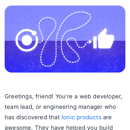
Greetings, friend! You’re a web developer,
team lead, or engineering manager who
has discovered that
Ionic products
are
awesome. They have helped you build