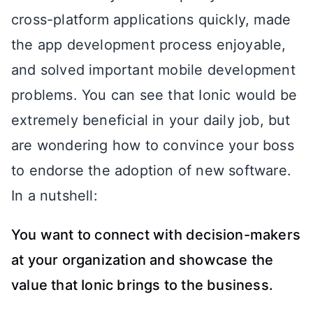
cross-platform applications quickly, made
the app development process enjoyable,
and solved important mobile development
problems. You can see that Ionic would be
extremely beneficial in your daily job, but
are wondering how to convince your boss
to endorse the adoption of new software.
In a nutshell:
You want to connect with decision-makers
at your organization and showcase the
value that Ionic brings to the business.