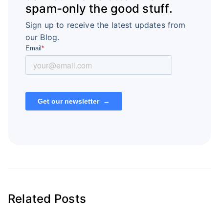
spam-only the good stuff.
Sign up to receive the latest updates from
our Blog.
Related Posts