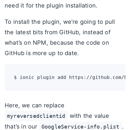
need it for the plugin installation.
To install the plugin, we’re going to pull
the latest bits from GitHub, instead of
what’s on NPM, because the code on
GitHub is more up to date.
Here, we can replace
with the value
myreversedclientid
that’s in our
.
GoogleService-info.plist