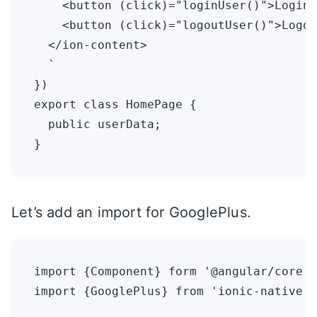
    <button (click)="loginUser()">Login<
    <button (click)="logoutUser()">Logou
  </ion-content>

  `

})

export class HomePage {

  public userData;

Let’s add an import for GooglePlus.
import {Component} form '@angular/core';
