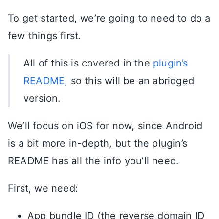
To get started, we’re going to need to do a
few things first.
All of this is covered in the
plugin’s
README
, so this will be an abridged
version.
We’ll focus on iOS for now, since Android
is a bit more in-depth, but the plugin’s
README has all the info you’ll need.
First, we need:
App bundle ID (the reverse domain ID