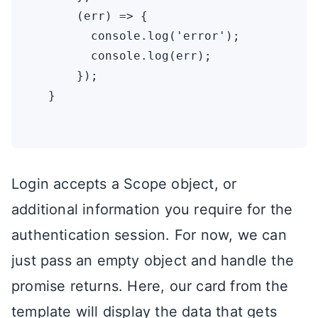
      (err) => {

        console.log('error');

        console.log(err);

      });

  }

Login accepts a Scope object, or
additional information you require for the
authentication session. For now, we can
just pass an empty object and handle the
promise returns. Here, our card from the
template will display the data that gets