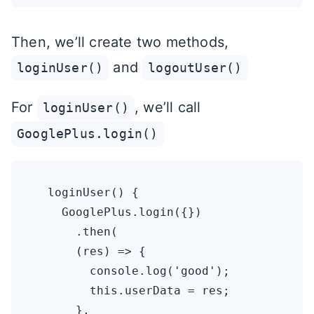
Then, we’ll create two methods,
and
loginUser()
logoutUser()
For
, we’ll call
loginUser()
GooglePlus.login()
  loginUser() {

    GooglePlus.login({})

      .then(

      (res) => {

        console.log('good');

        this.userData = res;

      },
