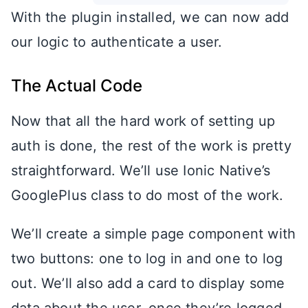
With the plugin installed, we can now add
our logic to authenticate a user.
The Actual Code
Now that all the hard work of setting up
auth is done, the rest of the work is pretty
straightforward. We’ll use Ionic Native’s
GooglePlus class to do most of the work.
We’ll create a simple page component with
two buttons: one to log in and one to log
out. We’ll also add a card to display some