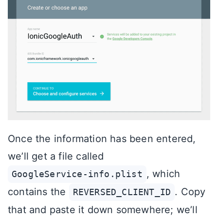
Once the information has been entered,
we’ll get a file called
, which
GoogleService-info.plist
contains the
. Copy
REVERSED_CLIENT_ID
that and paste it down somewhere; we’ll