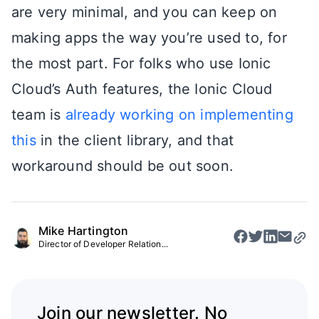
are very minimal, and you can keep on
making apps the way you’re used to, for
the most part. For folks who use Ionic
Cloud’s Auth features, the Ionic Cloud
team is
already working on implementing
this
in the client library, and that
workaround should be out soon.
Mike Hartington
Director of Developer Relation...
Join our newsletter. No