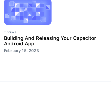
Tutorials
Building And Releasing Your Capacitor
Android App
February 15, 2023