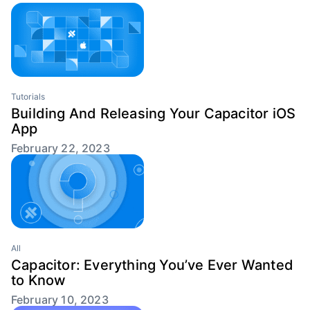
Tutorials
Building And Releasing Your Capacitor iOS
App
February 22, 2023
All
Capacitor: Everything You’ve Ever Wanted
to Know
February 10, 2023