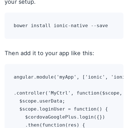
your setup.
Then add it to your app like this:
angular.module('myApp', ['ionic', 'ionic
.controller('MyCtrl', function($scope, $
  $scope.userData;

  $scope.loginUser = function() {

    $cordovaGooglePlus.login({})

    .then(function(res) {
