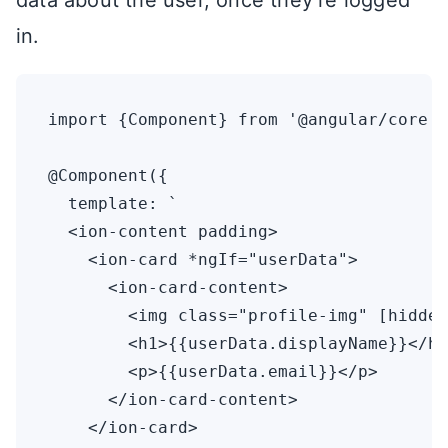
data about the user, once they’re logged
in.
import {Component} from '@angular/core';

@Component({

  template: `

  <ion-content padding>

    <ion-card *ngIf="userData">

      <ion-card-content>

        <img class="profile-img" [hidden
        <h1>{{userData.displayName}}</h1
        <p>{{userData.email}}</p>

      </ion-card-content>

    </ion-card>
