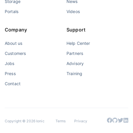
Storage
News
Portals
Videos
Company
Support
About us
Help Center
Customers
Partners
Jobs
Advisory
Press
Training
Contact
Copyright © 2026 Ionic
Terms
Privacy