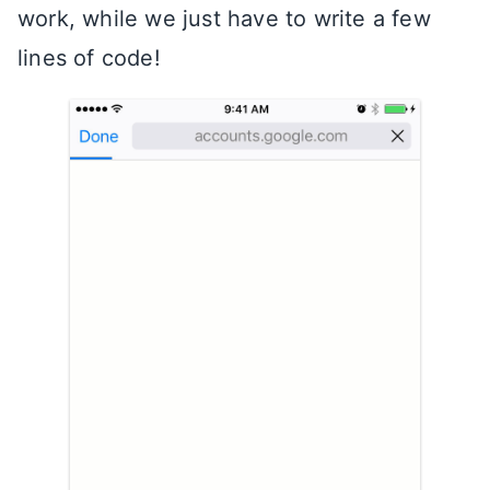
work, while we just have to write a few
lines of code!