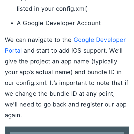
listed in your config.xml)
A Google Developer Account
We can navigate to the
Google Developer
Portal
and start to add iOS support. We’ll
give the project an app name (typically
your app’s actual name) and bundle ID in
our config.xml. It’s important to note that if
we change the bundle ID at any point,
we’ll need to go back and register our app
again.