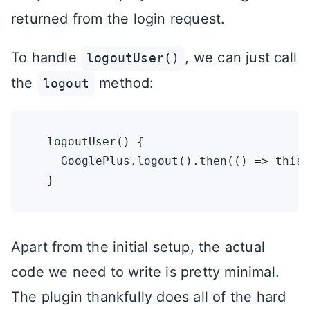
returned from the login request.
To handle
, we can just call
logoutUser()
the
method:
logout
  logoutUser() {

    GooglePlus.logout().then(() => this.
Apart from the initial setup, the actual
code we need to write is pretty minimal.
The plugin thankfully does all of the hard