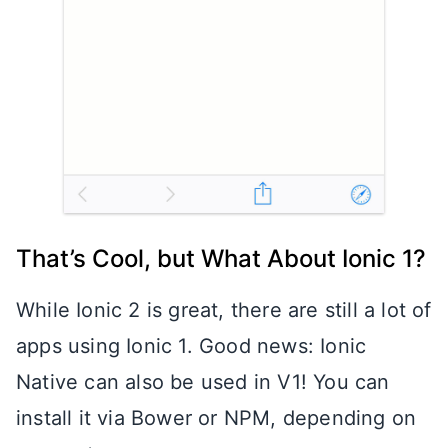
That’s Cool, but What About Ionic 1?
While Ionic 2 is great, there are still a lot of
apps using Ionic 1. Good news: Ionic
Native can also be used in V1! You can
install it via Bower or NPM, depending on