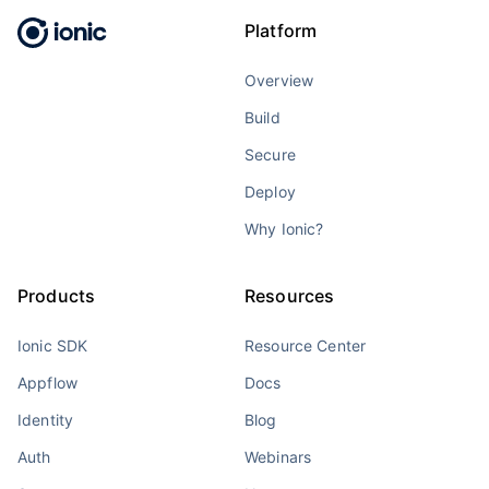
Platform
Overview
Build
Secure
Deploy
Why Ionic?
Products
Resources
Ionic SDK
Resource Center
Appflow
Docs
Identity
Blog
Auth
Webinars