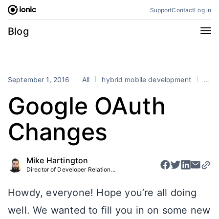
Skip
Support
Contact
Log in
to
content
Categories
Blog
All
Announcements
Business
Engineering
September 1, 2016
All
hybrid mobile development
Ionic
Perspectives
Product
Google OAuth
Stencil
Tutorials
Changes
Products
Appflow
Capacitor
Mike Hartington
Framework
Enterprise SDK
Director of Developer Relation...
Portals
Howdy, everyone! Hope you’re all doing
RSS
well. We wanted to fill you in on some new