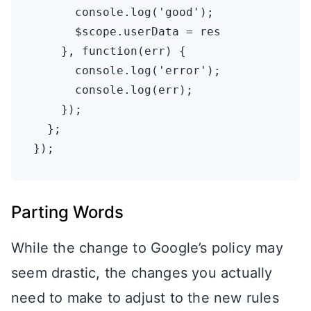
      console.log('good');

      $scope.userData = res

    }, function(err) {

      console.log('error');

      console.log(err);

    });

  };

Parting Words
While the change to Google’s policy may
seem drastic, the changes you actually
need to make to adjust to the new rules