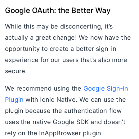
Google OAuth: the Better Way
While this may be disconcerting, it’s
actually a great change! We now have the
opportunity to create a better sign-in
experience for our users that’s also more
secure.
We recommend using the
Google Sign-in
Plugin
with Ionic Native. We can use the
plugin because the authentication flow
uses the native Google SDK and doesn’t
rely on the InAppBrowser plugin.