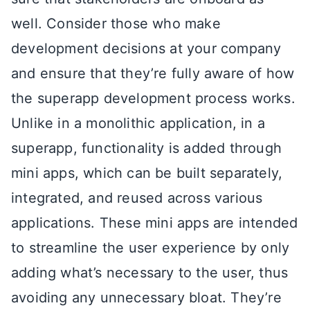
well. Consider those who make
development decisions at your company
and ensure that they’re fully aware of how
the superapp development process works.
Unlike in a monolithic application, in a
superapp, functionality is added through
mini apps, which can be built separately,
integrated, and reused across various
applications. These mini apps are intended
to streamline the user experience by only
adding what’s necessary to the user, thus
avoiding any unnecessary bloat. They’re