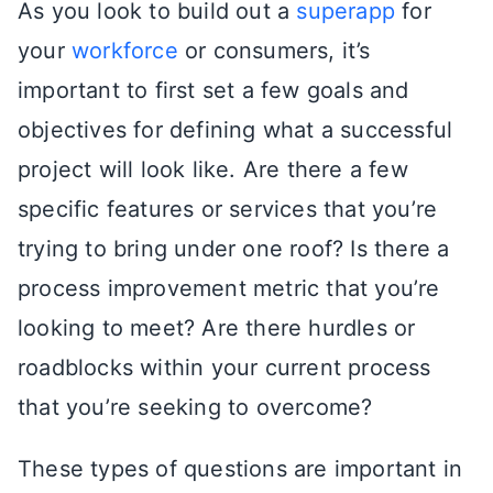
As you look to build out a
superapp
for
your
workforce
or consumers, it’s
important to first set a few goals and
objectives for defining what a successful
project will look like. Are there a few
specific features or services that you’re
trying to bring under one roof? Is there a
process improvement metric that you’re
looking to meet? Are there hurdles or
roadblocks within your current process
that you’re seeking to overcome?
These types of questions are important in