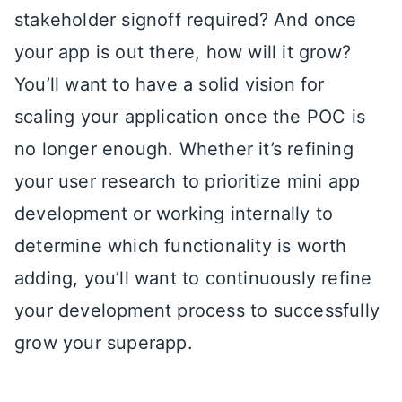
stakeholder signoff required? And once
your app is out there, how will it grow?
You’ll want to have a solid vision for
scaling your application once the POC is
no longer enough. Whether it’s refining
your user research to prioritize mini app
development or working internally to
determine which functionality is worth
adding, you’ll want to continuously refine
your development process to successfully
grow your superapp.