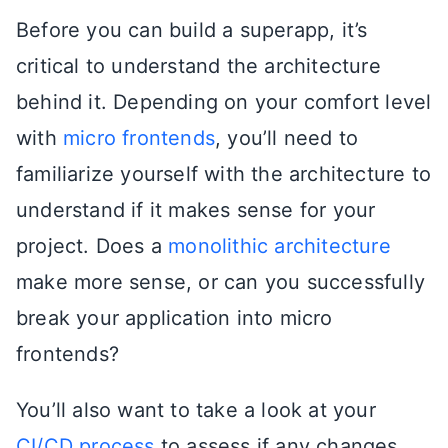
Before you can build a superapp, it’s
critical to understand the architecture
behind it. Depending on your comfort level
with
micro frontends
, you’ll need to
familiarize yourself with the architecture to
understand if it makes sense for your
project. Does a
monolithic architecture
make more sense, or can you successfully
break your application into micro
frontends?
You’ll also want to take a look at your
CI/CD process
to assess if any changes