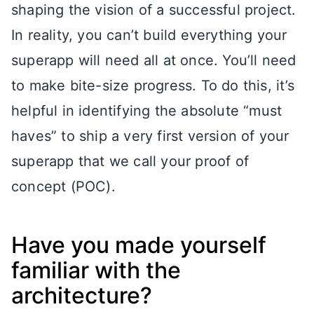
shaping the vision of a successful project.
In reality, you can’t build everything your
superapp will need all at once. You’ll need
to make bite-size progress. To do this, it’s
helpful in identifying the absolute “must
haves” to ship a very first version of your
superapp that we call your proof of
concept (POC).
Have you made yourself
familiar with the
architecture?