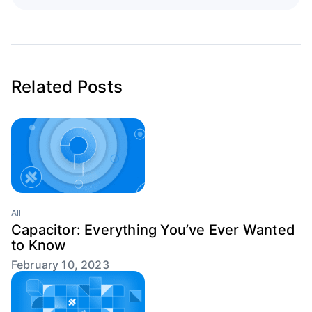
Related Posts
All
Capacitor: Everything You’ve Ever Wanted
to Know
February 10, 2023