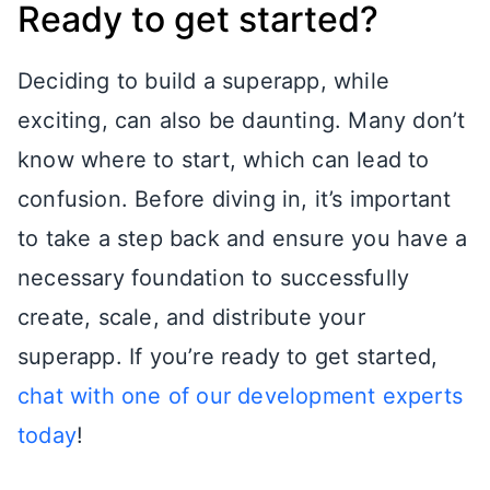
Ready to get started?
Deciding to build a superapp, while
exciting, can also be daunting. Many don’t
know where to start, which can lead to
confusion. Before diving in, it’s important
to take a step back and ensure you have a
necessary foundation to successfully
create, scale, and distribute your
superapp. If you’re ready to get started,
chat with one of our development experts
today
!