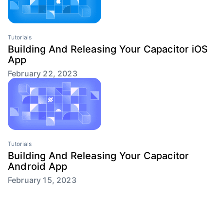
Tutorials
Building And Releasing Your Capacitor iOS
App
February 22, 2023
Tutorials
Building And Releasing Your Capacitor
Android App
February 15, 2023