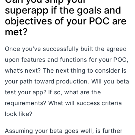
superapp if the goals and
objectives of your POC are
met?
Once you’ve successfully built the agreed
upon features and functions for your POC,
what’s next? The next thing to consider is
your path toward production. Will you beta
test your app? If so, what are the
requirements? What will success criteria
look like?
Assuming your beta goes well, is further