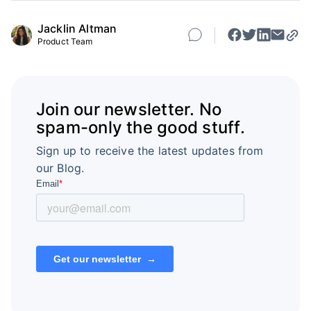
Jacklin Altman
Product Team
Join our newsletter. No
spam-only the good stuff.
Sign up to receive the latest updates from
our Blog.