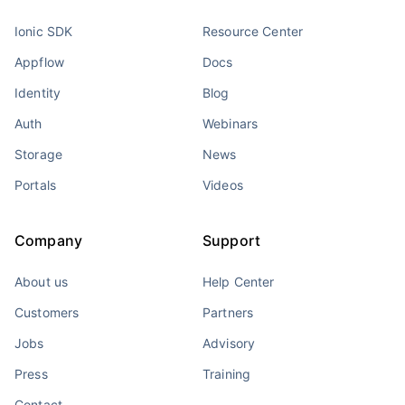
Ionic SDK
Resource Center
Appflow
Docs
Identity
Blog
Auth
Webinars
Storage
News
Portals
Videos
Company
Support
About us
Help Center
Customers
Partners
Jobs
Advisory
Press
Training
Contact