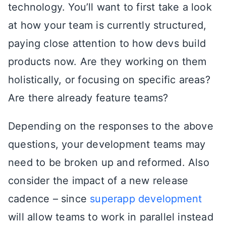
technology. You’ll want to first take a look
at how your team is currently structured,
paying close attention to how devs build
products now. Are they working on them
holistically, or focusing on specific areas?
Are there already feature teams?
Depending on the responses to the above
questions, your development teams may
need to be broken up and reformed. Also
consider the impact of a new release
cadence – since
superapp development
will allow teams to work in parallel instead