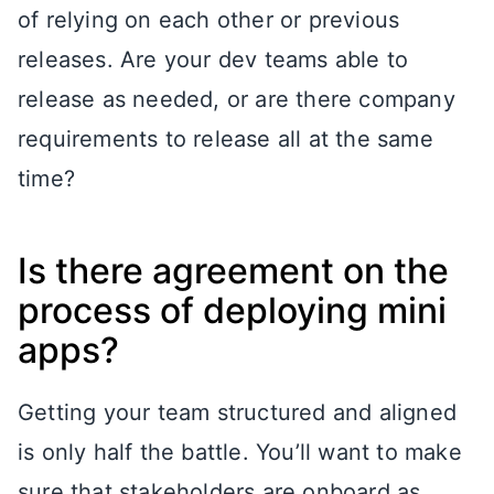
of relying on each other or previous
releases. Are your dev teams able to
release as needed, or are there company
requirements to release all at the same
time?
Is there agreement on the
process of deploying mini
apps?
Getting your team structured and aligned
is only half the battle. You’ll want to make
sure that stakeholders are onboard as