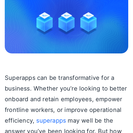
Superapps can be transformative for a
business. Whether you’re looking to better
onboard and retain employees, empower
frontline workers, or improve operational
efficiency,
superapps
may well be the
answer you’ve been looking for. But how