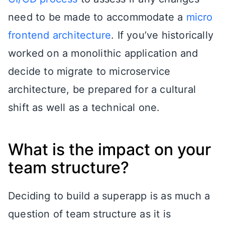
need to be made to accommodate a
micro
frontend architecture
. If you’ve historically
worked on a monolithic application and
decide to migrate to microservice
architecture, be prepared for a cultural
shift as well as a technical one.
What is the impact on your
team structure?
Deciding to build a superapp is as much a
question of team structure as it is