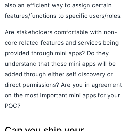
also an efficient way to assign certain
features/functions to specific users/roles.
Are stakeholders comfortable with non-
core related features and services being
provided through mini apps? Do they
understand that those mini apps will be
added through either self discovery or
direct permissions? Are you in agreement
on the most important mini apps for your
POC?
Can you ship your