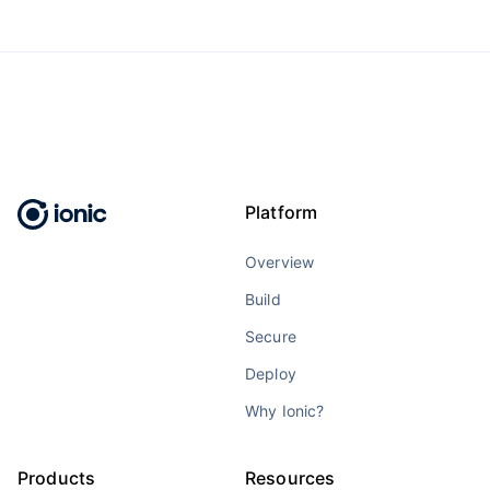
Platform
Overview
Build
Secure
Deploy
Why Ionic?
Products
Resources