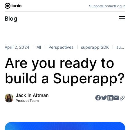
Skip
Support
Contact
Log in
to
content
Categories
Blog
All
Announcements
Business
Engineering
April 2, 2024
All
Perspectives
superapp SDK
superapps
Perspectives
Product
Are you ready to
Stencil
Tutorials
build a Superapp?
Products
Appflow
Capacitor
Jacklin Altman
Framework
Enterprise SDK
Product Team
Portals
RSS