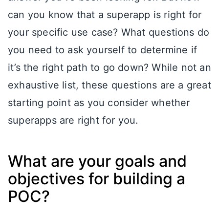
can you know that a superapp is right for
your specific use case? What questions do
you need to ask yourself to determine if
it’s the right path to go down? While not an
exhaustive list, these questions are a great
starting point as you consider whether
superapps are right for you.
What are your goals and
objectives for building a
POC?