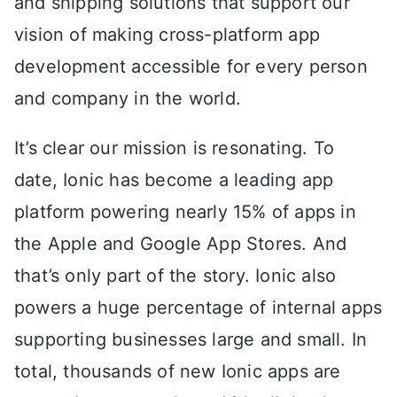
and shipping solutions that support our
vision of making cross-platform app
development accessible for every person
and company in the world.
It’s clear our mission is resonating. To
date, Ionic has become a leading app
platform powering nearly 15% of apps in
the Apple and Google App Stores. And
that’s only part of the story. Ionic also
powers a huge percentage of internal apps
supporting businesses large and small. In
total, thousands of new Ionic apps are