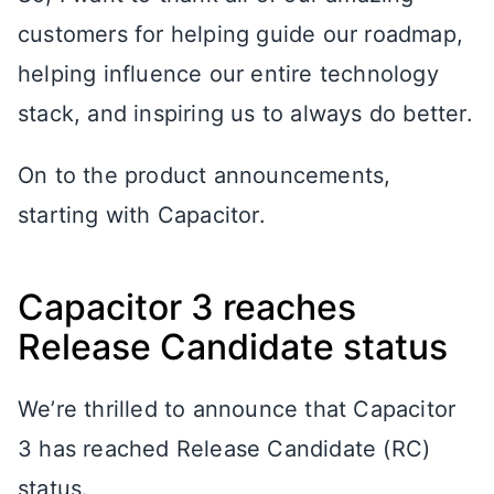
customers for helping guide our roadmap,
helping influence our entire technology
stack, and inspiring us to always do better.
On to the product announcements,
starting with Capacitor.
Capacitor 3 reaches
Release Candidate status
We’re thrilled to announce that Capacitor
3 has reached Release Candidate (RC)
status.