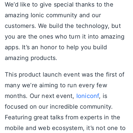
We’d like to give special thanks to the
amazing Ionic community and our
customers. We build the technology, but
you are the ones who turn it into amazing
apps. It’s an honor to help you build
amazing products.
This product launch event was the first of
many we’re aiming to run every few
months. Our next event,
Ioniconf
, is
focused on our incredible community.
Featuring great talks from experts in the
mobile and web ecosystem, it’s not one to