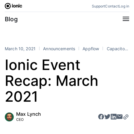
Skip
Support
Contact
Log in
to
content
Categories
Blog
All
Announcements
Business
Engineering
March 10, 2021
Announcements
Appflow
Capacitor
Perspectives
Product
Ionic Event
Stencil
Tutorials
Recap: March
Products
Appflow
Capacitor
2021
Framework
Enterprise SDK
Portals
Max Lynch
CEO
RSS