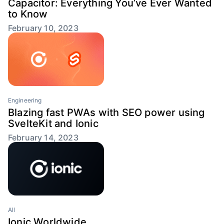
Capacitor: Everything You’ve Ever Wanted
to Know
February 10, 2023
Engineering
Blazing fast PWAs with SEO power using
SvelteKit and Ionic
February 14, 2023
All
Ionic Worldwide