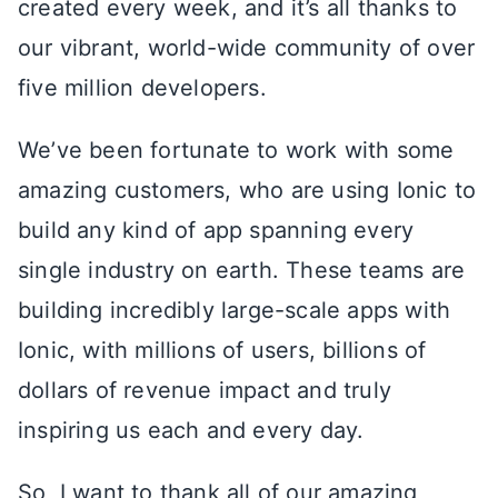
created every week, and it’s all thanks to
our vibrant, world-wide community of over
five million developers.
We’ve been fortunate to work with some
amazing customers, who are using Ionic to
build any kind of app spanning every
single industry on earth. These teams are
building incredibly large-scale apps with
Ionic, with millions of users, billions of
dollars of revenue impact and truly
inspiring us each and every day.
So, I want to thank all of our amazing