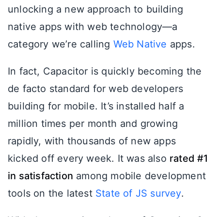
unlocking a new approach to building
native apps with web technology—a
category we’re calling
Web Native
apps.
In fact, Capacitor is quickly becoming the
de facto standard for web developers
building for mobile. It’s installed half a
million times per month and growing
rapidly, with thousands of new apps
kicked off every week. It was also
rated #1
in satisfaction
among mobile development
tools on the latest
State of JS survey
.