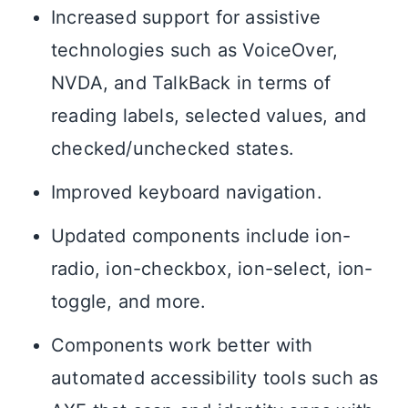
Increased support for assistive
technologies such as VoiceOver,
NVDA, and TalkBack in terms of
reading labels, selected values, and
checked/unchecked states.
Improved keyboard navigation.
Updated components include ion-
radio, ion-checkbox, ion-select, ion-
toggle, and more.
Components work better with
automated accessibility tools such as