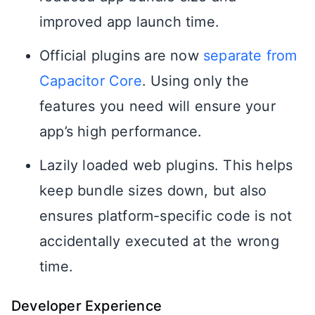
improved app launch time.
Official plugins are now
separate from
Capacitor Core
. Using only the
features you need will ensure your
app’s high performance.
Lazily loaded web plugins. This helps
keep bundle sizes down, but also
ensures platform-specific code is not
accidentally executed at the wrong
time.
Developer Experience