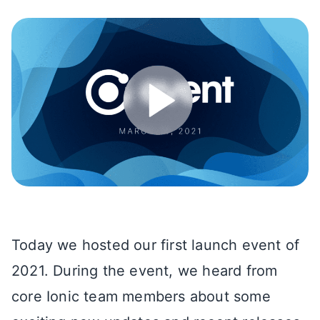
Today we hosted our first launch event of
2021. During the event, we heard from
core Ionic team members about some