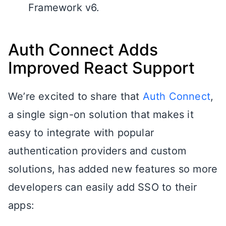
Framework v6.
Auth Connect Adds
Improved React Support
We’re excited to share that
Auth Connect
,
a single sign-on solution that makes it
easy to integrate with popular
authentication providers and custom
solutions, has added new features so more
developers can easily add SSO to their
apps: