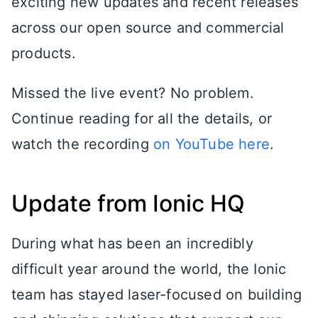
exciting new updates and recent releases
across our open source and commercial
products.
Missed the live event? No problem.
Continue reading for all the details, or
watch the recording
on YouTube here
.
Update from Ionic HQ
During what has been an incredibly
difficult year around the world, the Ionic
team has stayed laser-focused on building