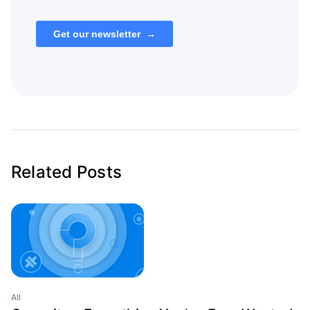
Related Posts
All