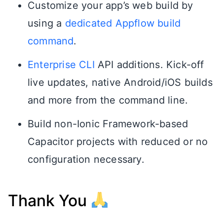
Customize your app’s web build by
using a
dedicated Appflow build
command
.
Enterprise CLI
API additions. Kick-off
live updates, native Android/iOS builds
and more from the command line.
Build non-Ionic Framework-based
Capacitor projects with reduced or no
configuration necessary.
Thank You