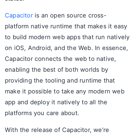
Capacitor
is an open source cross-
platform native runtime that makes it easy
to build modern web apps that run natively
on iOS, Android, and the Web. In essence,
Capacitor connects the web to native,
enabling the best of both worlds by
providing the tooling and runtime that
make it possible to take any modern web
app and deploy it natively to all the
platforms you care about.
With the release of Capacitor, we’re