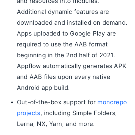
and resources into modules.
Additional dynamic features are
downloaded and installed on demand.
Apps uploaded to Google Play are
required to use the AAB format
beginning in the 2nd half of 2021.
Appflow automatically generates APK
and AAB files upon every native
Android app build.
Out-of-the-box support for
monorepo
projects
, including Simple Folders,
Lerna, NX, Yarn, and more.