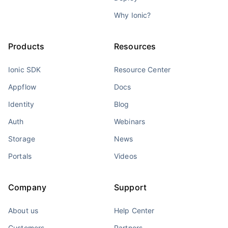
Why Ionic?
Products
Resources
Ionic SDK
Resource Center
Appflow
Docs
Identity
Blog
Auth
Webinars
Storage
News
Portals
Videos
Company
Support
About us
Help Center
Customers
Partners