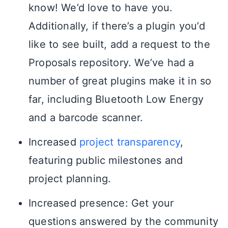
know! We’d love to have you.
Additionally, if there’s a plugin you’d
like to see built, add a request to the
Proposals repository. We’ve had a
number of great plugins make it in so
far, including Bluetooth Low Energy
and a barcode scanner.
Increased
project transparency
,
featuring public milestones and
project planning.
Increased presence: Get your
questions answered by the community