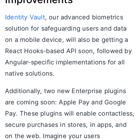
Identity Vault
, our advanced biometrics
solution for safeguarding users and data
on a mobile device, will also be getting a
React Hooks-based API soon, followed by
Angular-specific implementations for all
native solutions.
Additionally, two new Enterprise plugins
are coming soon: Apple Pay and Google
Pay. These plugins will enable contactless,
secure purchases in stores, in apps, and
on the web. Imagine your users