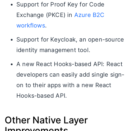
Support for Proof Key for Code
Exchange (PKCE) in
Azure B2C
workflows
.
Support for Keycloak, an open-source
identity management tool.
A new React Hooks-based API: React
developers can easily add single sign-
on to their apps with a new React
Hooks-based API.
Other Native Layer
Improvements