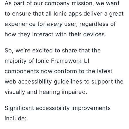
As part of our company mission, we want
to ensure that all Ionic apps deliver a great
experience for
every
user, regardless of
how they interact with their devices.
So, we’re excited to share that the
majority of Ionic Framework UI
components now conform to the latest
web accessibility guidelines to support the
visually and hearing impaired.
Significant accessibility improvements
include: