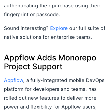
authenticating their purchase using their
fingerprint or passcode.
Sound interesting?
Explore
our full suite of
native solutions for enterprise teams.
Appflow Adds Monorepo
Project Support
Appflow
, a fully-integrated mobile DevOps
platform for developers and teams, has
rolled out new features to deliver more
power and flexibility for Appflow users,