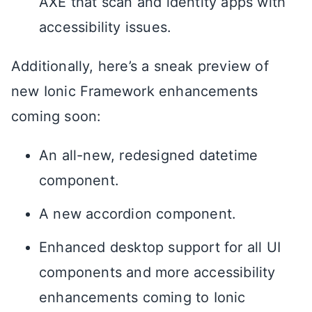
AXE that scan and identity apps with
accessibility issues.
Additionally, here’s a sneak preview of
new Ionic Framework enhancements
coming soon:
An all-new, redesigned datetime
component.
A new accordion component.
Enhanced desktop support for all UI
components and more accessibility
enhancements coming to Ionic