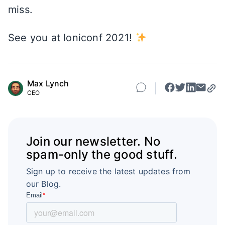
miss.
See you at Ioniconf 2021!
Max Lynch
CEO
Join our newsletter. No
spam-only the good stuff.
Sign up to receive the latest updates from
our Blog.