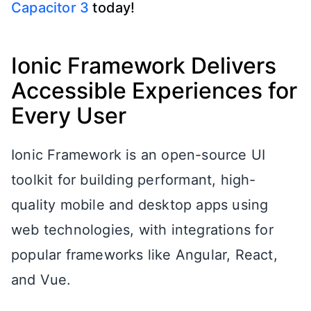
Capacitor 3
today!
Ionic Framework Delivers
Accessible Experiences for
Every User
Ionic Framework is an open-source UI
toolkit for building performant, high-
quality mobile and desktop apps using
web technologies, with integrations for
popular frameworks like Angular, React,
and Vue.