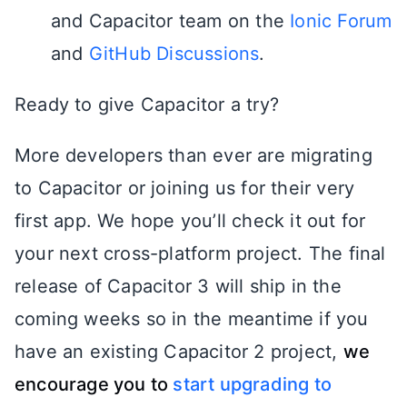
and Capacitor team on the
Ionic Forum
and
GitHub Discussions
.
Ready to give Capacitor a try?
More developers than ever are migrating
to Capacitor or joining us for their very
first app. We hope you’ll check it out for
your next cross-platform project. The final
release of Capacitor 3 will ship in the
coming weeks so in the meantime if you
have an existing Capacitor 2 project,
we
encourage you to
start upgrading to