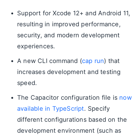
Support for Xcode 12+ and Android 11,
resulting in improved performance,
security, and modern development
experiences.
A new CLI command (
cap run
) that
increases development and testing
speed.
The Capacitor configuration file is
now
available in TypeScript
. Specify
different configurations based on the
development environment (such as