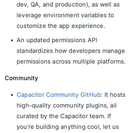
dev, QA, and production), as well as
leverage environment variables to
customize the app experience.
An updated permissions API
standardizes how developers manage
permissions across multiple platforms.
Community
Capacitor Community GitHub
: It hosts
high-quality community plugins, all
curated by the Capacitor team. If
you’re building anything cool, let us