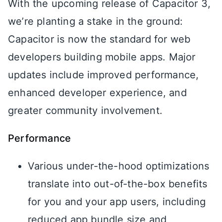
With the upcoming release of Capacitor 3,
we’re planting a stake in the ground:
Capacitor is now the standard for web
developers building mobile apps. Major
updates include improved performance,
enhanced developer experience, and
greater community involvement.
Performance
Various under-the-hood optimizations
translate into out-of-the-box benefits
for you and your app users, including
reduced app bundle size and