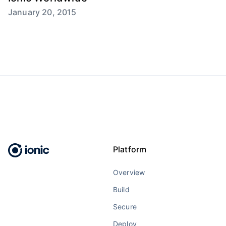
January 20, 2015
Platform
Overview
Build
Secure
Deploy