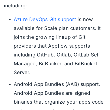
including:
Azure DevOps Git support
is now
available for Scale plan customers. It
joins the growing lineup of Git
providers that Appflow supports
including GitHub, Gitlab, GitLab Self-
Managed, BitBucker, and BitBucket
Server.
Android App Bundles (AAB) support.
Android App Bundles are signed
binaries that organize your app’s code