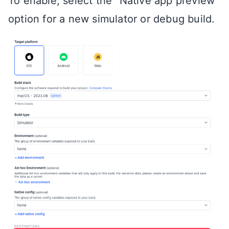
To enable, select the “Native app preview”
option for a new simulator or debug build.