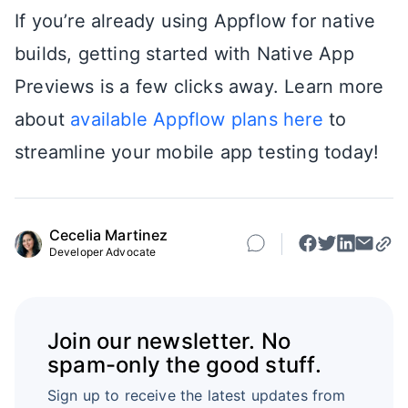
If you’re already using Appflow for native
builds, getting started with Native App
Previews is a few clicks away. Learn more
about
available Appflow plans here
to
streamline your mobile app testing today!
Cecelia Martinez
Developer Advocate
Join our newsletter. No
spam-only the good stuff.
Sign up to receive the latest updates from