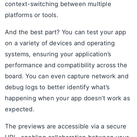
context-switching between multiple
platforms or tools.
And the best part? You can test your app
on a variety of devices and operating
systems, ensuring your application’s
performance and compatibility across the
board. You can even capture network and
debug logs to better identify what’s
happening when your app doesn’t work as
expected.
The previews are accessible via a secure