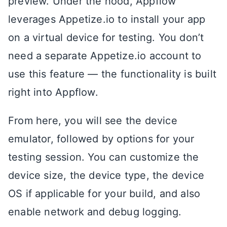
preview. Under the hood, Appflow
leverages Appetize.io to install your app
on a virtual device for testing. You don’t
need a separate Appetize.io account to
use this feature — the functionality is built
right into Appflow.
From here, you will see the device
emulator, followed by options for your
testing session. You can customize the
device size, the device type, the device
OS if applicable for your build, and also
enable network and debug logging.