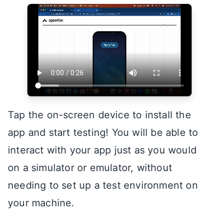
Tap the on-screen device to install the
app and start testing! You will be able to
interact with your app just as you would
on a simulator or emulator, without
needing to set up a test environment on
your machine.