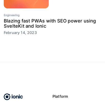
Engineering
Blazing fast PWAs with SEO power using
SvelteKit and Ionic
February 14, 2023
Platform