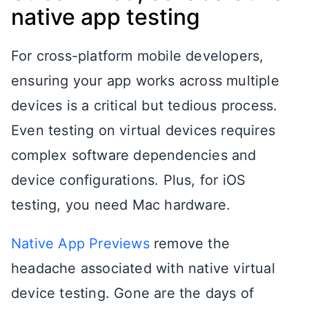
native app testing
For cross-platform mobile developers,
ensuring your app works across multiple
devices is a critical but tedious process.
Even testing on virtual devices requires
complex software dependencies and
device configurations. Plus, for iOS
testing, you need Mac hardware.
Native App Previews
remove the
headache associated with native virtual
device testing. Gone are the days of