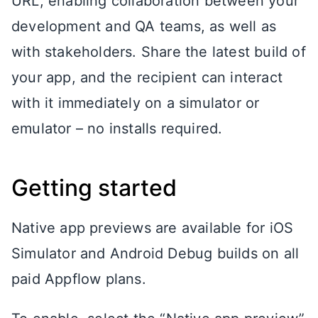
URL, enabling collaboration between your
development and QA teams, as well as
with stakeholders. Share the latest build of
your app, and the recipient can interact
with it immediately on a simulator or
emulator – no installs required.
Getting started
Native app previews are available for iOS
Simulator and Android Debug builds on all
paid Appflow plans.