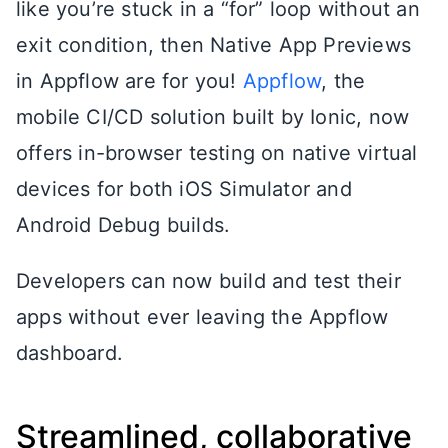
like you’re stuck in a “for” loop without an
exit condition, then Native App Previews
in Appflow are for you!
Appflow
, the
mobile CI/CD solution built by Ionic, now
offers in-browser testing on native virtual
devices for both iOS Simulator and
Android Debug builds.
Developers can now build and test their
apps without ever leaving the Appflow
dashboard.
Streamlined, collaborative