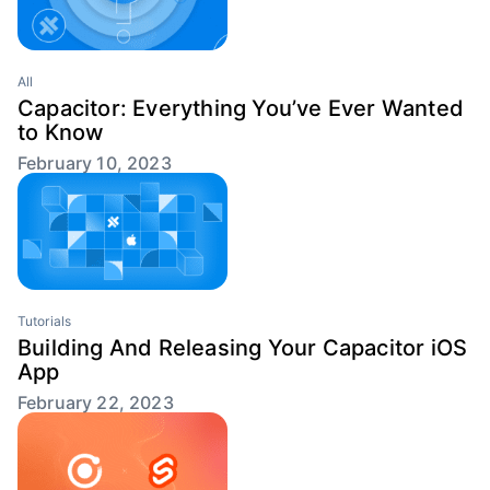
All
Capacitor: Everything You’ve Ever Wanted
to Know
February 10, 2023
Tutorials
Building And Releasing Your Capacitor iOS
App
February 22, 2023