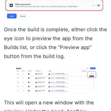
Once the build is complete, either click the
eye icon to preview the app from the
Builds list, or click the “Preview app”
button from the build log.
This will open a new window with the