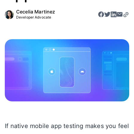
Cecelia Martinez
Developer Advocate
If native mobile app testing makes you feel