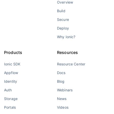
Overview
Build
Secure
Deploy
Why Ionic?
Products
Resources
Ionic SDK
Resource Center
Appflow
Docs
Identity
Blog
Auth
Webinars
Storage
News
Portals
Videos