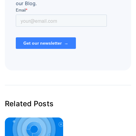
our Blog.
Related Posts