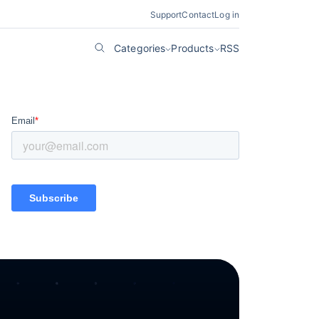
Support
Contact
Log in
Categories
Products
RSS