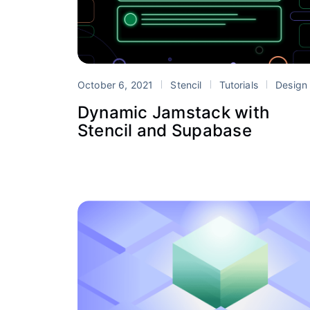
October 6, 2021
Stencil
Tutorials
Design System
Dynamic Jamstack with
Stencil and Supabase