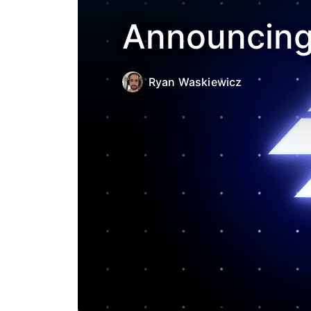
Announcing 
Ryan Waskiewicz