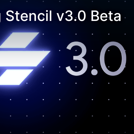
Stencil v3.0 Beta