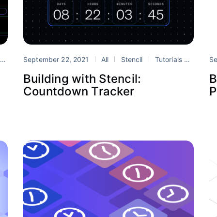
s
September 22, 2021
stencil
web components
All
Stencil
Tutorials
Design
Se
Building with Stencil:
B
Countdown Tracker
P