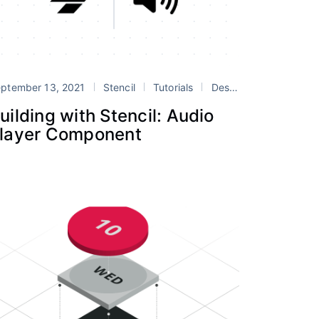
 Systems
ptember 13, 2021
stencil
Stencil
web components
Tutorials
Design Systems
ste
uilding with Stencil: Audio
layer Component