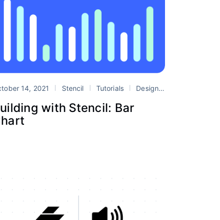
Systems
tober 14, 2021
stencil
Stencil
web components
Tutorials
Design Systems
stenc
uilding with Stencil: Bar
hart