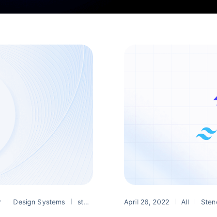
r
Design Systems
stencil
web components
April 26, 2022
All
Sten