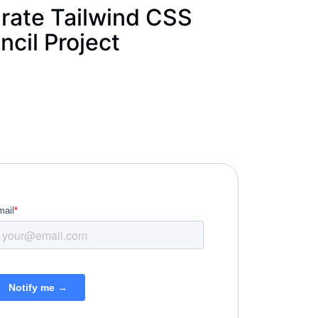
rate Tailwind CSS
ncil Project