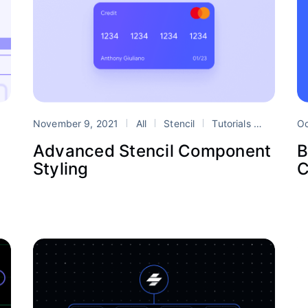
Design Systems
November 9, 2021
stencil
All
web components
Stencil
Tutorials
Design 
Oc
Advanced Stencil Component
B
Styling
C