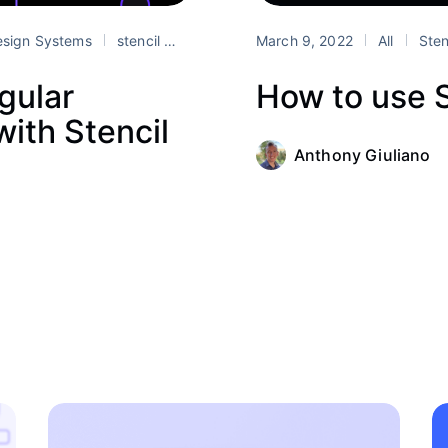
sign Systems
stencil
web components
March 9, 2022
All
Sten
gular
How to use S
ith Stencil
Anthony Giuliano