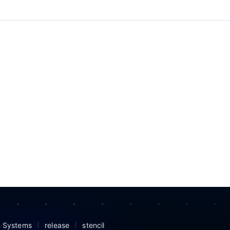
n Systems
release
stencil