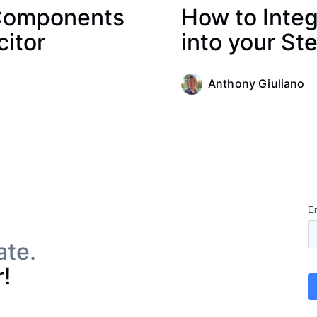
 Components
How to Integ
citor
into your Ste
Anthony Giuliano
ate.
!