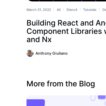
March 31, 2022
All
Stencil
Tutorials
De
Building React and An
Component Libraries w
and Nx
Anthony Giuliano
More from the Blog