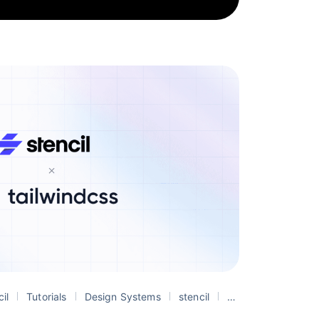
cil
Tutorials
Design Systems
stencil
web components