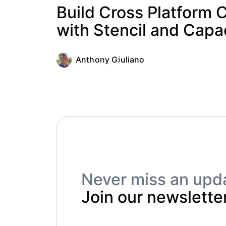
Build Cross Platform
with Stencil and Capa
Anthony Giuliano
Never miss an upd
Join our newsletter