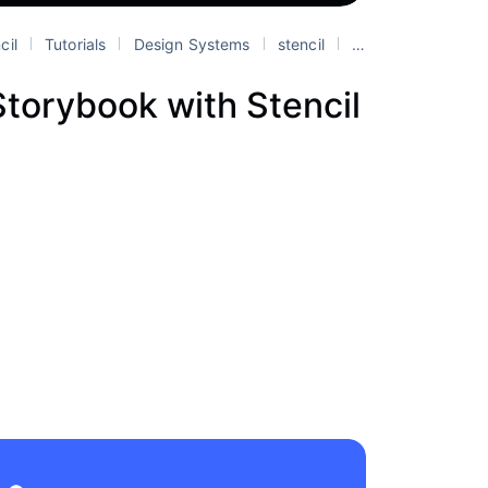
cil
Tutorials
Design Systems
stencil
web components
torybook with Stencil