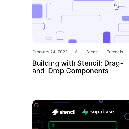
February 24, 2022
All
Stencil
Tutorials
Building with Stencil: Drag-
and-Drop Components