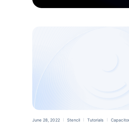
June 28, 2022
Stencil
Tutorials
Capacito