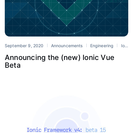
September 9, 2020
Announcements
Engineering
Ionic
Announcing the (new) Ionic Vue
Beta