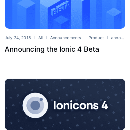
July 24, 2018
All
Announcements
Product
announcement
Announcing the Ionic 4 Beta