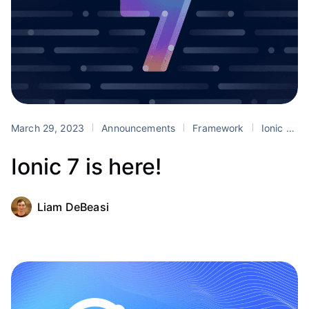
March 29, 2023
Announcements
Framework
Ionic 7
Ionic 7 is here!
Liam DeBeasi