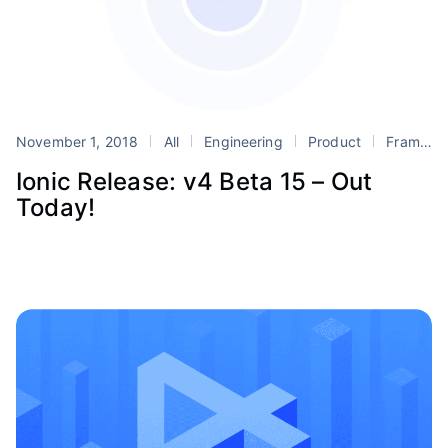
November 1, 2018
All
Engineering
Product
Framework
Ionic Release: v4 Beta 15 – Out
Today!