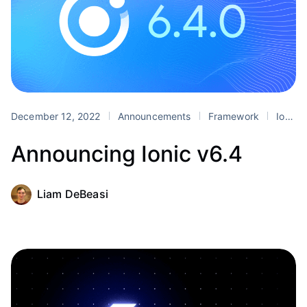
December 12, 2022
Announcements
Framework
Ionic 6
Announcing Ionic v6.4
Liam DeBeasi