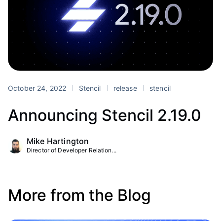
October 24, 2022
Stencil
release
stencil
Announcing Stencil 2.19.0
Mike Hartington
Director of Developer Relation...
More from the Blog