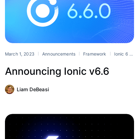
March 1, 2023
Announcements
Framework
Ionic 6
r
Announcing Ionic v6.6
Liam DeBeasi