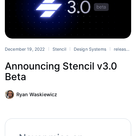
December 19, 2022
Stencil
Design Systems
release
Announcing Stencil v3.0
Beta
Ryan Waskiewicz