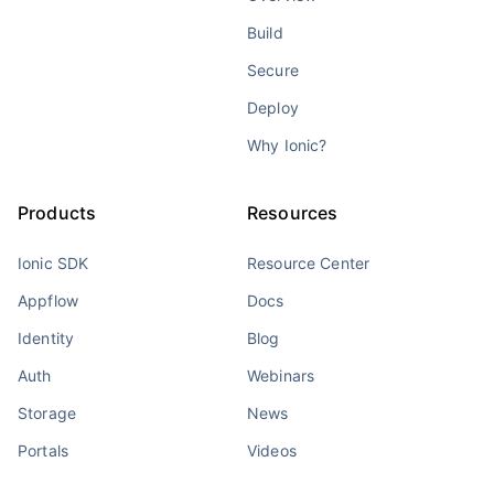
Build
Secure
Deploy
Why Ionic?
Products
Resources
Ionic SDK
Resource Center
Appflow
Docs
Identity
Blog
Auth
Webinars
Storage
News
Portals
Videos