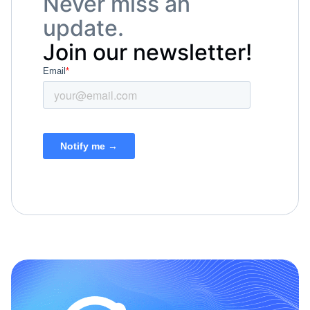
Never miss an
update.
Join our newsletter!