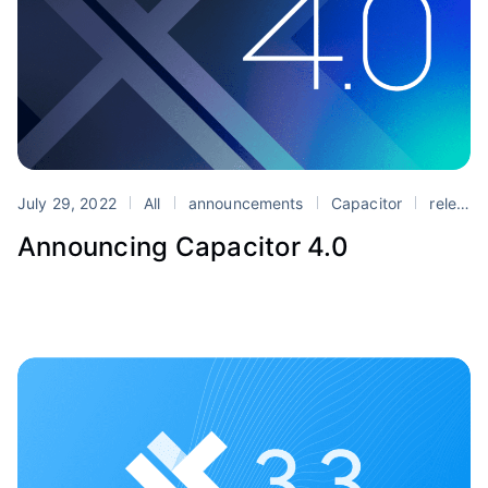
July 29, 2022
All
announcements
Capacitor
release
Announcing Capacitor 4.0