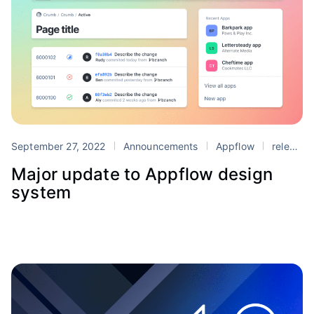
September 27, 2022
Announcements
Appflow
release
Major update to Appflow design
system