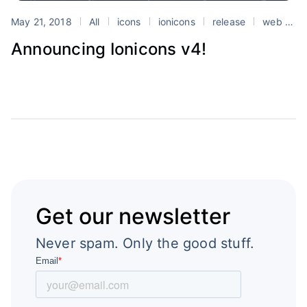
May 21, 2018
All
icons
ionicons
release
web components
Announcing Ionicons v4!
Get our newsletter
Never spam. Only the good stuff.