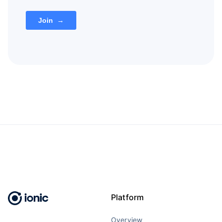
Platform
Overview