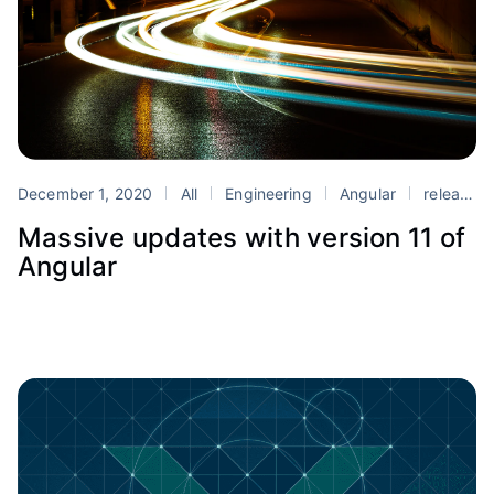
December 1, 2020
All
Engineering
Angular
release
Massive updates with version 11 of
Angular