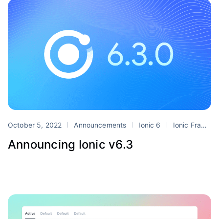
October 5, 2022
Announcements
Ionic 6
Ionic Frame
Announcing Ionic v6.3