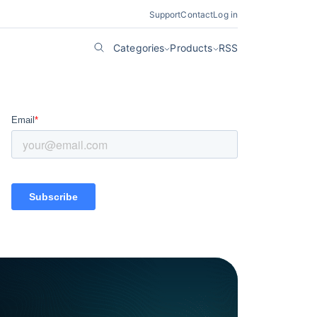
Support
Contact
Log in
Categories
Products
RSS