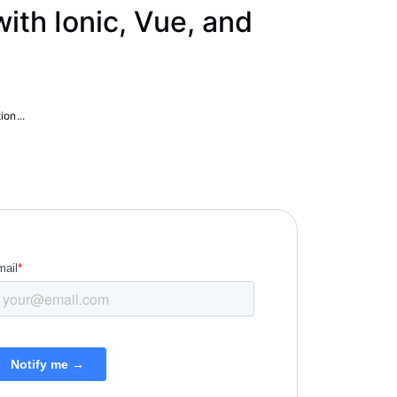
th Ionic, Vue, and
ion...