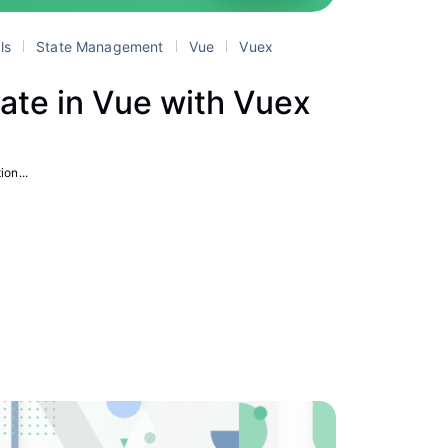
als
State Management
Vue
Vuex
ate in Vue with Vuex
ion...