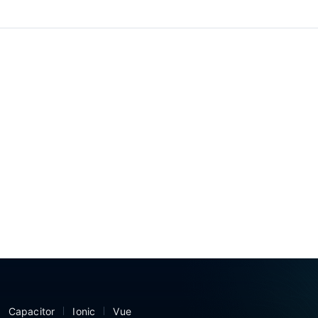
Capacitor
Ionic
Vue