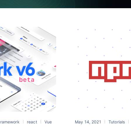
ramework
react
Vue
May 14, 2021
Tutorials