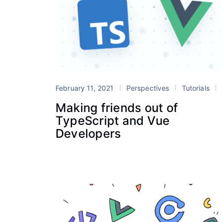
February 11, 2021
Perspectives
Tutorials
Ionic Vu
Making friends out of
TypeScript and Vue
Developers