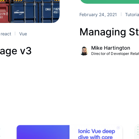
February 24, 2021
Tutori
Managing St
react
Vue
Mike Hartington
rage v3
Director of Developer Relat