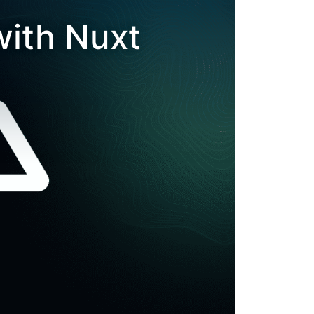
with Nuxt