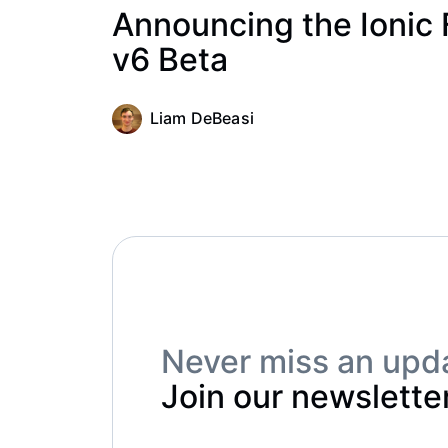
Announcing the Ionic
v6 Beta
Liam DeBeasi
Never miss an upd
Join our newsletter