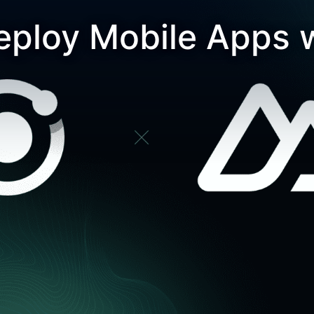
eploy Mobile Apps 