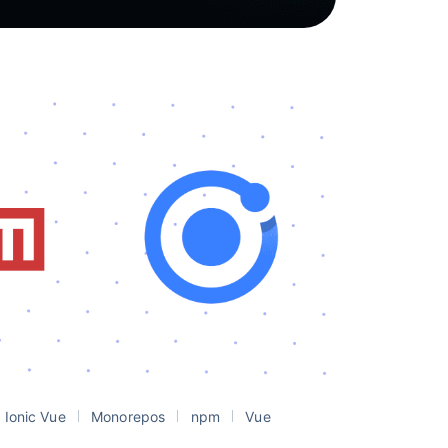
Ionic Vue
Monorepos
npm
Vue