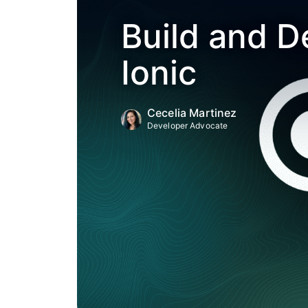
Build and D
Ionic
Cecelia Martinez
Developer Advocate