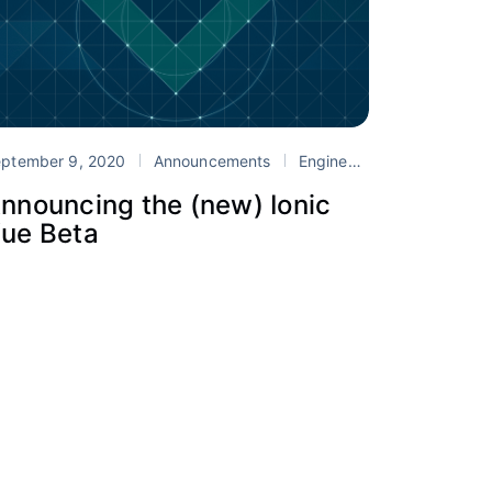
ptember 9, 2020
onic
Vue
Announcements
Engineering
Ionic
re
nnouncing the (new) Ionic
ue Beta