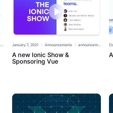
e
January 7, 2021
TypeScript
Announcements
Vue
announcement
Io
Oc
A new Ionic Show &
A
Sponsoring Vue