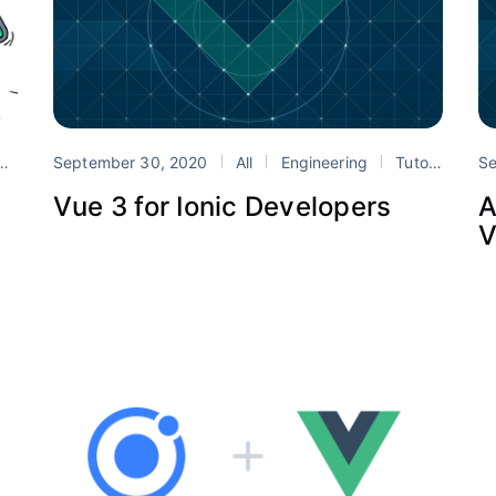
Vue
September 30, 2020
All
Engineering
Tutorials
Se
I
Vue 3 for Ionic Developers
A
V