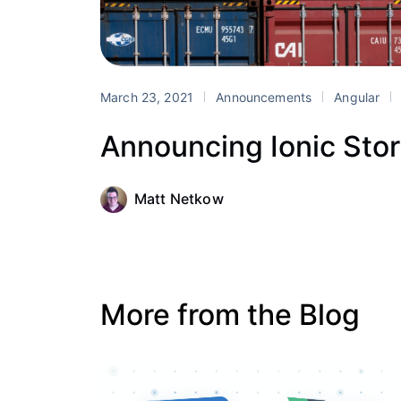
March 23, 2021
Announcements
Angular
Announcing Ionic Sto
Matt Netkow
More from the Blog