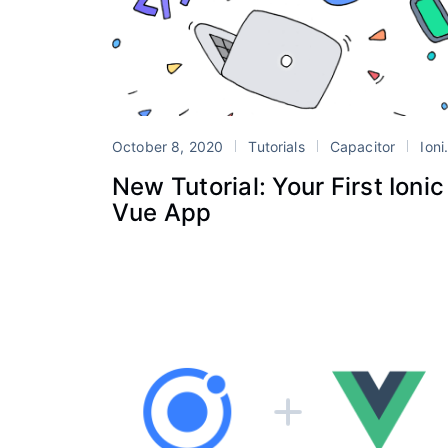
October 8, 2020
Tutorials
Capacitor
Ionic
New Tutorial: Your First Ionic
Vue App