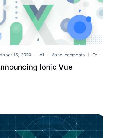
nic Show
tober 15, 2020
Vue
All
Announcements
Engineering
Ionic 
nnouncing Ionic Vue