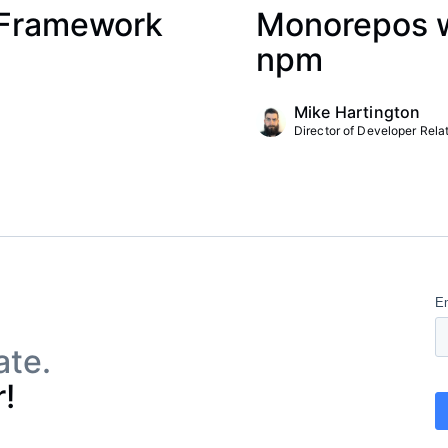
 Framework
Monorepos wi
npm
Mike Hartington
Director of Developer Relat
ate.
!