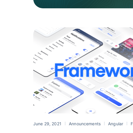
June 29, 2021
Announcements
Angular
F