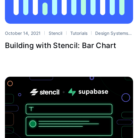
October 14, 2021
Stencil
Tutorials
Design Systems
s
Building with Stencil: Bar Chart