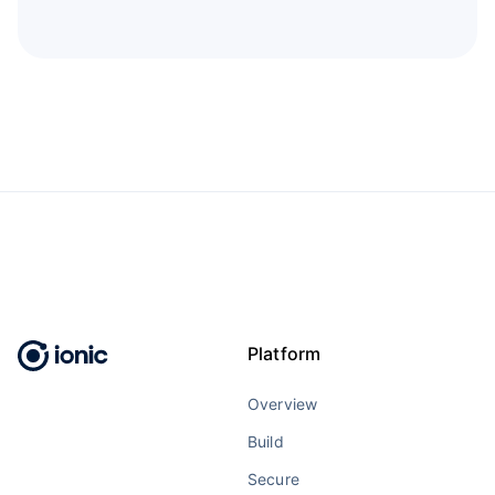
Platform
Overview
Build
Secure