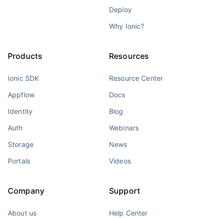
Deploy
Why Ionic?
Products
Resources
Ionic SDK
Resource Center
Appflow
Docs
Identity
Blog
Auth
Webinars
Storage
News
Portals
Videos
Company
Support
About us
Help Center