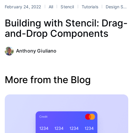
February 24, 2022
All
Stencil
Tutorials
Design Systems
Building with Stencil: Drag-
and-Drop Components
Anthony Giuliano
More from the Blog