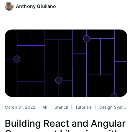
Anthony Giuliano
March 31, 2022
All
Stencil
Tutorials
Design Systems
Building React and Angular