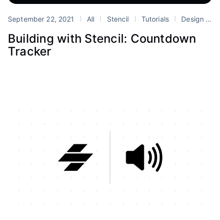
September 22, 2021
All
Stencil
Tutorials
Design Systems
Building with Stencil: Countdown
Tracker