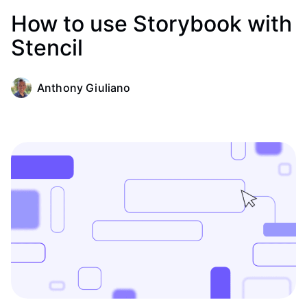
How to use Storybook with
Stencil
Anthony Giuliano