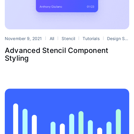
November 9, 2021
All
Stencil
Tutorials
Design Systems
Advanced Stencil Component
Styling