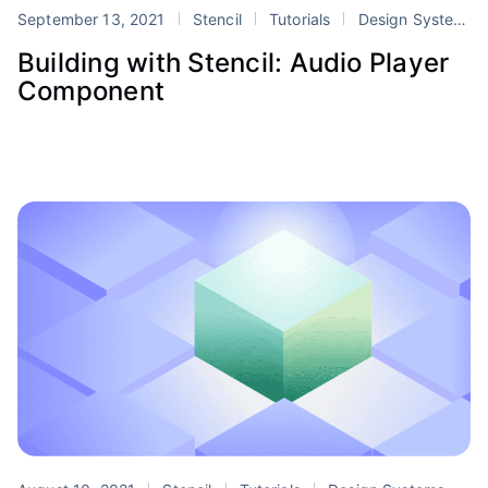
September 13, 2021
Stencil
Tutorials
Design Systems
Building with Stencil: Audio Player
Component