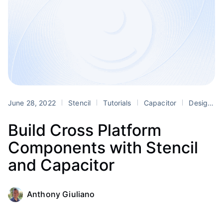
June 28, 2022
Stencil
Tutorials
Capacitor
Design Systems
Build Cross Platform
Components with Stencil
and Capacitor
Anthony Giuliano