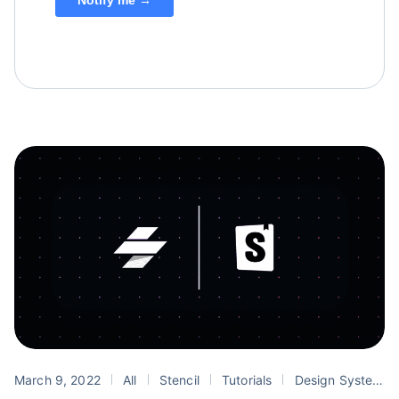
March 9, 2022
All
Stencil
Tutorials
Design Systems