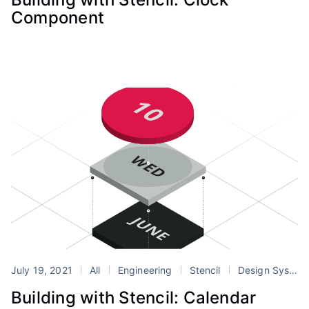
Component
July 19, 2021
All
Engineering
Stencil
Design Systems
Building with Stencil: Calendar