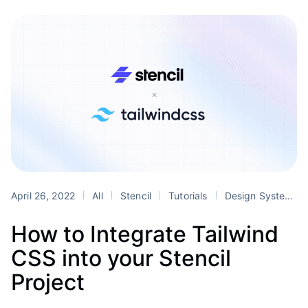
April 26, 2022
All
Stencil
Tutorials
Design Systems
How to Integrate Tailwind
CSS into your Stencil
Project