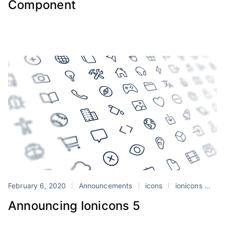
Component
February 6, 2020
Announcements
icons
ionicons
we
Announcing Ionicons 5