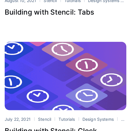
August 10, 2021
Stencil
Tutorials
Design Systems
st
Building with Stencil: Tabs
July 22, 2021
Stencil
Tutorials
Design Systems
stencil
Building with Stencil: Clock