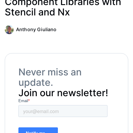
Component Libraries with
Stencil and Nx
Anthony Giuliano
Never miss an
update.
Join our newsletter!