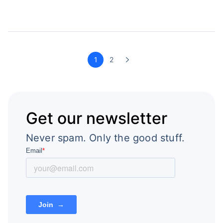
1
2
Get our newsletter
Never spam. Only the good stuff.