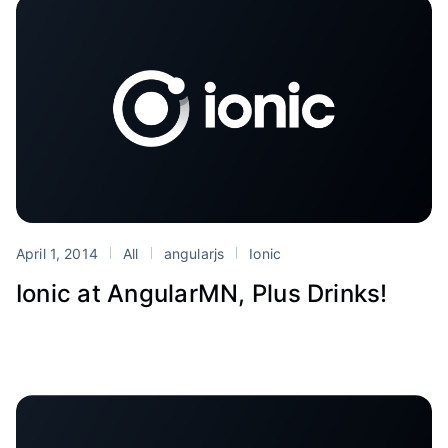
April 1, 2014
All
angularjs
Ionic
Ionic at AngularMN, Plus Drinks!