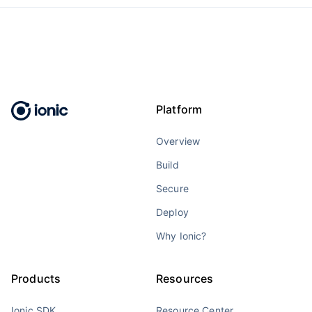
Platform
Overview
Build
Secure
Deploy
Why Ionic?
Products
Resources
Ionic SDK
Resource Center