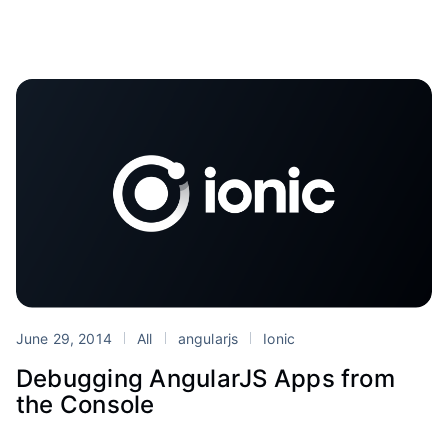
June 29, 2014
All
angularjs
Ionic
Debugging AngularJS Apps from
the Console