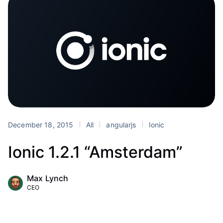
December 18, 2015
All
angularjs
Ionic
Ionic 1.2.1 “Amsterdam”
Max Lynch
CEO