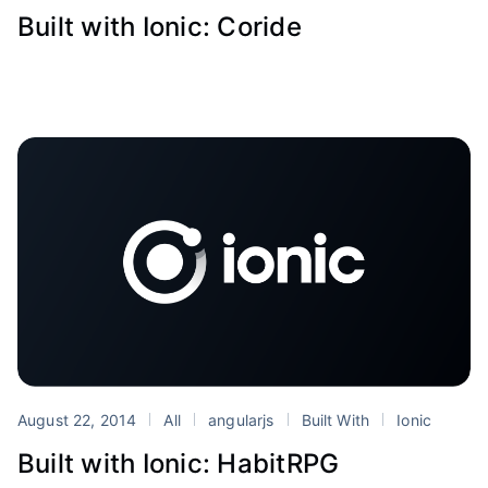
Built with Ionic: Coride
August 22, 2014
All
angularjs
Built With
Ionic
Built with Ionic: HabitRPG