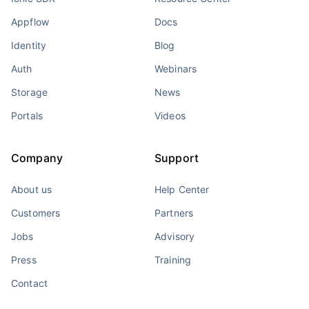
Appflow
Docs
Identity
Blog
Auth
Webinars
Storage
News
Portals
Videos
Company
Support
About us
Help Center
Customers
Partners
Jobs
Advisory
Press
Training
Contact