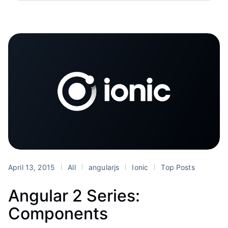
April 13, 2015
All
angularjs
Ionic
Top Posts
Angular 2 Series:
Components