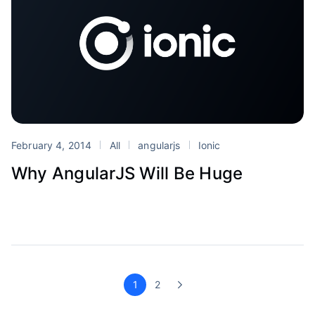
February 4, 2014
All
angularjs
Ionic
Why AngularJS Will Be Huge
1
2