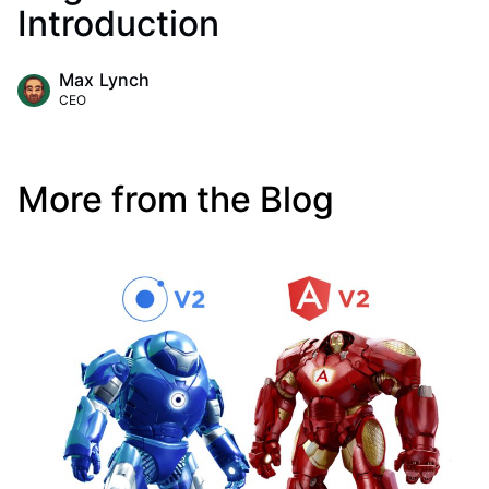
Introduction
Max Lynch
CEO
More from the Blog