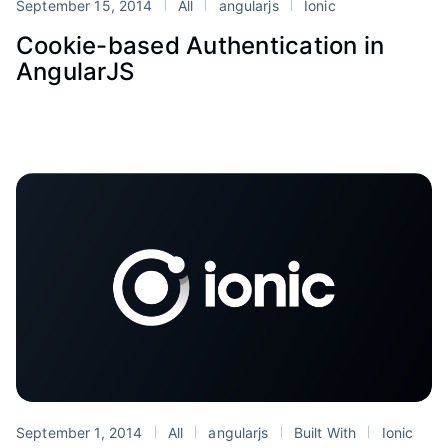
September 15, 2014
All
angularjs
Ionic
Cookie-based Authentication in
AngularJS
September 1, 2014
All
angularjs
Built With
Ionic