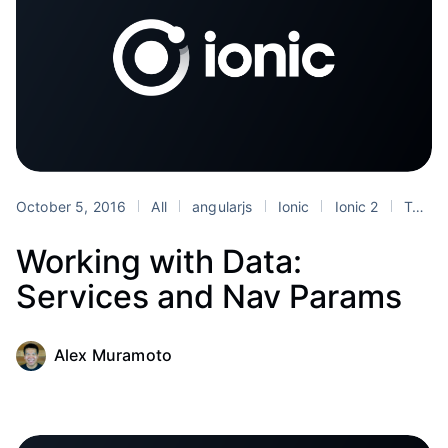
October 5, 2016
All
angularjs
Ionic
Ionic 2
Tutorials
Working with Data:
Services and Nav Params
Alex Muramoto