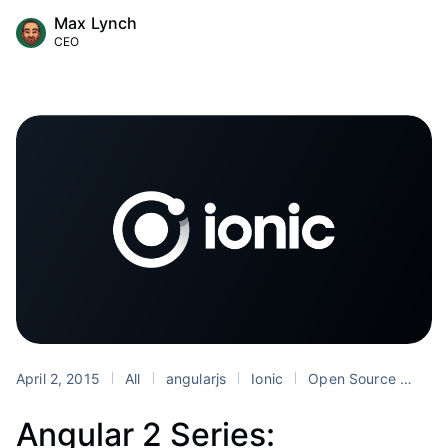
Max Lynch
CEO
April 2, 2015
All
angularjs
Ionic
Open Source
Top
Angular 2 Series: