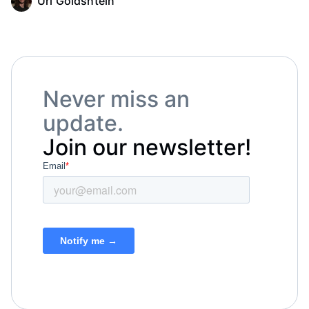
Uri Goldshtein
Never miss an
update.
Join our newsletter!