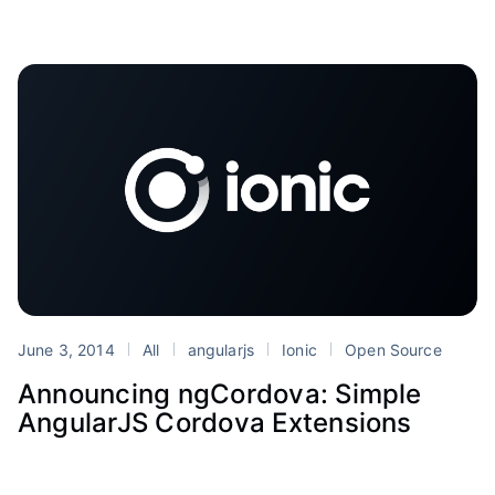
June 3, 2014
All
angularjs
Ionic
Open Source
Announcing ngCordova: Simple
AngularJS Cordova Extensions