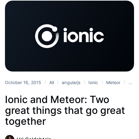
October 16, 2015
All
angularjs
Ionic
Meteor
Tutorials
Ionic and Meteor: Two
great things that go great
together