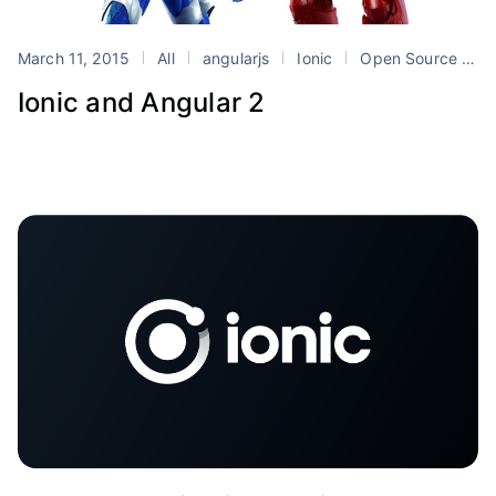
March 11, 2015
All
angularjs
Ionic
Open Source
T
Ionic and Angular 2