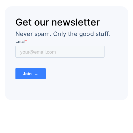
Get our newsletter
Never spam. Only the good stuff.