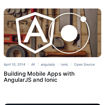
April 10, 2014
All
angularjs
Ionic
Open Source
Building Mobile Apps with
AngularJS and Ionic