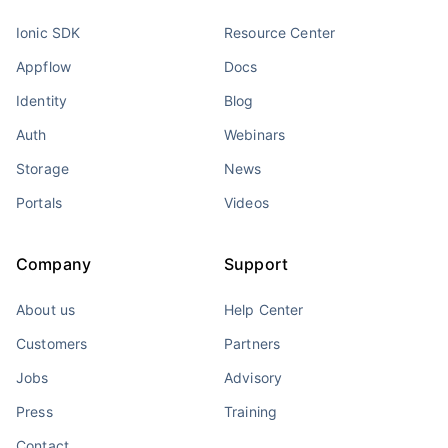
Ionic SDK
Resource Center
Appflow
Docs
Identity
Blog
Auth
Webinars
Storage
News
Portals
Videos
Company
Support
About us
Help Center
Customers
Partners
Jobs
Advisory
Press
Training
Contact