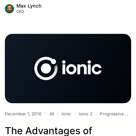
Max Lynch
CEO
December 1, 2016
All
Ionic
Ionic 2
Progressive Web Apps
The Advantages of