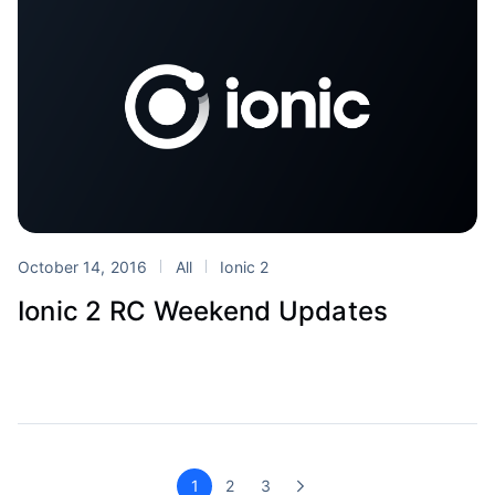
October 14, 2016
All
Ionic 2
Ionic 2 RC Weekend Updates
1
2
3