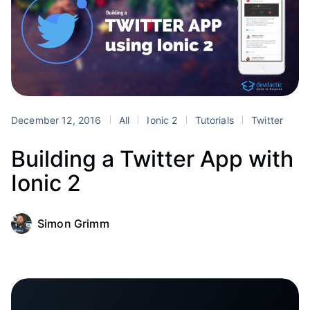
December 12, 2016
All
Ionic 2
Tutorials
Twitter
Building a Twitter App with
Ionic 2
Simon Grimm