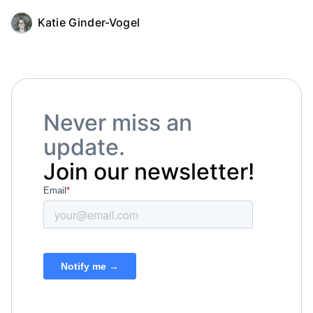
Katie Ginder-Vogel
Never miss an
update.
Join our newsletter!