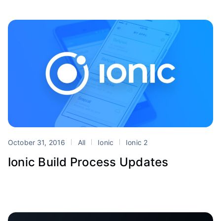
October 31, 2016
All
Ionic
Ionic 2
Ionic Build Process Updates