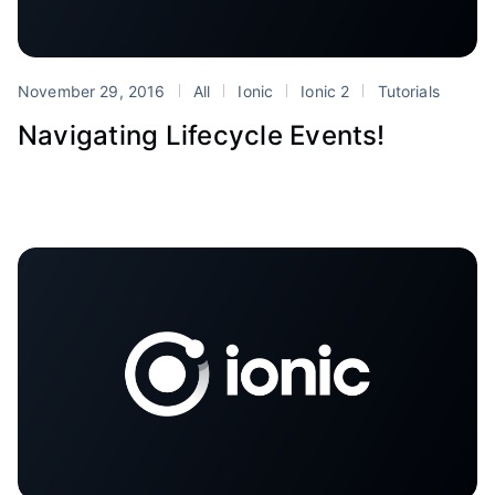
November 29, 2016
All
Ionic
Ionic 2
Tutorials
Navigating Lifecycle Events!