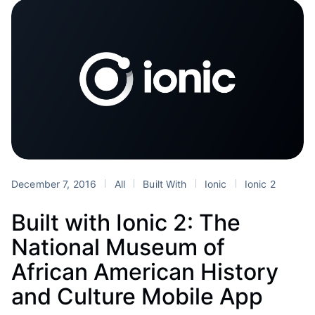
December 7, 2016
All
Built With
Ionic
Ionic 2
Built with Ionic 2: The
National Museum of
African American History
and Culture Mobile App