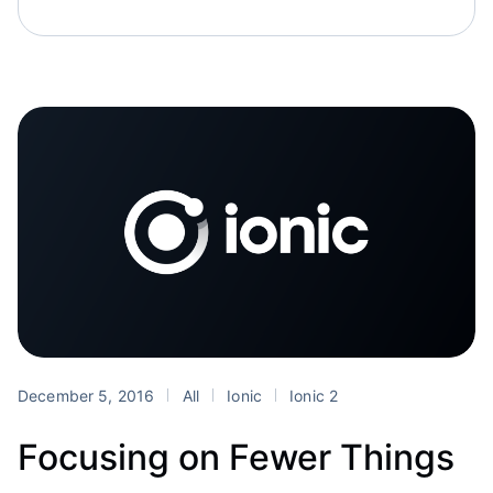
December 5, 2016
All
Ionic
Ionic 2
Focusing on Fewer Things