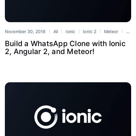
November 30, 2016
All
Ionic
Ionic 2
Meteor
Tutorials
Build a WhatsApp Clone with Ionic
2, Angular 2, and Meteor!