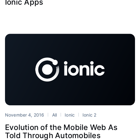
Ionic Apps
November 4, 2016
All
Ionic
Ionic 2
Evolution of the Mobile Web As
Told Through Automobiles