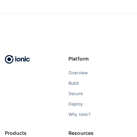
Platform
Overview
Build
Secure
Deploy
Why Ionic?
Products
Resources