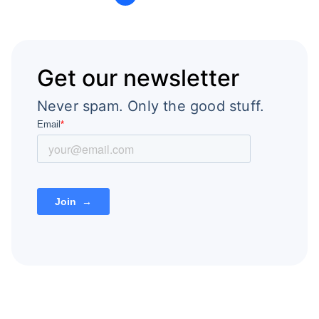
Get our newsletter
Never spam. Only the good stuff.