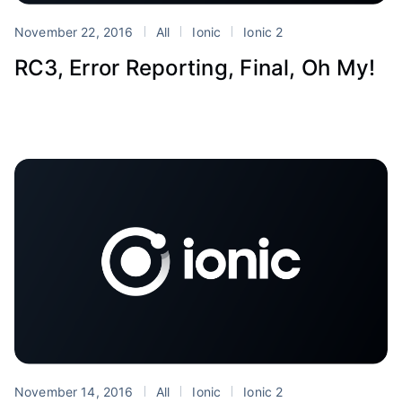
November 22, 2016
All
Ionic
Ionic 2
RC3, Error Reporting, Final, Oh My!
November 14, 2016
All
Ionic
Ionic 2