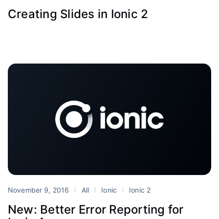
Creating Slides in Ionic 2
November 9, 2016
All
Ionic
Ionic 2
New: Better Error Reporting for