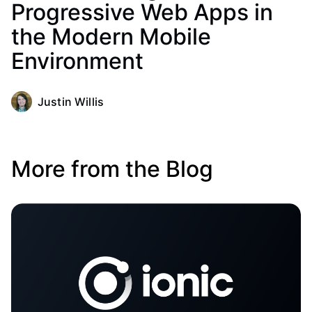
Progressive Web Apps in
the Modern Mobile
Environment
Justin Willis
More from the Blog