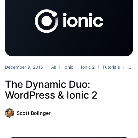
December 9, 2016
All
Ionic
Ionic 2
Tutorials
WordPress
The Dynamic Duo:
WordPress & Ionic 2
Scott Bolinger