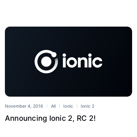
November 4, 2016
All
Ionic
Ionic 2
Announcing Ionic 2, RC 2!