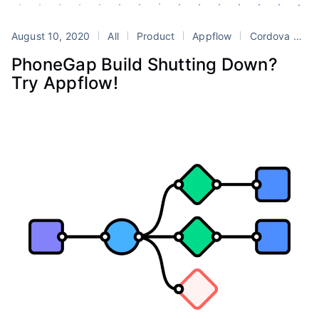
August 10, 2020
All
Product
Appflow
Cordova
Ph
PhoneGap Build Shutting Down?
Try Appflow!