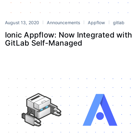
August 13, 2020
Announcements
Appflow
gitlab
Ionic Appflow: Now Integrated with
GitLab Self-Managed