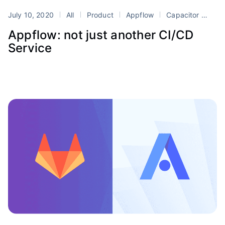
July 10, 2020
All
Product
Appflow
Capacitor
Dev
Appflow: not just another CI/CD
Service