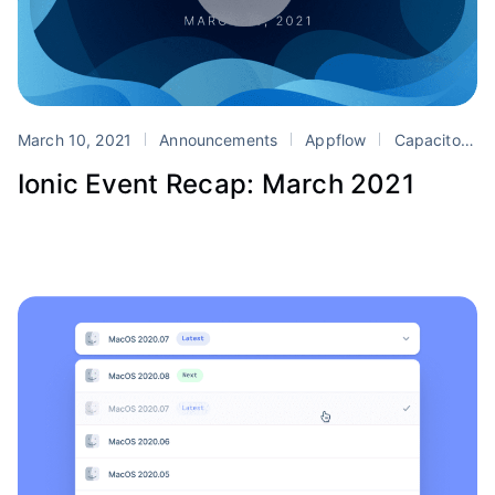
March 10, 2021
Announcements
Appflow
Capacitor
Ionic Event Recap: March 2021