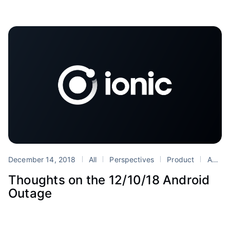
December 14, 2018
All
Perspectives
Product
Android
Thoughts on the 12/10/18 Android
Outage