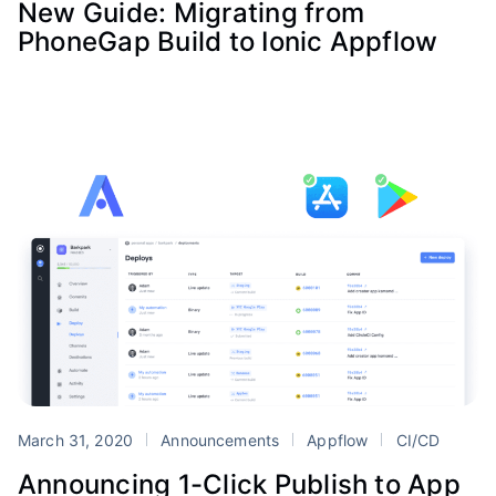
New Guide: Migrating from
PhoneGap Build to Ionic Appflow
March 31, 2020
Announcements
Appflow
CI/CD
Announcing 1-Click Publish to App