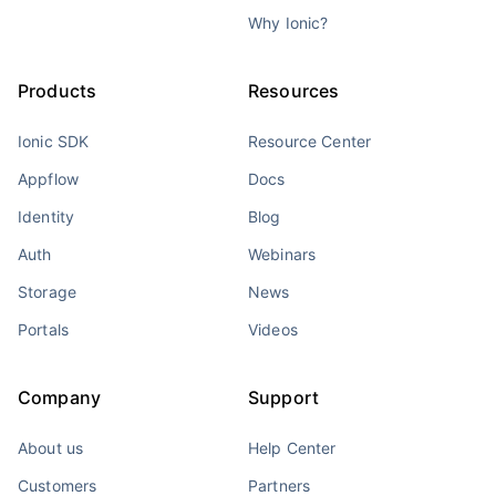
Why Ionic?
Products
Resources
Ionic SDK
Resource Center
Appflow
Docs
Identity
Blog
Auth
Webinars
Storage
News
Portals
Videos
Company
Support
About us
Help Center
Customers
Partners