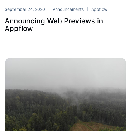
September 24, 2020
Announcements
Appflow
Announcing Web Previews in
Appflow