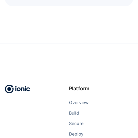
Platform
Overview
Build
Secure
Deploy