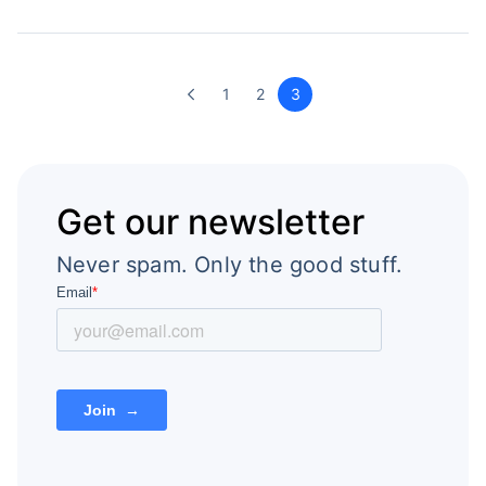
1
2
3
Get our newsletter
Never spam. Only the good stuff.