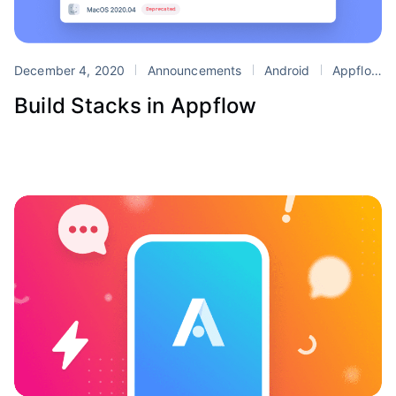
December 4, 2020
Announcements
Android
Appflow
Build Stacks in Appflow