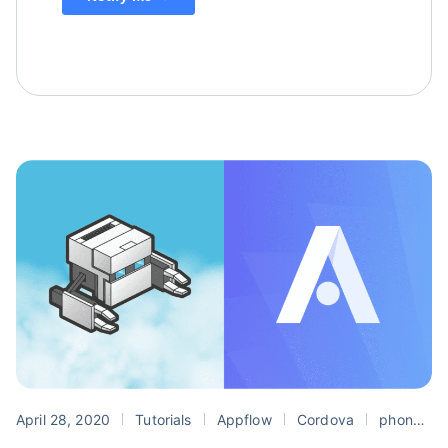
April 28, 2020
Tutorials
Appflow
Cordova
phonegap build