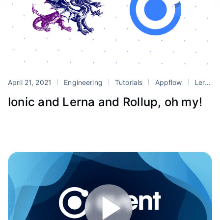
April 21, 2021
Engineering
Tutorials
Appflow
Lerna
Ionic and Lerna and Rollup, oh my!