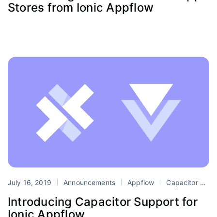
Stores from Ionic Appflow
July 16, 2019
Announcements
Appflow
Capacitor
D
Introducing Capacitor Support for
Ionic Appflow