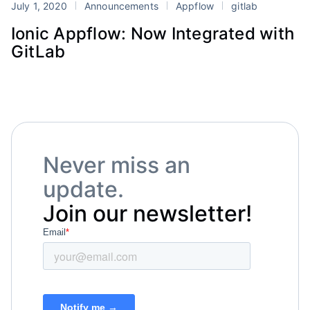
July 1, 2020
Announcements
Appflow
gitlab
Ionic Appflow: Now Integrated with
GitLab
Never miss an
update.
Join our newsletter!