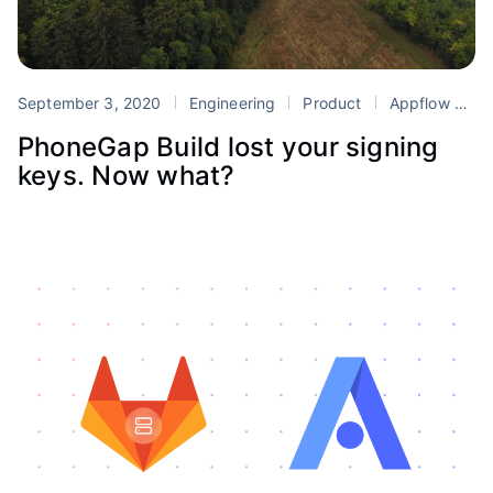
September 3, 2020
Engineering
Product
Appflow
Mi
PhoneGap Build lost your signing
keys. Now what?