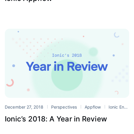
December 27, 2018
Perspectives
Appflow
Ionic Enterprise Edition
Ionic’s 2018: A Year in Review