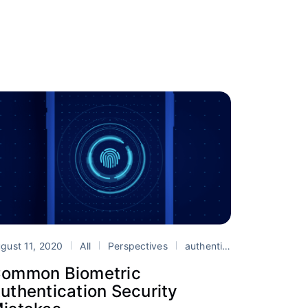
paa
Ionic
security
gust 11, 2020
All
Perspectives
authentication
biometri
ommon Biometric
uthentication Security