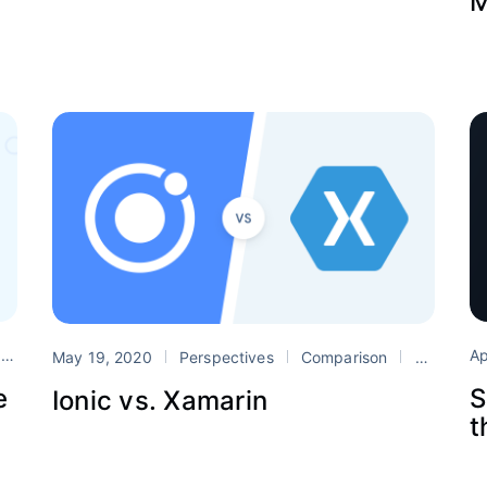
M
Ap
c
react
react native
May 19, 2020
Perspectives
Comparison
Xamarin
S
e
Ionic vs. Xamarin
t