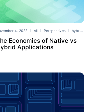
ovember 4, 2022
All
Perspectives
hybrid app development
he Economics of Native vs
ybrid Applications