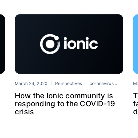
Ionic
March 26, 2020
PWA
Safari
Perspectives
coronavirus
Progres
Ma
How the Ionic community is
T
responding to the COVID-19
f
crisis
d