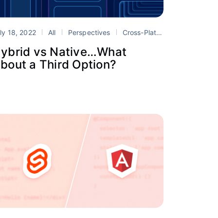
ly 18, 2022
mobile development
All
Perspectives
Portals
Cross-Platform
hybrid mo
ybrid vs Native…What
bout a Third Option?