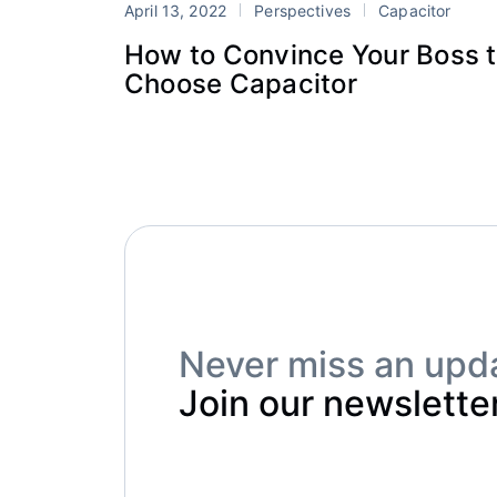
April 13, 2022
Perspectives
Capacitor
How to Convince Your Boss 
Choose Capacitor
Never miss an upd
Join our newsletter