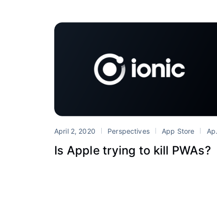
April 2, 2020
Perspectives
App Store
Apple
Is Apple trying to kill PWAs?