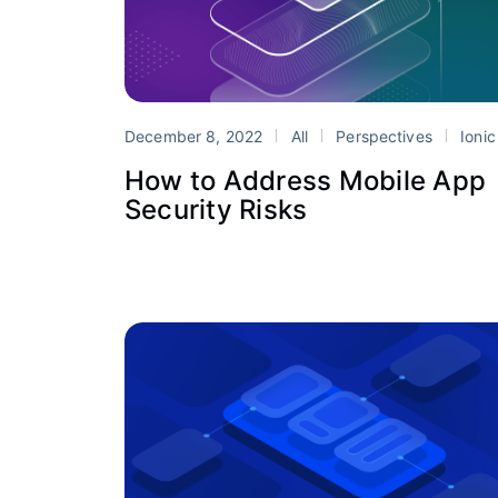
December 8, 2022
All
Perspectives
Ionic Enterprise S
How to Address Mobile App
Security Risks