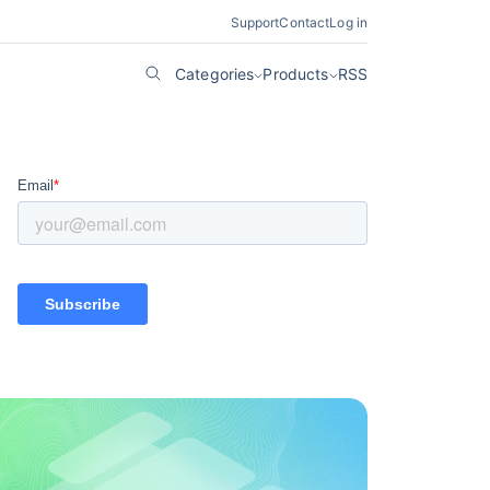
Support
Contact
Log in
Categories
Products
RSS