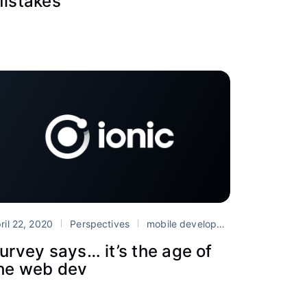
istakes
ril 22, 2020
Perspectives
mobile development
Survey
urvey says… it’s the age of
he web dev