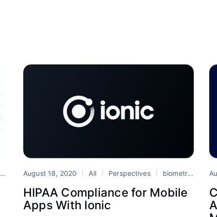
August 18, 2020
All
Perspectives
biometrics
hi
e
TypeScript
Vue
Au
HIPAA Compliance for Mobile
C
Apps With Ionic
A