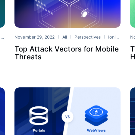
DK
November 29, 2022
All
Perspectives
Ionic Enterprise SDK
N
Top Attack Vectors for Mobile
T
Threats
H