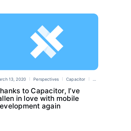
sive Web Apps
PWA
rch 13, 2020
Perspectives
Capacitor
Cordova
mobile
hanks to Capacitor, I’ve
allen in love with mobile
evelopment again