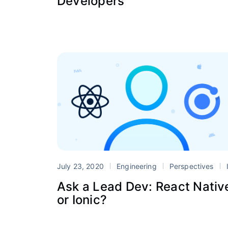
Developers
July 23, 2020
Engineering
Perspectives
Ioni
Ask a Lead Dev: React Nativ
or Ionic?