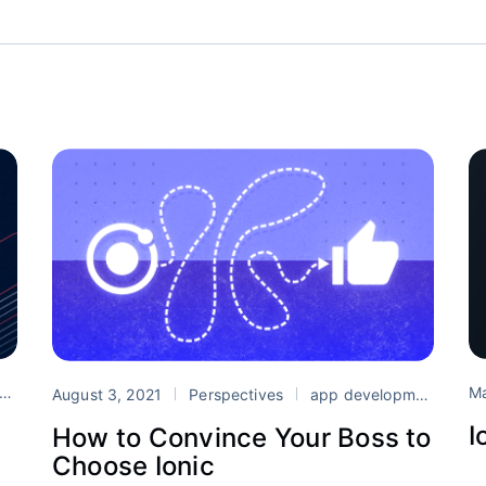
Ma
Ionic
support
August 3, 2021
Perspectives
app development
Cr
I
r
How to Convince Your Boss to
Choose Ionic