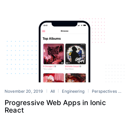
November 20, 2019
All
Engineering
Perspectives
Tu
Progressive Web Apps in Ionic
React