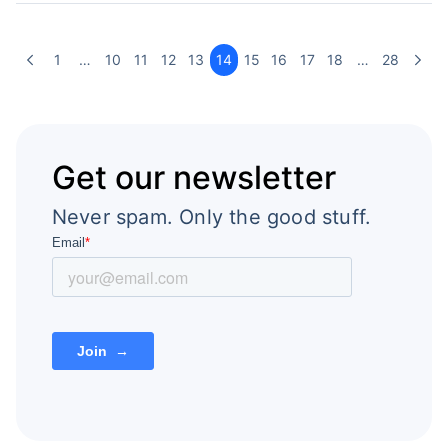
1
…
10
11
12
13
14
15
16
17
18
…
28
Get our newsletter
Never spam. Only the good stuff.