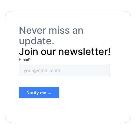
Never miss an
update.
Join our newsletter!