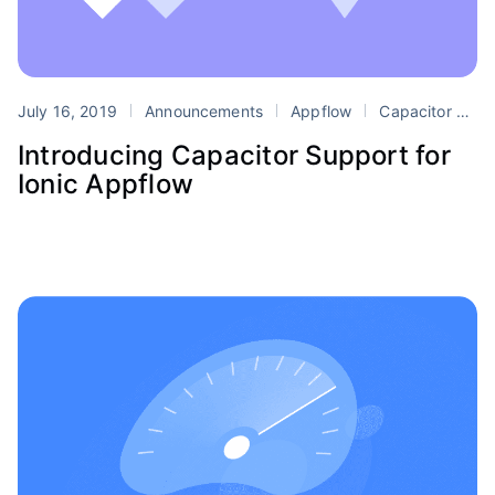
July 16, 2019
Announcements
Appflow
Capacitor
D
Introducing Capacitor Support for
Ionic Appflow