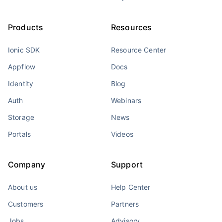
Products
Resources
Ionic SDK
Resource Center
Appflow
Docs
Identity
Blog
Auth
Webinars
Storage
News
Portals
Videos
Company
Support
About us
Help Center
Customers
Partners
Jobs
Advisory