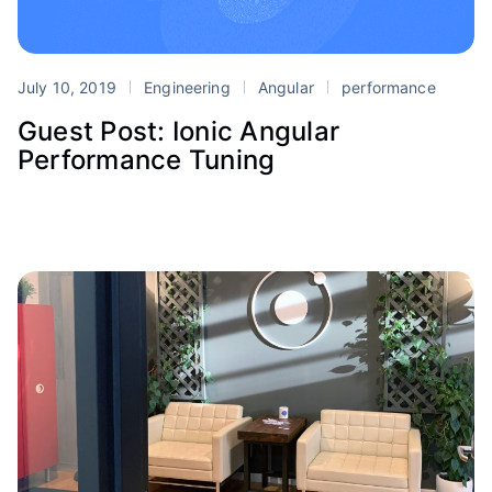
July 10, 2019
Engineering
Angular
performance
Guest Post: Ionic Angular
Performance Tuning