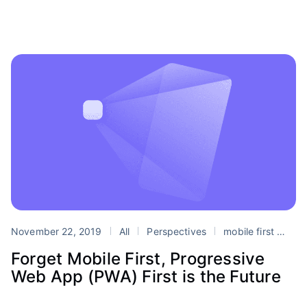
November 22, 2019
All
Perspectives
mobile first
Pro
Forget Mobile First, Progressive
Web App (PWA) First is the Future