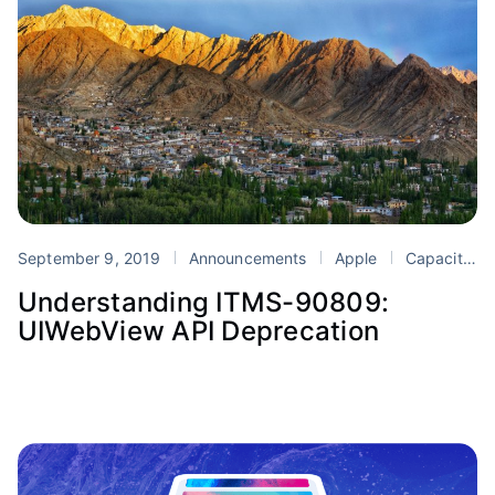
September 9, 2019
Announcements
Apple
Capacitor
Understanding ITMS-90809:
UIWebView API Deprecation