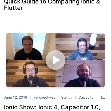
Quick Guide to Comparing Ionic &
Flutter
June 12, 2019
Perspectives
Stencil
Capacitor
Ionic 4
Ionic Show: Ionic 4, Capacitor 1.0,