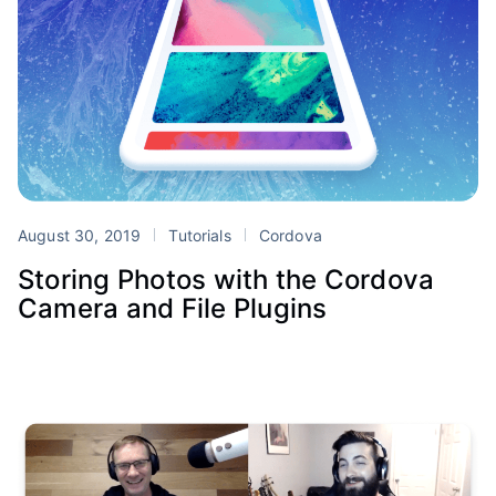
August 30, 2019
Tutorials
Cordova
Storing Photos with the Cordova
Camera and File Plugins