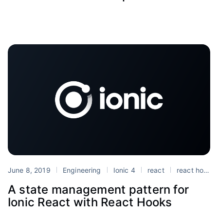
June 8, 2019
Engineering
Ionic 4
react
react hooks
A state management pattern for
Ionic React with React Hooks