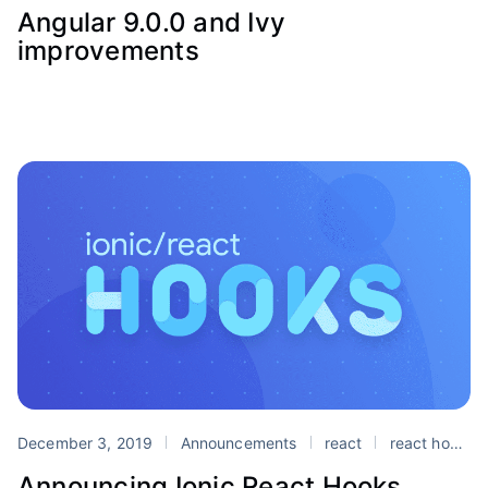
Angular 9.0.0 and Ivy
improvements
December 3, 2019
Announcements
react
react hooks
Announcing Ionic React Hooks