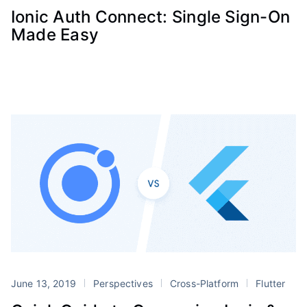
Ionic Auth Connect: Single Sign-On
Made Easy
June 13, 2019
Perspectives
Cross-Platform
Flutter