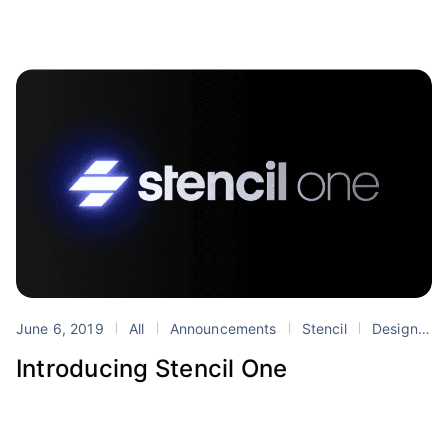
June 6, 2019
All
Announcements
Stencil
Design Systems
Introducing Stencil One