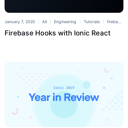
January 7, 2020
All
Engineering
Tutorials
firebase
Firebase Hooks with Ionic React