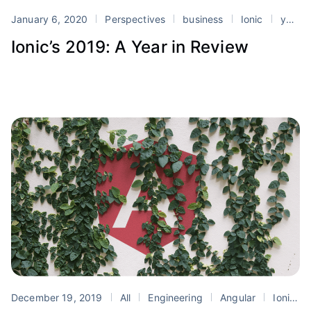
January 6, 2020
Perspectives
business
Ionic
yearly update
Ionic’s 2019: A Year in Review
December 19, 2019
All
Engineering
Angular
Ionic