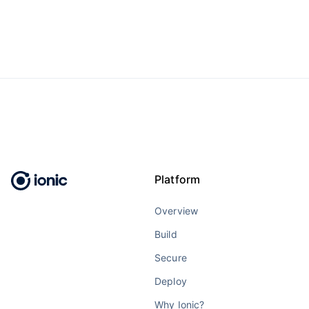
Platform
Overview
Build
Secure
Deploy
Why Ionic?