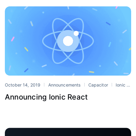
October 14, 2019
Announcements
Capacitor
Ionic
r
Announcing Ionic React