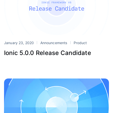
January 23, 2020
Announcements
Product
Ionic 5.0.0 Release Candidate