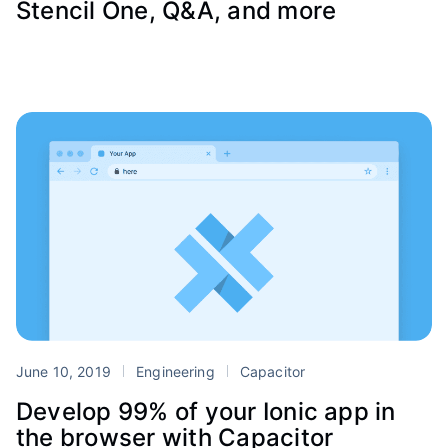
Stencil One, Q&A, and more
June 10, 2019
Engineering
Capacitor
Develop 99% of your Ionic app in
the browser with Capacitor