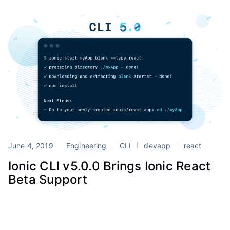
June 4, 2019
Engineering
CLI
devapp
react
Ionic CLI v5.0.0 Brings Ionic React
Beta Support