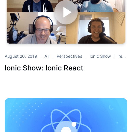
August 20, 2019
All
Perspectives
Ionic Show
react
Ionic Show: Ionic React