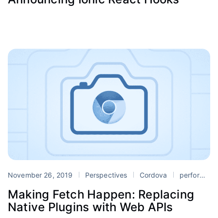
November 26, 2019
Perspectives
Cordova
performance
Making Fetch Happen: Replacing
Native Plugins with Web APIs