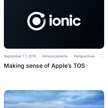
September 17, 2019
Announcements
Perspectives
App Store
Making sense of Apple’s TOS