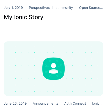
July 1, 2019
Perspectives
community
Open Source
T
My Ionic Story
June 26, 2019
Announcements
Auth Connect
Ionic Enterprise Edition