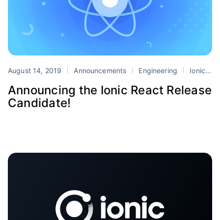
August 14, 2019
Announcements
Engineering
Ionic
r
Announcing the Ionic React Release
Candidate!