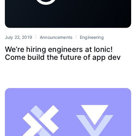
July 22, 2019
Announcements
Engineering
We’re hiring engineers at Ionic!
Come build the future of app dev