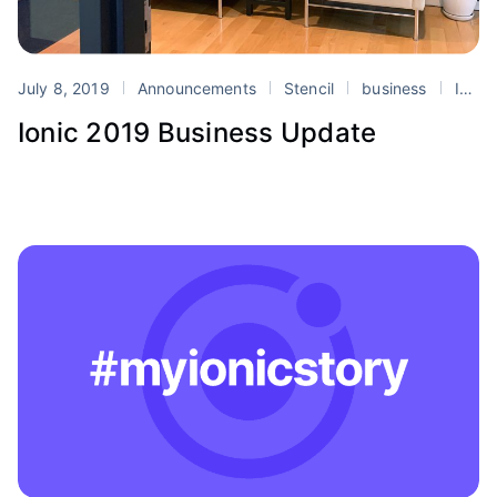
July 8, 2019
Announcements
Stencil
business
Ionic
Ionic 2019 Business Update