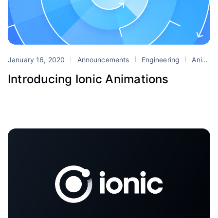
January 16, 2020
Announcements
Engineering
Animations
Introducing Ionic Animations