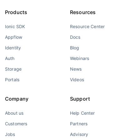
Products
Resources
Ionic SDK
Resource Center
Appflow
Docs
Identity
Blog
Auth
Webinars
Storage
News
Portals
Videos
Company
Support
About us
Help Center
Customers
Partners
Jobs
Advisory