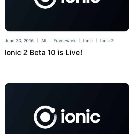
June 30, 2016
All
Framework
Ionic
Ionic 2
Ionic 2 Beta 10 is Live!