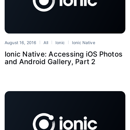
August 16, 2016
All
Ionic
Ionic Native
Ionic Native: Accessing iOS Photos
and Android Gallery, Part 2