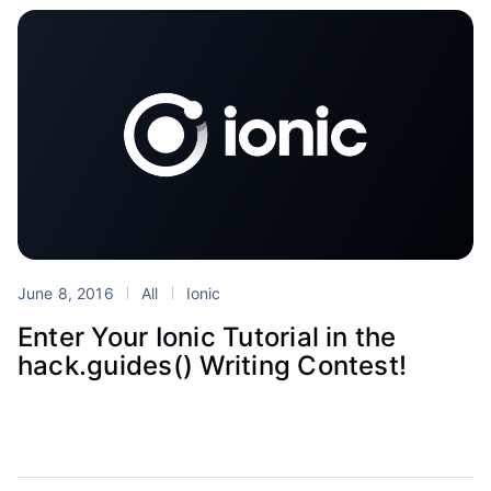
June 8, 2016
All
Ionic
Enter Your Ionic Tutorial in the
hack.guides() Writing Contest!