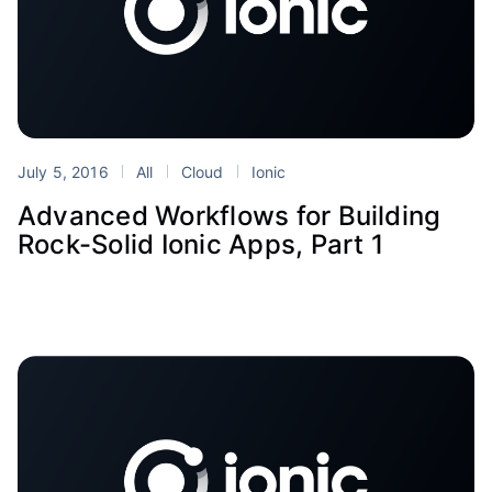
July 5, 2016
All
Cloud
Ionic
Advanced Workflows for Building
Rock-Solid Ionic Apps, Part 1