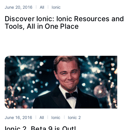
June 20, 2016
All
Ionic
Discover Ionic: Ionic Resources and
Tools, All in One Place
June 16, 2016
All
Ionic
Ionic 2
Ionic 2, Beta 9 is Out!