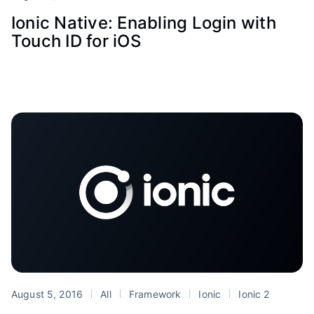
Ionic Native: Enabling Login with
Touch ID for iOS
August 5, 2016
All
Framework
Ionic
Ionic 2