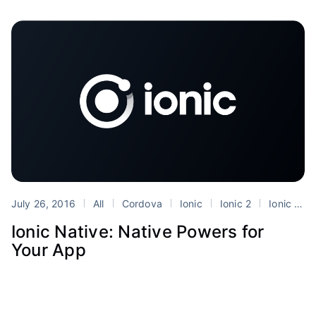
July 26, 2016
All
Cordova
Ionic
Ionic 2
Ionic Native
Ionic Native: Native Powers for
Your App