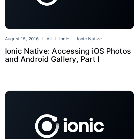
August 15, 2016
All
Ionic
Ionic Native
Ionic Native: Accessing iOS Photos
and Android Gallery, Part I