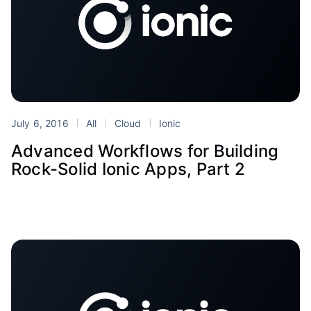
July 6, 2016
All
Cloud
Ionic
Advanced Workflows for Building
Rock-Solid Ionic Apps, Part 2