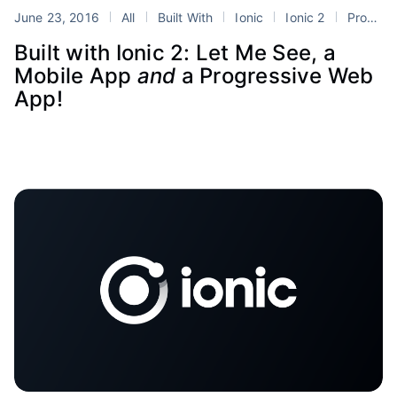
June 23, 2016
All
Built With
Ionic
Ionic 2
Progressive Web Apps
Built with Ionic 2: Let Me See, a
Mobile App
and
a Progressive Web
App!