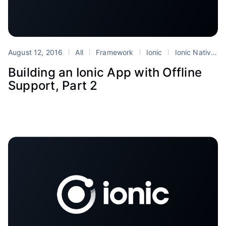
August 12, 2016
All
Framework
Ionic
Ionic Native
Building an Ionic App with Offline
Support, Part 2