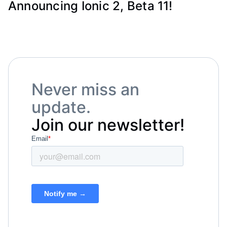
Announcing Ionic 2, Beta 11!
Never miss an
update.
Join our newsletter!