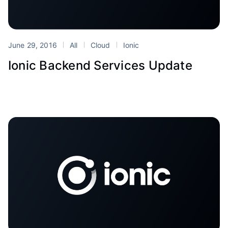
June 29, 2016
All
Cloud
Ionic
Ionic Backend Services Update