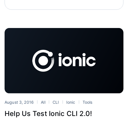
August 3, 2016
All
CLI
Ionic
Tools
Help Us Test Ionic CLI 2.0!