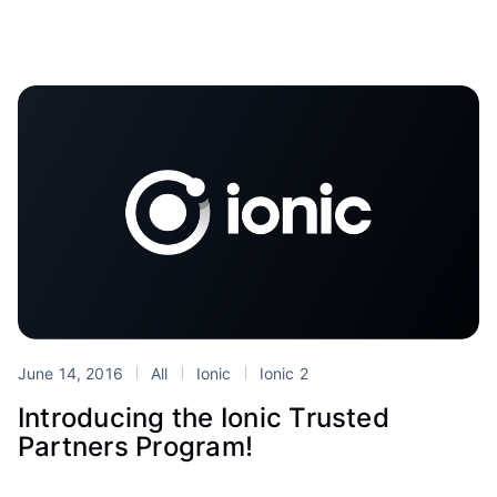
June 14, 2016
All
Ionic
Ionic 2
Introducing the Ionic Trusted
Partners Program!