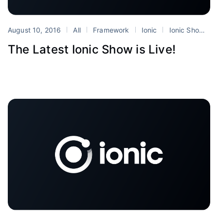
August 10, 2016
All
Framework
Ionic
Ionic Show
The Latest Ionic Show is Live!