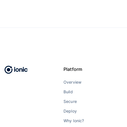
Platform
Overview
Build
Secure
Deploy
Why Ionic?