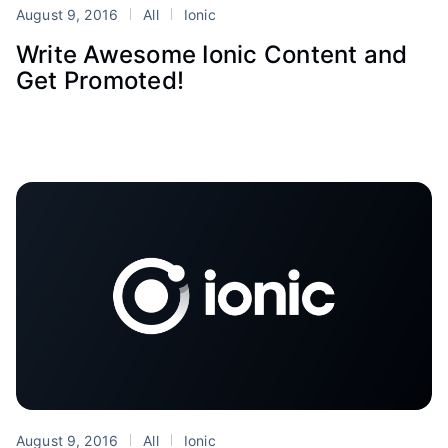
August 9, 2016
All
Ionic
Write Awesome Ionic Content and
Get Promoted!
August 9, 2016
All
Ionic