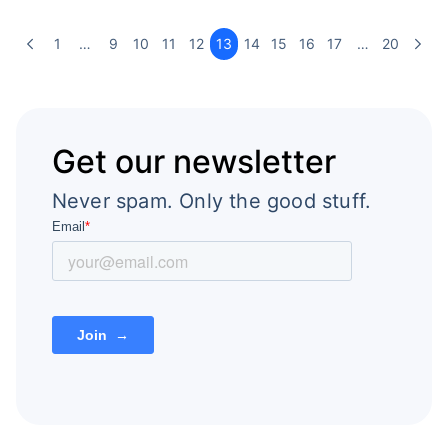
1
…
9
10
11
12
13
14
15
16
17
…
20
Get our newsletter
Never spam. Only the good stuff.