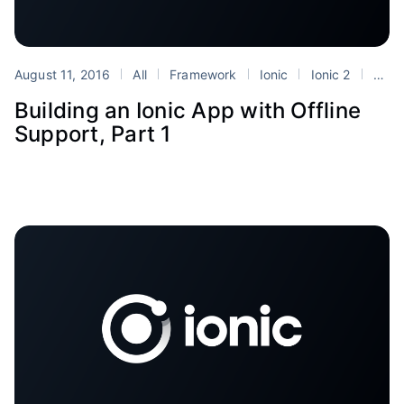
August 11, 2016
All
Framework
Ionic
Ionic 2
Tutorials
Building an Ionic App with Offline
Support, Part 1