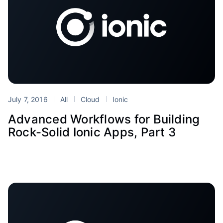
July 7, 2016
All
Cloud
Ionic
Advanced Workflows for Building
Rock-Solid Ionic Apps, Part 3