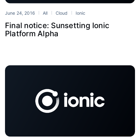
June 24, 2016
All
Cloud
Ionic
Final notice: Sunsetting Ionic
Platform Alpha