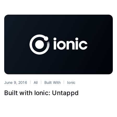
June 9, 2016
All
Built With
Ionic
Built with Ionic: Untappd