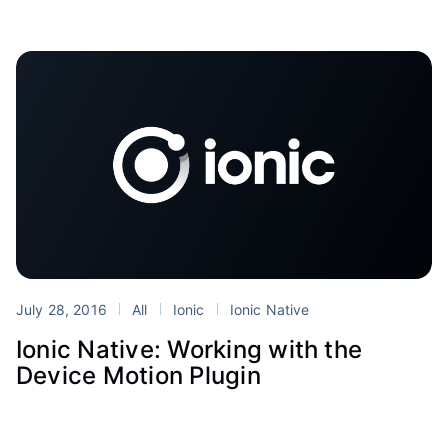
July 28, 2016
All
Ionic
Ionic Native
Ionic Native: Working with the
Device Motion Plugin