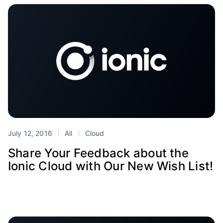
July 12, 2016
All
Cloud
Share Your Feedback about the
Ionic Cloud with Our New Wish List!