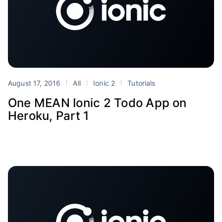
August 17, 2016
All
Ionic 2
Tutorials
One MEAN Ionic 2 Todo App on
Heroku, Part 1