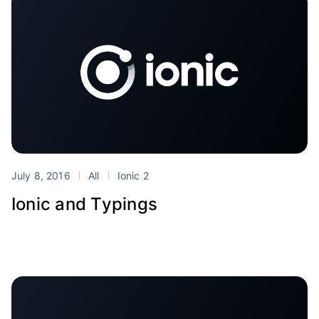
July 8, 2016
All
Ionic 2
Ionic and Typings