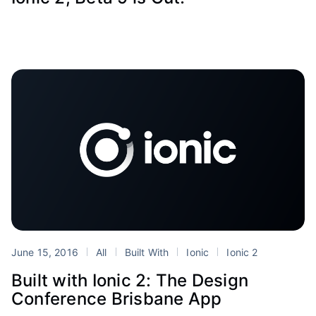
June 15, 2016
All
Built With
Ionic
Ionic 2
Built with Ionic 2: The Design
Conference Brisbane App