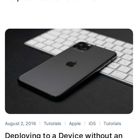
August 2, 2016
Tutorials
Apple
iOS
Tutorials
Deploying to a Device without an