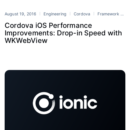
August 19, 2016
Engineering
Cordova
Framework
Io
Cordova iOS Performance
Improvements: Drop-in Speed with
WKWebView