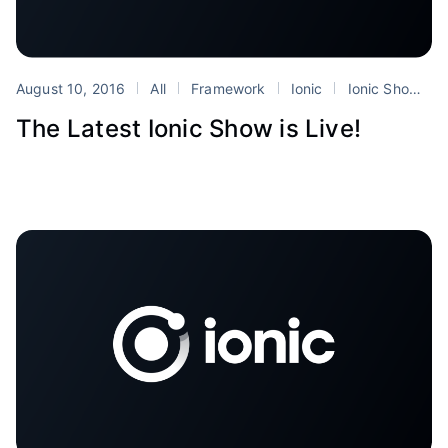
August 10, 2016
All
Framework
Ionic
Ionic Show
The Latest Ionic Show is Live!