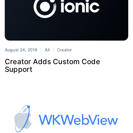
August 24, 2016
All
Creator
Creator Adds Custom Code
Support