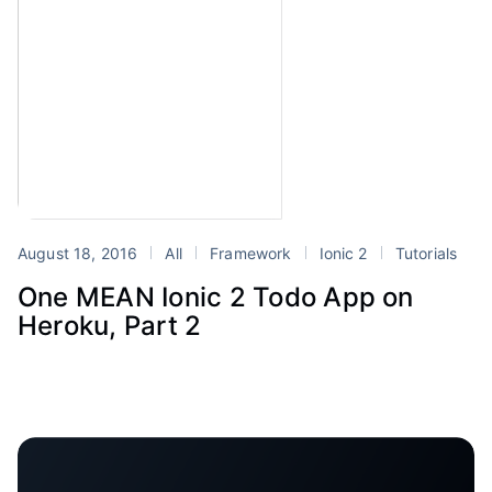
August 18, 2016
All
Framework
Ionic 2
Tutorials
One MEAN Ionic 2 Todo App on
Heroku, Part 2