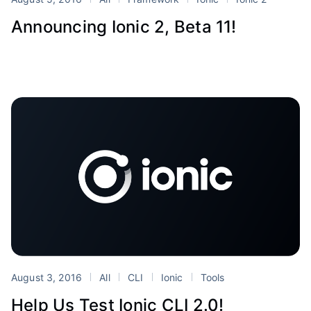
Announcing Ionic 2, Beta 11!
August 3, 2016
All
CLI
Ionic
Tools
Help Us Test Ionic CLI 2.0!