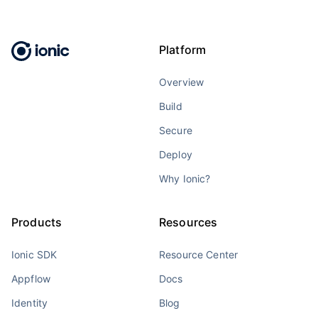
Platform
Overview
Build
Secure
Deploy
Why Ionic?
Products
Resources
Ionic SDK
Resource Center
Appflow
Docs
Identity
Blog