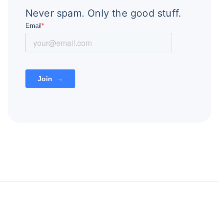
Never spam. Only the good stuff.