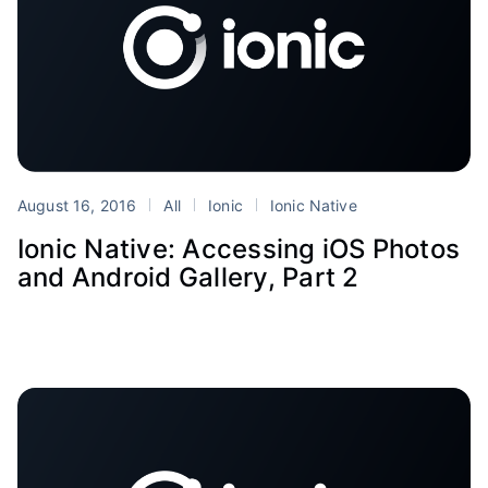
August 16, 2016
All
Ionic
Ionic Native
Ionic Native: Accessing iOS Photos
and Android Gallery, Part 2