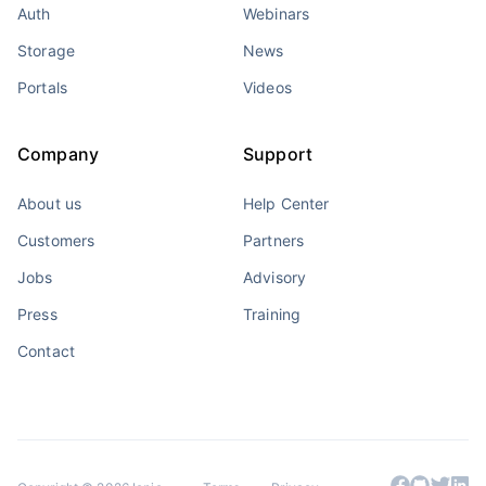
Auth
Webinars
Storage
News
Portals
Videos
Company
Support
About us
Help Center
Customers
Partners
Jobs
Advisory
Press
Training
Contact