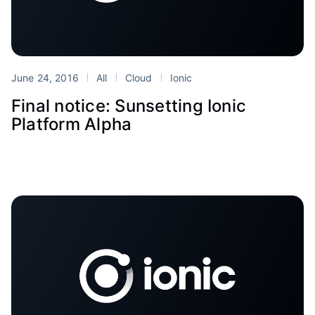
June 24, 2016
All
Cloud
Ionic
Final notice: Sunsetting Ionic
Platform Alpha