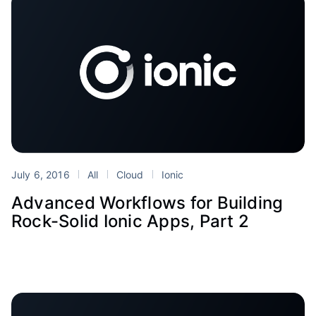
July 6, 2016
All
Cloud
Ionic
Advanced Workflows for Building
Rock-Solid Ionic Apps, Part 2