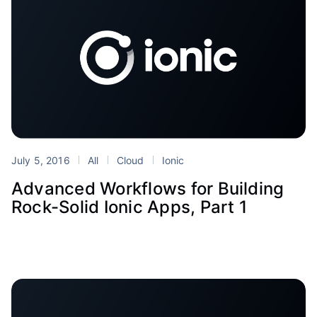
July 5, 2016
All
Cloud
Ionic
Advanced Workflows for Building
Rock-Solid Ionic Apps, Part 1