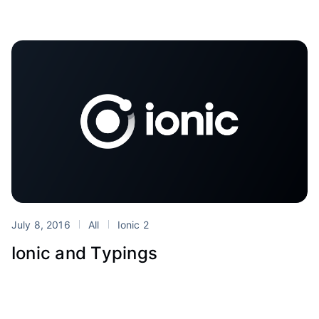
July 8, 2016
All
Ionic 2
Ionic and Typings