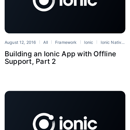
August 12, 2016
All
Framework
Ionic
Ionic Native
Building an Ionic App with Offline
Support, Part 2