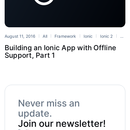
August 11, 2016
All
Framework
Ionic
Ionic 2
Tutorials
Building an Ionic App with Offline
Support, Part 1
Never miss an
update.
Join our newsletter!