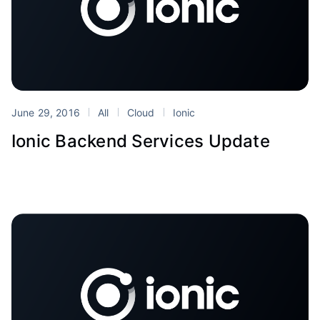
June 29, 2016
All
Cloud
Ionic
Ionic Backend Services Update