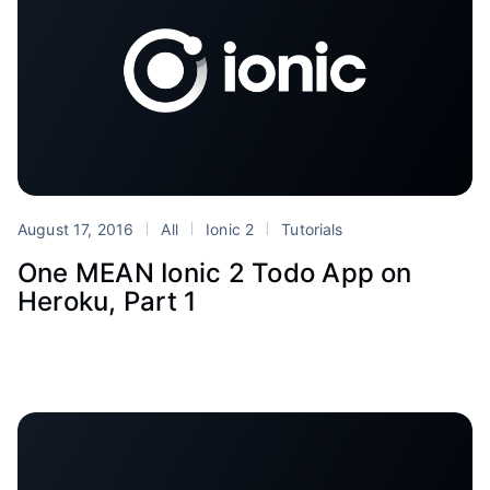
August 17, 2016
All
Ionic 2
Tutorials
One MEAN Ionic 2 Todo App on
Heroku, Part 1