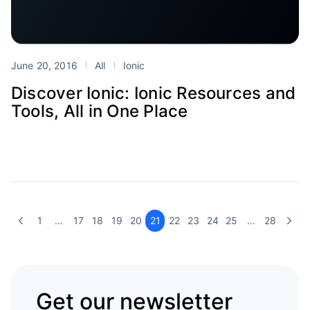
June 20, 2016
All
Ionic
Discover Ionic: Ionic Resources and
Tools, All in One Place
1
…
17
18
19
20
21
22
23
24
25
…
28
Get our newsletter