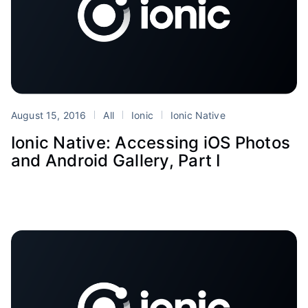
August 15, 2016
All
Ionic
Ionic Native
Ionic Native: Accessing iOS Photos
and Android Gallery, Part I