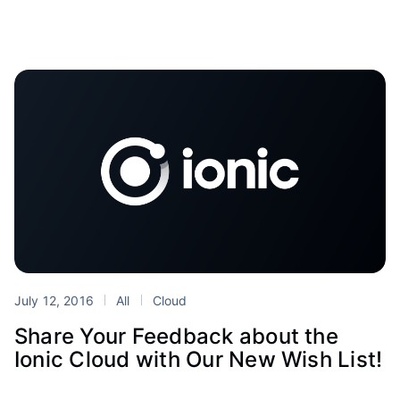
July 12, 2016
All
Cloud
Share Your Feedback about the
Ionic Cloud with Our New Wish List!