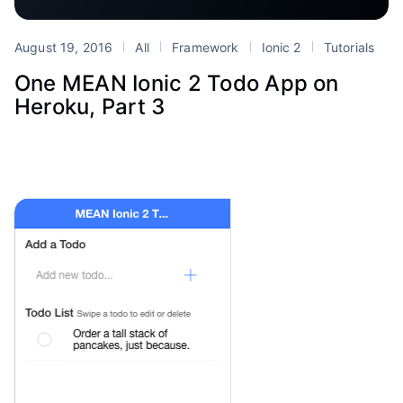
August 19, 2016
All
Framework
Ionic 2
Tutorials
One MEAN Ionic 2 Todo App on
Heroku, Part 3