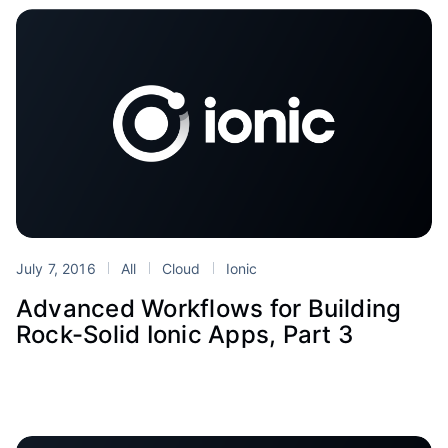
July 7, 2016
All
Cloud
Ionic
Advanced Workflows for Building
Rock-Solid Ionic Apps, Part 3