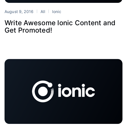
August 9, 2016
All
Ionic
Write Awesome Ionic Content and
Get Promoted!