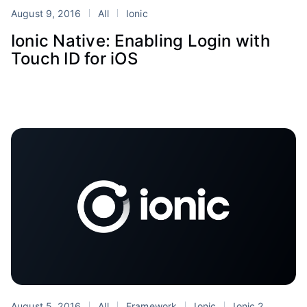
August 9, 2016
All
Ionic
Ionic Native: Enabling Login with
Touch ID for iOS
August 5, 2016
All
Framework
Ionic
Ionic 2