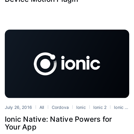
July 26, 2016
All
Cordova
Ionic
Ionic 2
Ionic Native
Ionic Native: Native Powers for
Your App