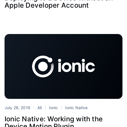
Apple Developer Account
July 28, 2016
All
Ionic
Ionic Native
Ionic Native: Working with the
Device Motion Plugin