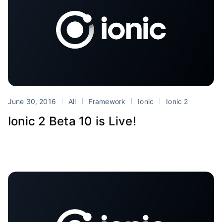
June 30, 2016
All
Framework
Ionic
Ionic 2
Ionic 2 Beta 10 is Live!