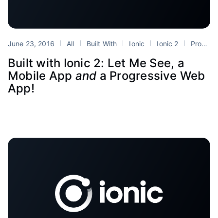
June 23, 2016
All
Built With
Ionic
Ionic 2
Progressive Web Apps
Built with Ionic 2: Let Me See, a
Mobile App
and
a Progressive Web
App!