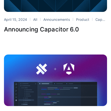
April 15, 2024
All
Announcements
Product
Capacitor
Announcing Capacitor 6.0