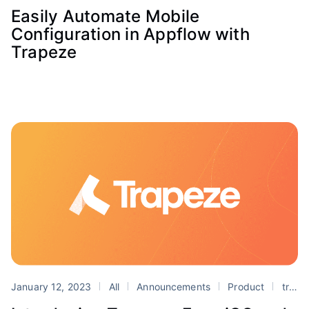
Easily Automate Mobile
Configuration in Appflow with
Trapeze
January 12, 2023
All
Announcements
Product
trapeze