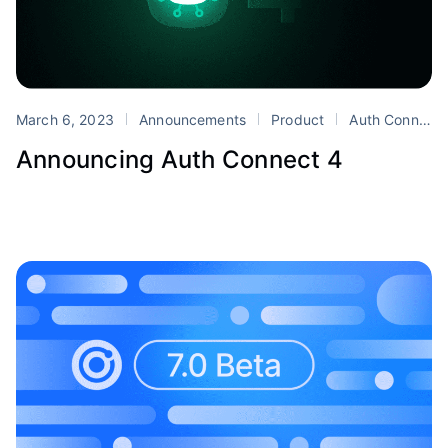
March 6, 2023
Announcements
Product
Auth Connect
Announcing Auth Connect 4