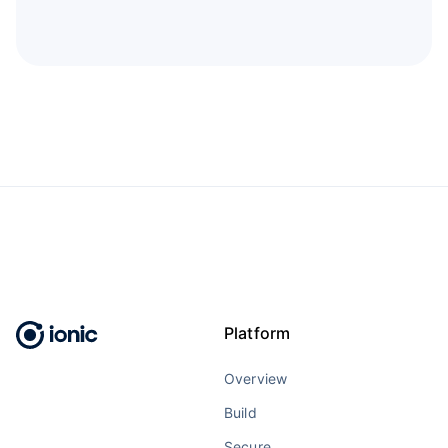
Platform
Overview
Build
Secure