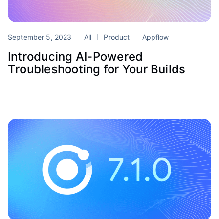
September 5, 2023
All
Product
Appflow
Introducing AI-Powered
Troubleshooting for Your Builds