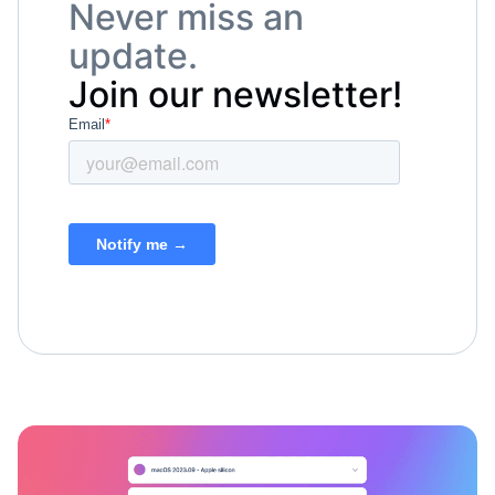
Never miss an
update.
Join our newsletter!