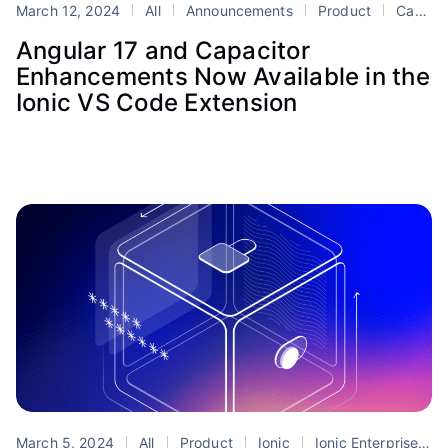
March 12, 2024
All
Announcements
Product
Capacitor
Angular 17 and Capacitor
Enhancements Now Available in the
Ionic VS Code Extension
March 5, 2024
All
Product
Ionic
Ionic Enterprise SDK