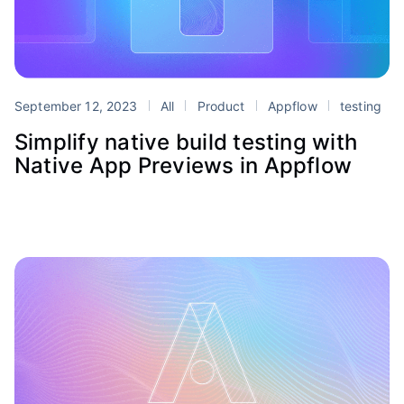
September 12, 2023
All
Product
Appflow
testing
Simplify native build testing with
Native App Previews in Appflow