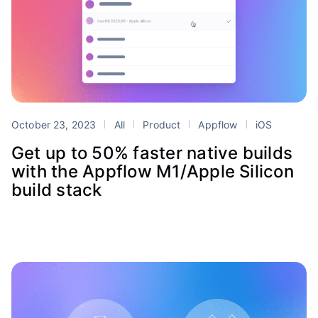
October 23, 2023
All
Product
Appflow
iOS
Get up to 50% faster native builds
with the Appflow M1/Apple Silicon
build stack