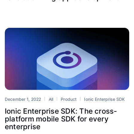
December 1, 2022
All
Product
Ionic Enterprise SDK
Ionic Enterprise SDK: The cross-
platform mobile SDK for every
enterprise