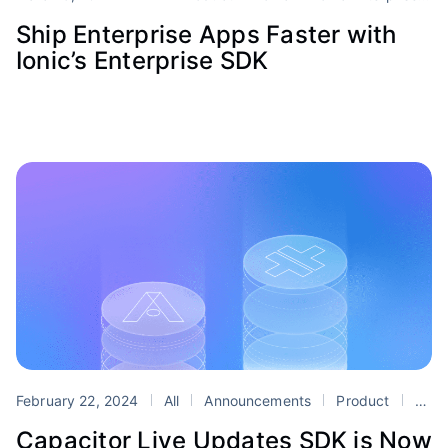
Ship Enterprise Apps Faster with
Ionic’s Enterprise SDK
February 22, 2024
All
Announcements
Product
Appflow
Capacitor Live Updates SDK is Now