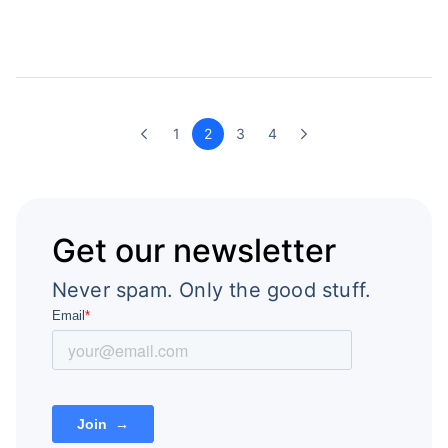
1
2
3
4
Get our newsletter
Never spam. Only the good stuff.