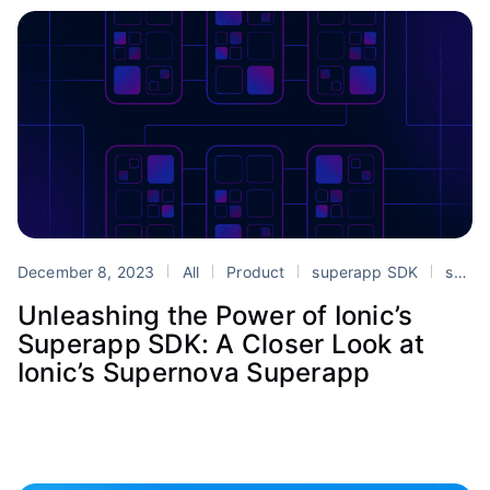
December 8, 2023
All
Product
superapp SDK
superapps
Unleashing the Power of Ionic’s
Superapp SDK: A Closer Look at
Ionic’s Supernova Superapp