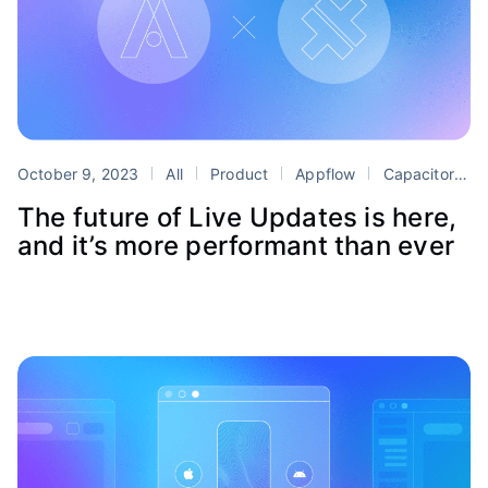
October 9, 2023
All
Product
Appflow
Capacitor
L
The future of Live Updates is here,
and it’s more performant than ever