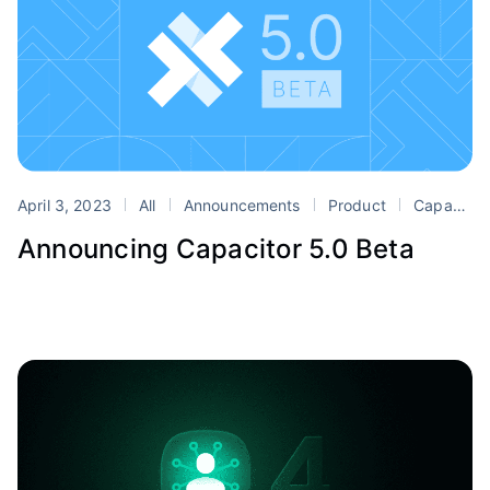
April 3, 2023
All
Announcements
Product
Capacitor
Announcing Capacitor 5.0 Beta