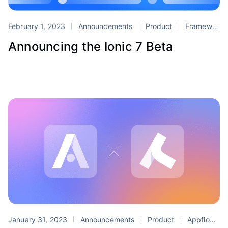
February 1, 2023
Announcements
Product
Framework
Announcing the Ionic 7 Beta
January 31, 2023
Announcements
Product
Appflow