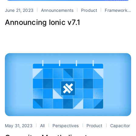
June 21, 2023
Announcements
Product
Framework
Announcing Ionic v7.1
May 31, 2023
All
Perspectives
Product
Capacitor