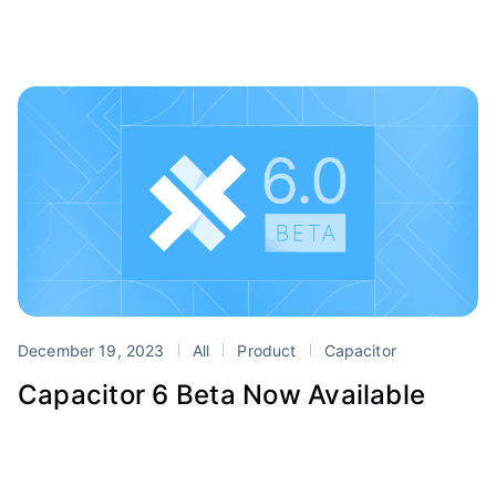
December 19, 2023
All
Product
Capacitor
Capacitor 6 Beta Now Available