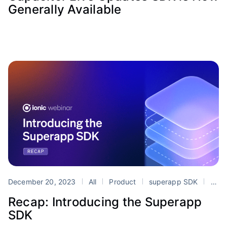
Generally Available
December 20, 2023
All
Product
superapp SDK
superapps
Recap: Introducing the Superapp
SDK