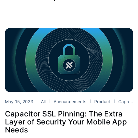
May 15, 2023
All
Announcements
Product
Capacitor
Capacitor SSL Pinning: The Extra
Layer of Security Your Mobile App
Needs