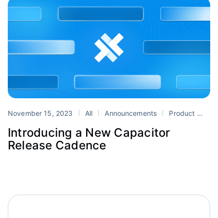
November 15, 2023
All
Announcements
Product
Cap
Introducing a New Capacitor
Release Cadence