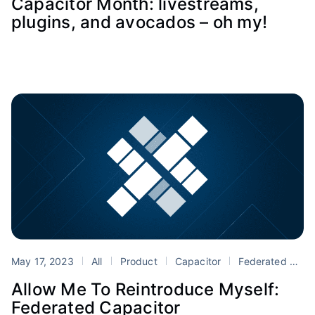
Capacitor Month: livestreams,
plugins, and avocados – oh my!
May 17, 2023
All
Product
Capacitor
Federated Capacitor
Allow Me To Reintroduce Myself:
Federated Capacitor