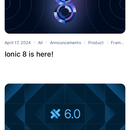
April 17, 2024
All
Announcements
Product
Framework
Ionic 8 is here!