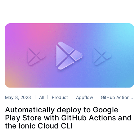
May 8, 2023
All
Product
Appflow
GitHub Actions
Automatically deploy to Google
Play Store with GitHub Actions and
the Ionic Cloud CLI