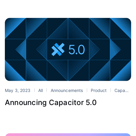
May 3, 2023
All
Announcements
Product
Capacitor
Announcing Capacitor 5.0