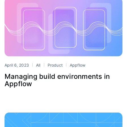
April 6, 2023
All
Product
Appflow
Managing build environments in
Appflow