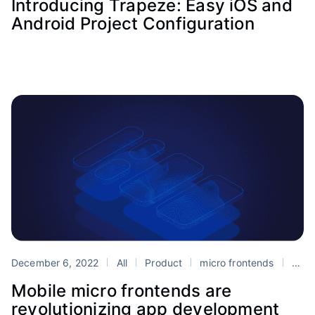
Introducing Trapeze: Easy iOS and
Android Project Configuration
December 6, 2022
All
Product
micro frontends
Portals
Mobile micro frontends are
revolutionizing app development