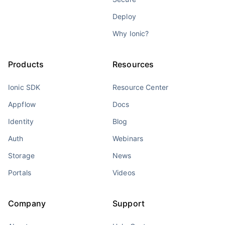
Deploy
Why Ionic?
Products
Resources
Ionic SDK
Resource Center
Appflow
Docs
Identity
Blog
Auth
Webinars
Storage
News
Portals
Videos
Company
Support