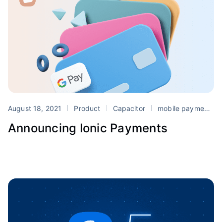
August 18, 2021
Product
Capacitor
mobile payments
Announcing Ionic Payments