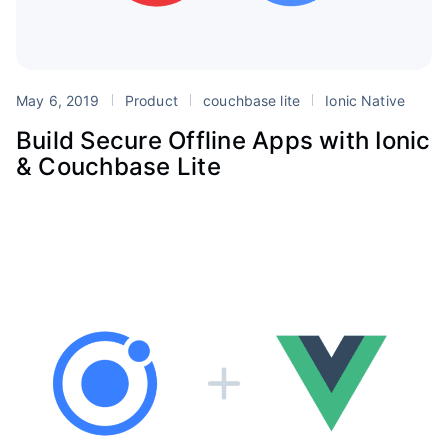
May 6, 2019
Product
couchbase lite
Ionic Native
Build Secure Offline Apps with Ionic
& Couchbase Lite