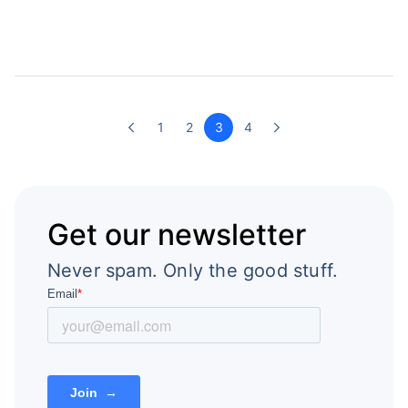
1
2
3
4
Get our newsletter
Never spam. Only the good stuff.