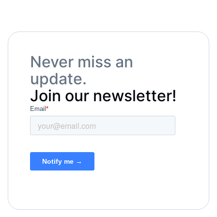
Never miss an
update.
Join our newsletter!