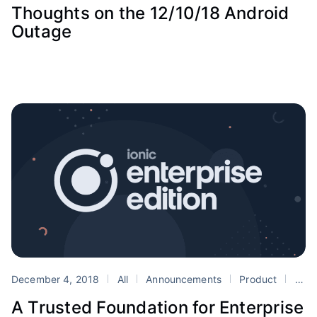
Thoughts on the 12/10/18 Android
Outage
December 4, 2018
All
Announcements
Product
announcement
A Trusted Foundation for Enterprise