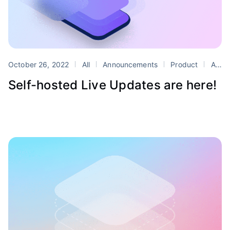
October 26, 2022
All
Announcements
Product
Appflow
Self-hosted Live Updates are here!