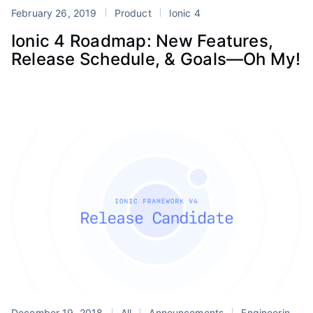
February 26, 2019
Product
Ionic 4
Ionic 4 Roadmap: New Features,
Release Schedule, & Goals—Oh My!
December 19, 2018
All
Announcements
Engineering