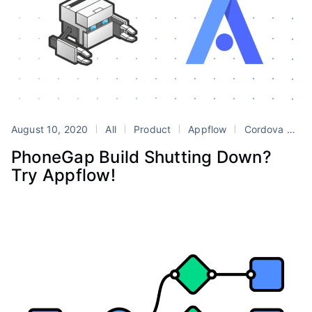
August 10, 2020
All
Product
Appflow
Cordova
Ph
PhoneGap Build Shutting Down?
Try Appflow!