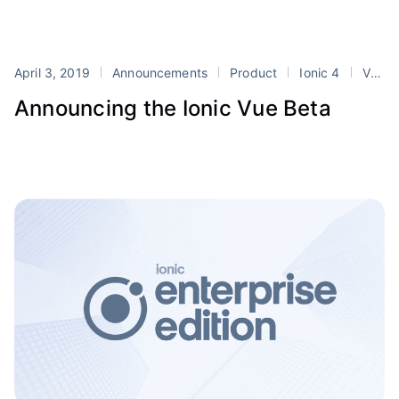
April 3, 2019
Announcements
Product
Ionic 4
Vue
Announcing the Ionic Vue Beta