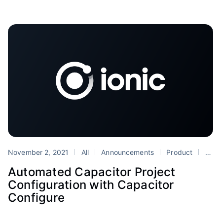
November 2, 2021
All
Announcements
Product
Capacitor
Automated Capacitor Project
Configuration with Capacitor
Configure