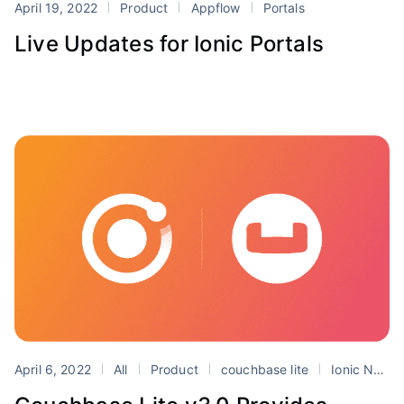
April 19, 2022
Product
Appflow
Portals
Live Updates for Ionic Portals
April 6, 2022
All
Product
couchbase lite
Ionic Native