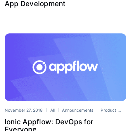
App Development
November 27, 2018
All
Announcements
Product
De
Ionic Appflow: DevOps for
Everyone