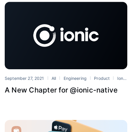
September 27, 2021
All
Engineering
Product
Ionic
A New Chapter for @ionic-native