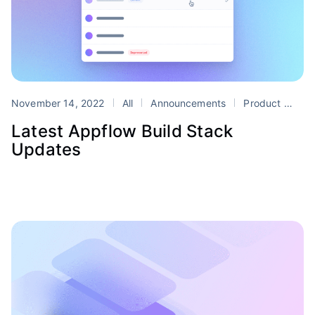
November 14, 2022
All
Announcements
Product
App
Latest Appflow Build Stack
Updates