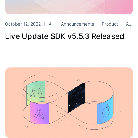
October 12, 2022
All
Announcements
Product
Appflow
Live Update SDK v5.5.3 Released