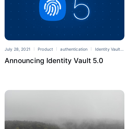
July 28, 2021
Product
authentication
Identity Vault
s
Announcing Identity Vault 5.0