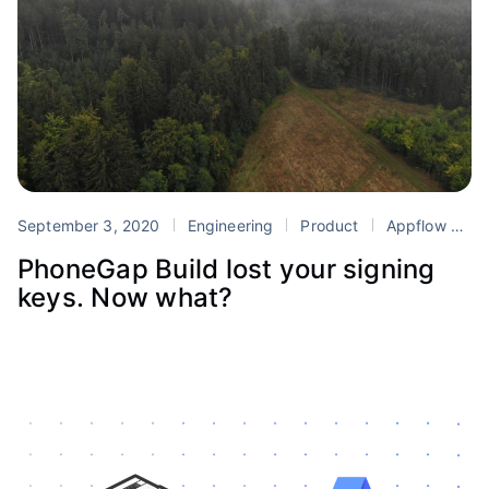
September 3, 2020
Engineering
Product
Appflow
Mi
PhoneGap Build lost your signing
keys. Now what?