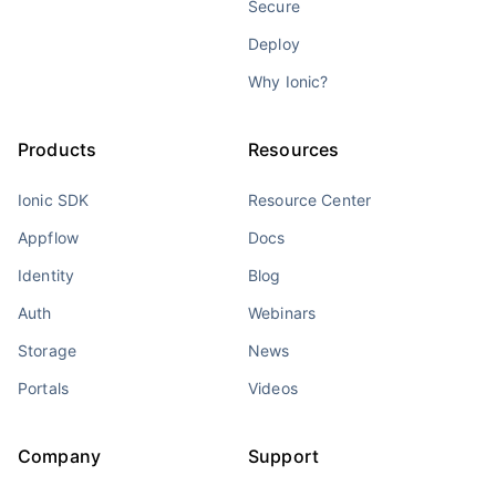
Secure
Deploy
Why Ionic?
Products
Resources
Ionic SDK
Resource Center
Appflow
Docs
Identity
Blog
Auth
Webinars
Storage
News
Portals
Videos
Company
Support