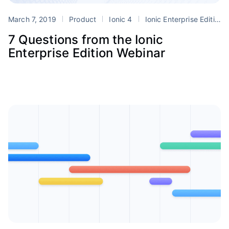
March 7, 2019
Product
Ionic 4
Ionic Enterprise Edition
7 Questions from the Ionic
Enterprise Edition Webinar