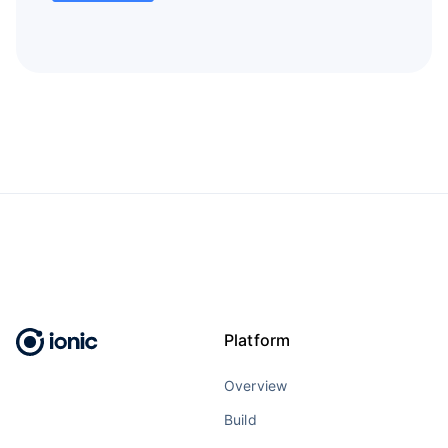
Platform
Overview
Build