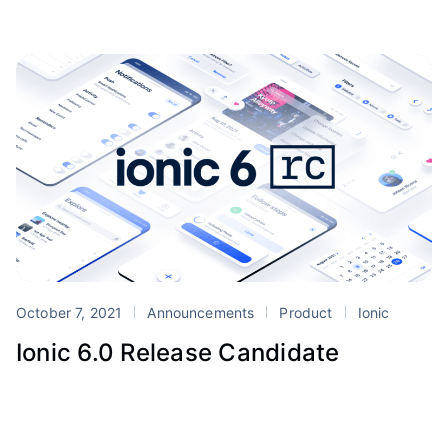
October 7, 2021
Announcements
Product
Ionic
Ionic 6.0 Release Candidate