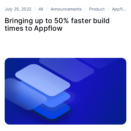
July 25, 2022
All
Announcements
Product
Appflow
Bringing up to 50% faster build
times to Appflow