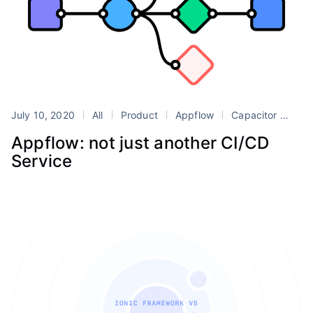
July 10, 2020
All
Product
Appflow
Capacitor
Dev
Appflow: not just another CI/CD
Service