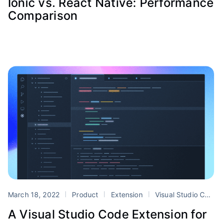
Ionic vs. React Native: Performance
Comparison
March 18, 2022
Product
Extension
Visual Studio Code
A Visual Studio Code Extension for