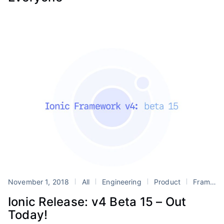
November 1, 2018
All
Engineering
Product
Framework
Ionic Release: v4 Beta 15 – Out
Today!