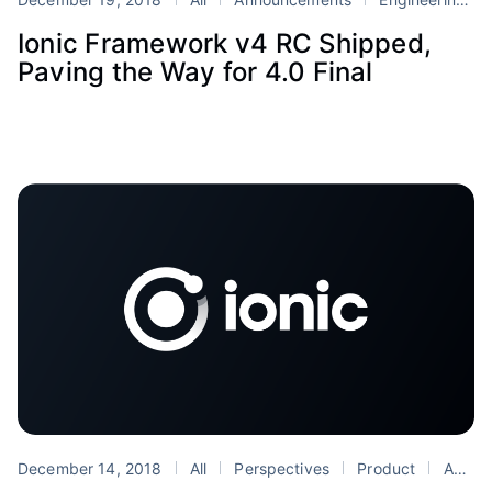
Ionic Framework v4 RC Shipped,
Paving the Way for 4.0 Final
December 14, 2018
All
Perspectives
Product
Android