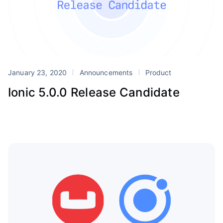
January 23, 2020
Announcements
Product
Ionic 5.0.0 Release Candidate