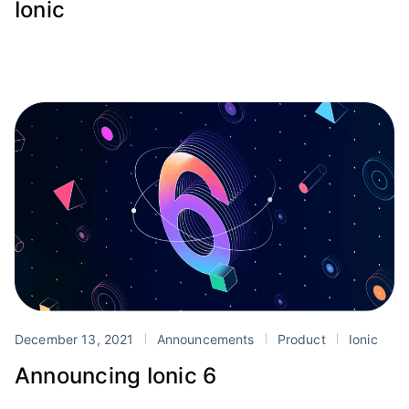
Ionic
December 13, 2021
Announcements
Product
Ionic
Announcing Ionic 6